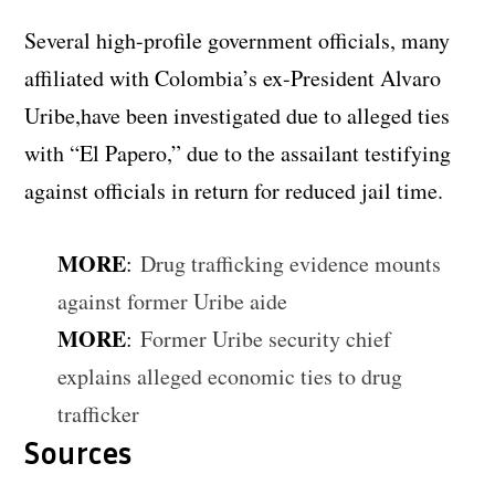
Several high-profile government officials, many
affiliated with Colombia’s ex-President Alvaro
Uribe,have been investigated due to alleged ties
with “El Papero,” due to the assailant testifying
against officials in return for reduced jail time.
MORE
:
Drug trafficking evidence mounts
against former Uribe aide
MORE
:
Former Uribe security chief
explains alleged economic ties to drug
trafficker
Sources