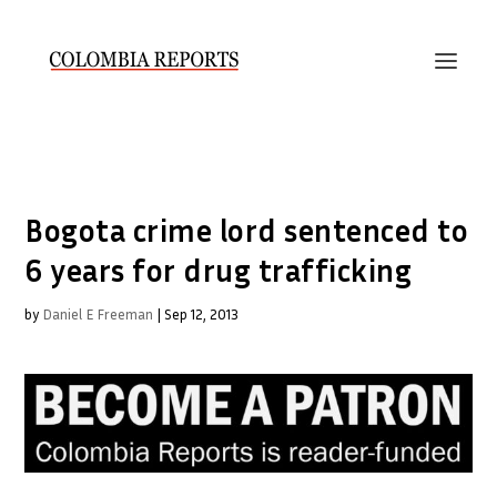
Bogota crime lord sentenced to
6 years for drug trafficking
by
Daniel E Freeman
|
Sep 12, 2013