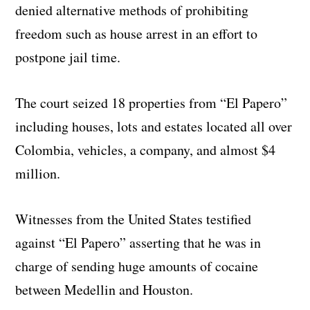
denied alternative methods of prohibiting
freedom such as house arrest in an effort to
postpone jail time.
The court seized 18 properties from “El Papero”
including houses, lots and estates located all over
Colombia, vehicles, a company, and almost $4
million.
Witnesses from the United States testified
against “El Papero” asserting that he was in
charge of sending huge amounts of cocaine
between Medellin and Houston.