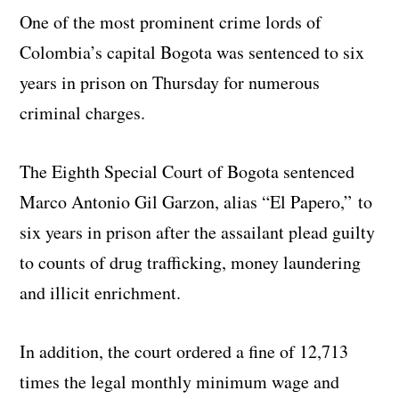
One of the most prominent crime lords of
Colombia’s capital Bogota was sentenced to six
years in prison on Thursday for numerous
criminal charges.
The Eighth Special Court of Bogota sentenced
Marco Antonio Gil Garzon, alias “El Papero,” to
six years in prison after the assailant plead guilty
to counts of drug trafficking, money laundering
and illicit enrichment.
In addition, the court ordered a fine of 12,713
times the legal monthly minimum wage and