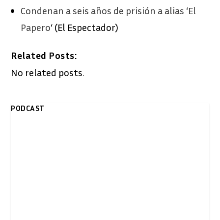
Condenan a seis años de prisión a alias ‘El
Papero
‘ (El Espectador)
Related Posts:
No related posts.
PODCAST