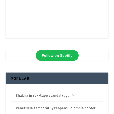
Follow on Spotify
POPULAR
Shakira in sex-tape scandal (again)
Venezuela temporarily reopens Colombia border