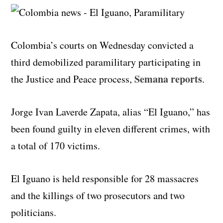
Colombia’s courts on Wednesday convicted a
third demobilized paramilitary participating in
Semana reports
the Justice and Peace process,
.
Jorge Ivan Laverde Zapata, alias “El Iguano,” has
been found guilty in eleven different crimes, with
a total of 170 victims.
El Iguano is held responsible for 28 massacres
and the killings of two prosecutors and two
politicians.