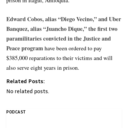
prison in Itagui, Antioquia.
Edward Cobos, alias “Diego Vecino,” and Uber
Banquez, alias “Juancho Dique,” the first two
paramilitaries convicted in the Justice and
Peace program
have been ordered to pay
$385,000 reparations to their victims and will
also serve eight years in prison.
Related Posts:
No related posts.
PODCAST