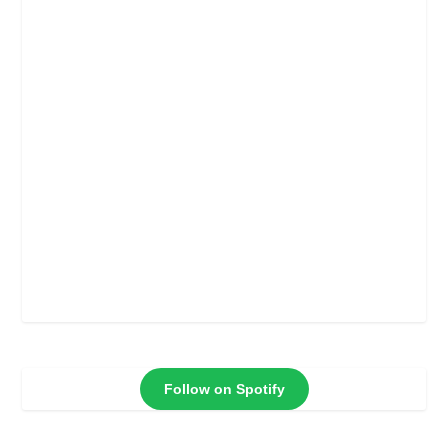
Follow on Spotify