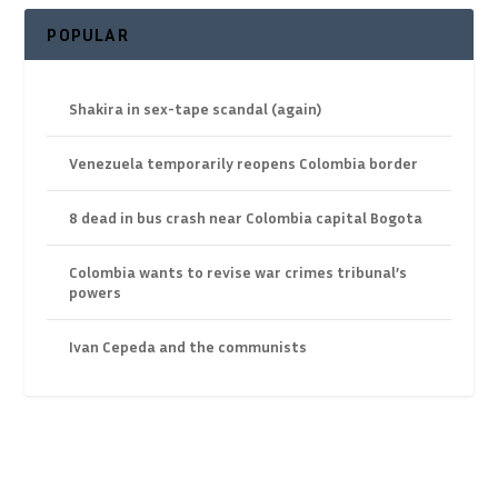
POPULAR
Shakira in sex-tape scandal (again)
Venezuela temporarily reopens Colombia border
8 dead in bus crash near Colombia capital Bogota
Colombia wants to revise war crimes tribunal’s
powers
Ivan Cepeda and the communists