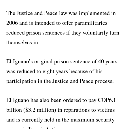
The Justice and Peace law was implemented in
2006 and is intended to offer paramilitaries
reduced prison sentences if they voluntarily turn
themselves in.
El Iguano’s original prison sentence of 40 years
was reduced to eight years because of his
participation in the Justice and Peace process.
El Iguano has also been ordered to pay COP6.1
billion ($3.2 million) in reparations to victims
and is currently held in the maximum security