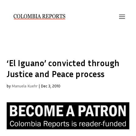
‘El Iguano’ convicted through
Justice and Peace process
by
Manuela Kuehr
|
Dec 3, 2010