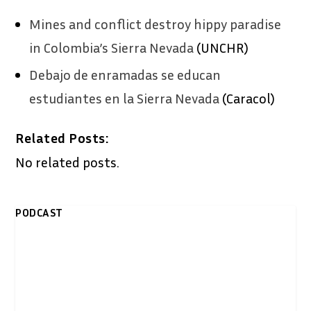
Mines and conflict destroy hippy paradise
in Colombia’s Sierra Nevada
(UNCHR)
​Debajo de enramadas se educan
estudiantes en la Sierra Nevada
(Caracol)
Related Posts:
No related posts.
PODCAST