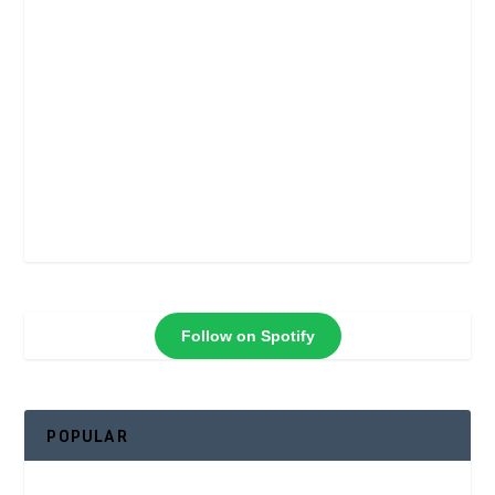
Follow on Spotify
POPULAR