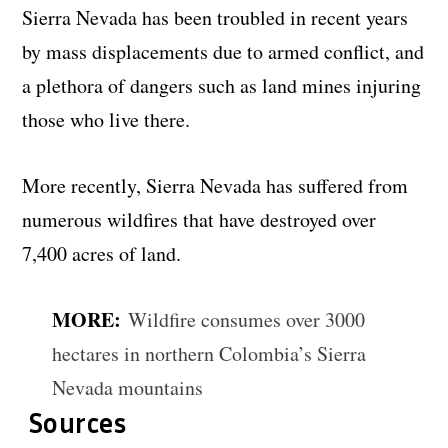
Sierra Nevada has been troubled in recent years
by mass displacements due to armed conflict, and
a plethora of dangers such as land mines injuring
those who live there.
More recently, Sierra Nevada has suffered from
numerous wildfires that have destroyed over
7,400 acres of land.
MORE:
Wildfire consumes over 3000
hectares in northern Colombia’s Sierra
Nevada mountains
Sources