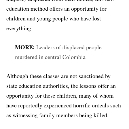
education method offers an opportunity for
children and young people who have lost
everything.
MORE:
Leaders of displaced people
murdered in central Colombia
Although these classes are not sanctioned by
state education authorities, the lessons offer an
opportunity for these children, many of whom
have reportedly experienced horrific ordeals such
as witnessing family members being killed.