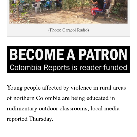
(Photo: Caracol Radio)
Young people affected by violence in rural areas
of northern Colombia are being educated in
rudimentary outdoor classrooms, local media
reported Thursday.