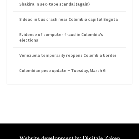
Shakira in sex-tape scandal (again)
8 dead in bus crash near Colombia capital Bogota
Evidence of computer fraud in Colombia’s
elections
Venezuela temporarily reopens Colombia border
Colombian peso update – Tuesday, March 6
Website development by
Digitale Zaken