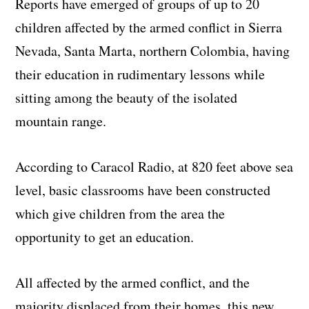
Reports have emerged of groups of up to 20
children affected by the armed conflict in Sierra
Nevada, Santa Marta, northern Colombia, having
their education in rudimentary lessons while
sitting among the beauty of the isolated
mountain range.
According to Caracol Radio, at 820 feet above sea
level, basic classrooms have been constructed
which give children from the area the
opportunity to get an education.
All affected by the armed conflict, and the
majority displaced from their homes, this new