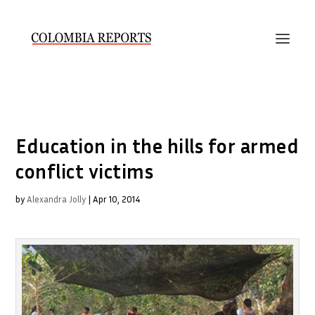
Education in the hills for armed
conflict victims
by
Alexandra Jolly
|
Apr 10, 2014