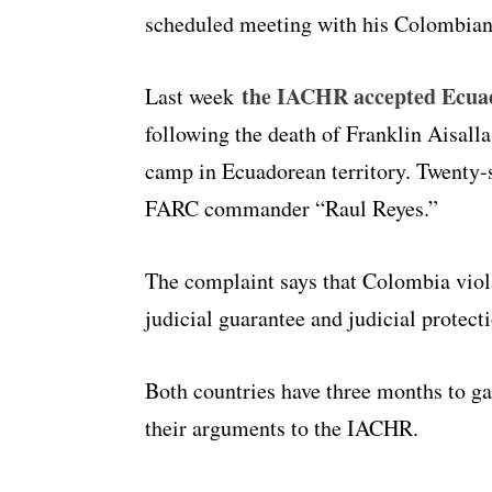
scheduled meeting with his Colombian
the IACHR accepted Ecua
Last week
following the death of Franklin Aisal
camp in Ecuadorean territory. Twenty-s
FARC commander “Raul Reyes.”
The complaint says that Colombia violat
judicial guarantee and judicial protecti
Both countries have three months to gat
their arguments to the IACHR.