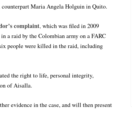
 counterpart Maria Angela Holguin in Quito.
dor’s complaint
,
which was filed in 2009
la in a raid by the Colombian army on a FARC
ix people were killed in the raid, including
ed the right to life, personal integrity,
on of Aisalla.
her evidence in the case, and will then present