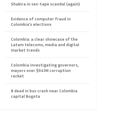
Shakira in sex-tape scandal (again)
Evidence of computer fraud in
Colombia’s elections
Colombia: a clear showcase of the
Latam telecoms, media and digital
market trends
Colombia investigating governors,
mayors over $941M corruption
racket
8 dead in bus crash near Colombia
capital Bogota