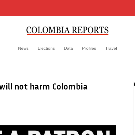
News
Elections
Data
Profiles
Travel
 will not harm Colombia