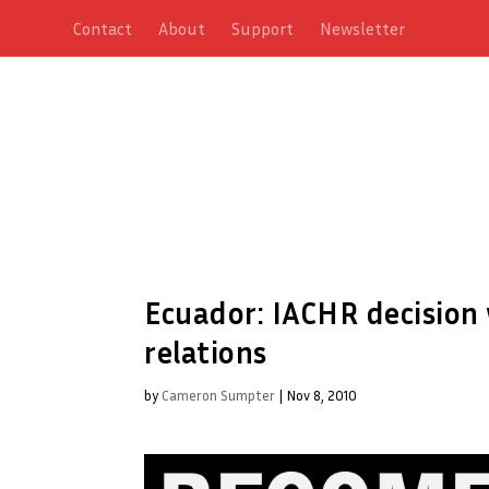
Contact
About
Support
Newsletter
Ecuador: IACHR decision
relations
by
Cameron Sumpter
|
Nov 8, 2010