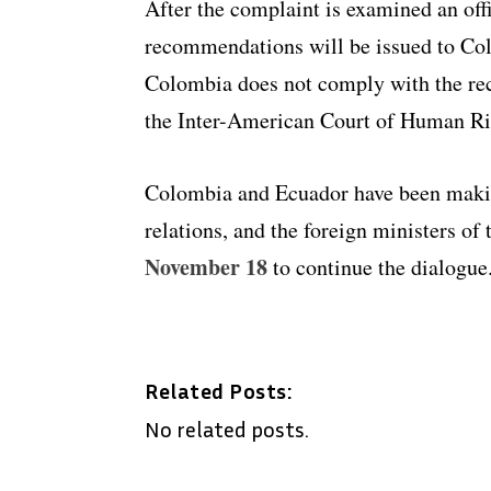
After the complaint is examined an offi
recommendations will be issued to Colom
Colombia does not comply with the re
the Inter-American Court of Human Rig
Colombia and Ecuador have been makin
relations, and the foreign ministers of
November 18
to continue the dialogue
Related Posts:
No related posts.