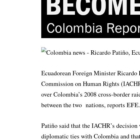
Ecuadorean Foreign Minister Ricardo P
Commission on Human Rights (IACHR) 
over Colombia’s 2008 cross-border raid 
EFE
between the two nations, reports
.
Patiño said that the IACHR’s decision 
diplomatic ties with Colombia and that