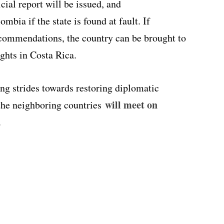
cial report will be issued, and
bia if the state is found at fault. If
commendations, the country can be brought to
hts in Costa Rica.
g strides towards restoring diplomatic
will meet on
 the neighboring countries
.