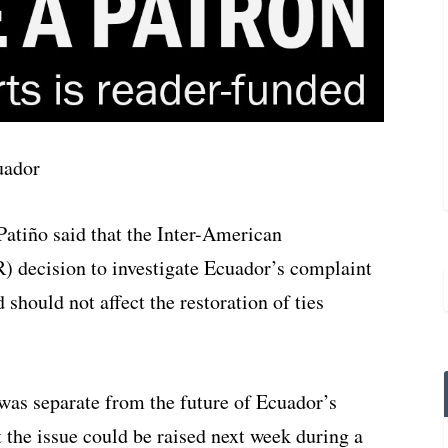
atiño said that the Inter-American
decision to investigate Ecuador’s complaint
should not affect the restoration of ties
was separate from the future of Ecuador’s
 the issue could be raised next week during a