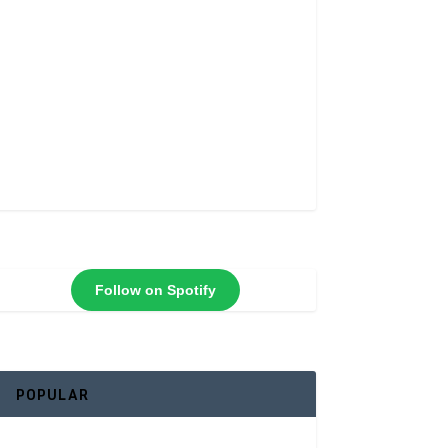
Follow on Spotify
POPULAR