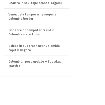
Shakira in sex-tape scandal (again)
Venezuela temporarily reopens
Colombia border
Evidence of computer fraud in
Colombia’s elections
8 dead in bus crash near Colombia
capital Bogota
Colombian peso update – Tuesday,
March 6