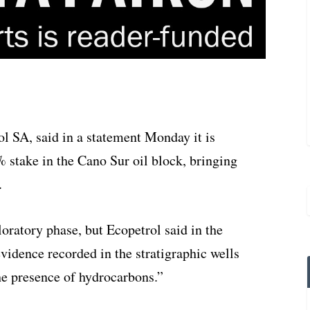
l SA, said in a statement Monday it is
stake in the Cano Sur oil block, bringing
.
ploratory phase, but Ecopetrol said in the
vidence recorded in the stratigraphic wells
e presence of hydrocarbons.”