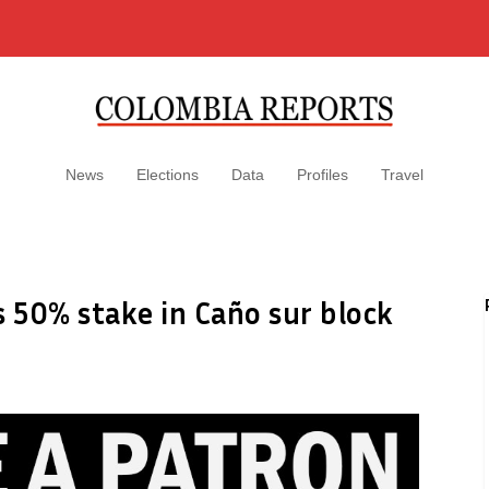
News
Elections
Data
Profiles
Travel
s 50% stake in Caño sur block