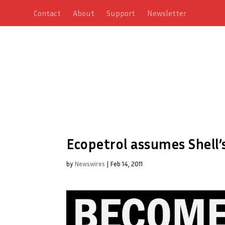
Contact
About
Support
Newsletter
Ecopetrol assumes Shell’
by
Newswires
|
Feb 14, 2011