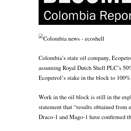
Colombia’s state oil company, Ecopetro
assuming Royal Dutch Shell PLC’s 50% 
Ecopetrol’s stake in the block to 100%
Work in the oil block is still in the ex
statement that “results obtained from e
Draco-1 and Mago-1 have confirmed th