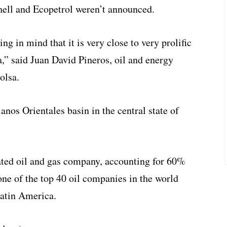
ell and Ecopetrol weren’t announced.
g in mind that it is very close to very prolific
a,” said Juan David Pineros, oil and energy
olsa.
anos Orientales basin in the central state of
rated oil and gas company, accounting for 60%
 one of the top 40 oil companies in the world
Latin America.