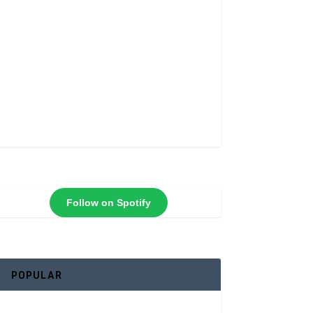
Follow on Spotify
POPULAR