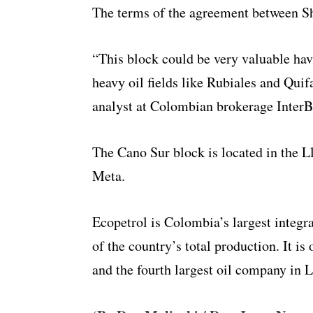
The terms of the agreement between Sh
“This block could be very valuable havin
heavy oil fields like Rubiales and Quif
analyst at Colombian brokerage InterB
The Cano Sur block is located in the Ll
Meta.
Ecopetrol is Colombia’s largest integ
of the country’s total production. It is
and the fourth largest oil company in 