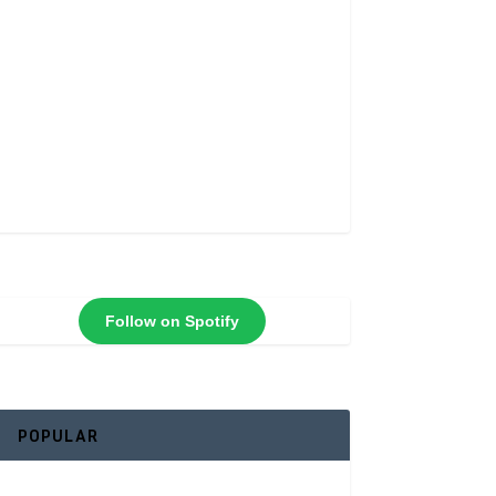
Follow on Spotify
POPULAR