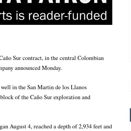
he Caño Sur contract, in the central Colombian
ompany announced Monday.
1 well in the San Martin de los Llanos
rn block of the Caño Sur exploration and
egan August 4, reached a depth of 2,934 feet and