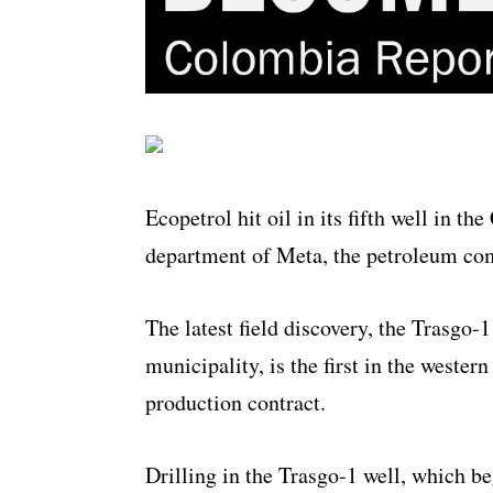
Ecopetrol hit oil in its fifth well in t
department of Meta, the petroleum c
The latest field discovery, the Trasgo-
municipality, is the first in the weste
production contract.
Drilling in the Trasgo-1 well, which b