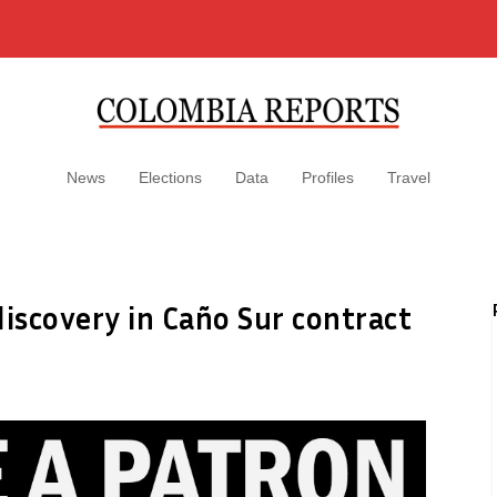
News
Elections
Data
Profiles
Travel
discovery in Caño Sur contract