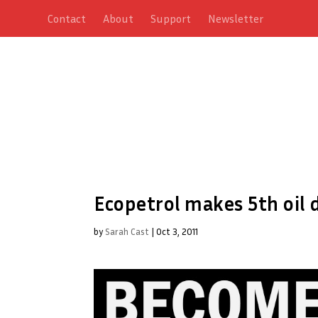
Contact
About
Support
Newsletter
Ecopetrol makes 5th oil 
by
Sarah Cast
|
Oct 3, 2011