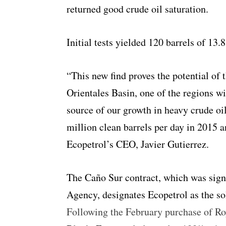
returned good crude oil saturation.
Initial tests yielded 120 barrels of 13.
“This new find proves the potential of
Orientales Basin, one of the regions wi
source of our growth in heavy crude oi
million clean barrels per day in 2015 a
Ecopetrol’s CEO, Javier Gutierrez.
The Caño Sur contract, which was sign
Agency, designates Ecopetrol as the so
Following the February purchase of Ro