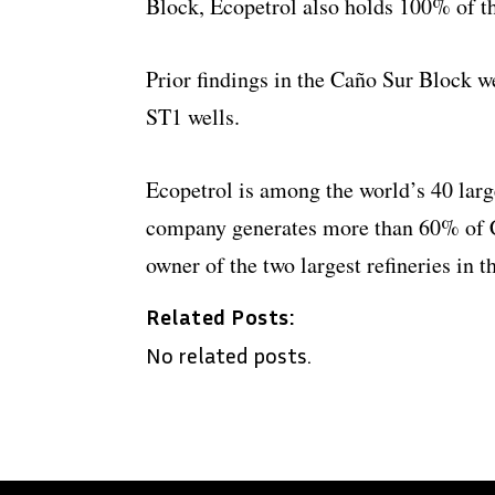
Block, Ecopetrol also holds 100% of the
Prior findings in the Caño Sur Block 
ST1 wells.
Ecopetrol is among the world’s 40 lar
company generates more than 60% of C
owner of the two largest refineries in t
Related Posts:
No related posts.