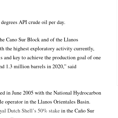
8 degrees API crude oil per day.
 the Cano Sur Block and of the Llanos
th the highest exploratory activity currently,
ls and key to achieve the production goal of one
nd 1.3 million barrels in 2020,” said
ed in June 2005 with the National Hydrocarbon
le operator in the Llanos Orientales Basin.
yal Dutch Shell’s 50% stake
in the Caño Sur