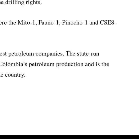
 drilling rights.
were the Mito-1, Fauno-1, Pinocho-1 and CSE8-
gest petroleum companies. The state-run
olombia’s petroleum production and is the
he country.