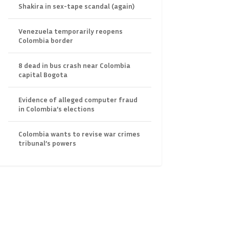
Shakira in sex-tape scandal (again)
Venezuela temporarily reopens
Colombia border
8 dead in bus crash near Colombia
capital Bogota
Evidence of alleged computer fraud
in Colombia’s elections
Colombia wants to revise war crimes
tribunal’s powers