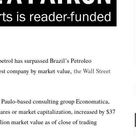
etrol has surpassed Brazil’s Petroleo
gest company by market value,
the Wall Street
o Paulo-based consulting group Economatica,
ares or market capitalization, increased by $37
illion market value as of close of trading