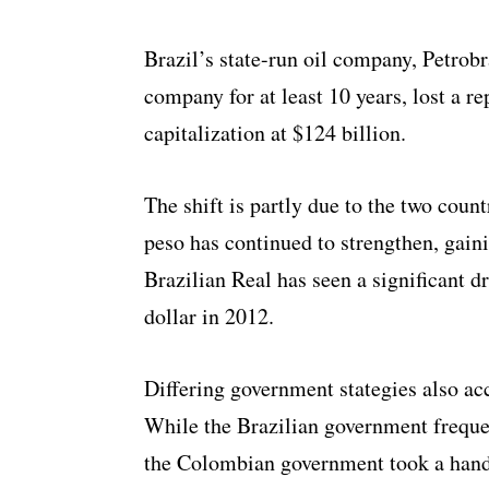
Brazil’s state-run oil company, Petrob
company for at least 10 years, lost a re
capitalization at $124 billion.
The shift is partly due to the two cou
peso has continued to strengthen, gaini
Brazilian Real has seen a significant d
dollar in 2012.
Differing government stategies also acc
While the Brazilian government frequen
the Colombian government took a hand