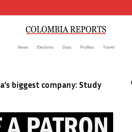
News
Elections
Data
Profiles
Travel
ca’s biggest company: Study