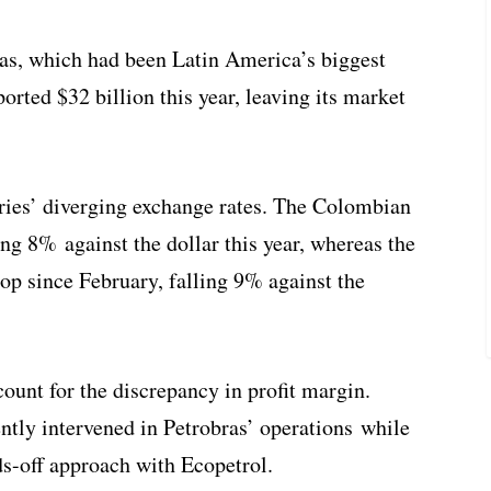
ras, which had been Latin America’s biggest
ported $32 billion this year, leaving its market
ntries’ diverging exchange rates. The Colombian
ng 8% against the dollar this year, whereas the
rop since February, falling 9% against the
ount for the discrepancy in profit margin.
tly intervened in Petrobras’ operations while
s-off approach with Ecopetrol.