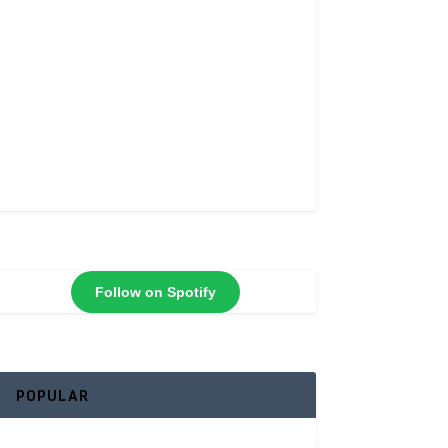
Follow on Spotify
POPULAR