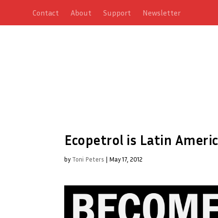
Contact
About
Support
Newsletter
Ecopetrol is Latin Ameri
by
Toni Peters
|
May 17, 2012