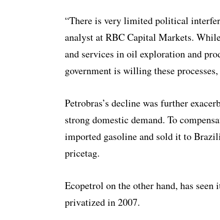
“There is very limited political interf
analyst at RBC Capital Markets. Whil
and services in oil exploration and pro
government is willing these processes,
Petrobras’s decline was further exacer
strong domestic demand. To compensat
imported gasoline and sold it to Brazil
pricetag.
Ecopetrol on the other hand, has seen i
privatized in 2007.