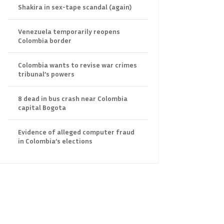
Shakira in sex-tape scandal (again)
Venezuela temporarily reopens
Colombia border
Colombia wants to revise war crimes
tribunal’s powers
8 dead in bus crash near Colombia
capital Bogota
Evidence of alleged computer fraud
in Colombia’s elections