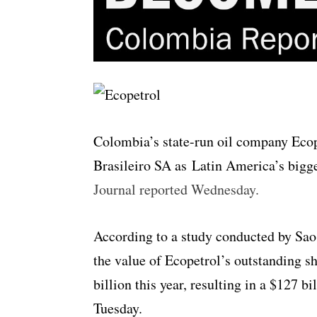
Colombia’s state-run oil company Ecop
Brasileiro SA as Latin America’s big
Journal reported Wednesday.
According to a study conducted by Sa
the value of Ecopetrol’s outstanding sh
billion this year, resulting in a $127 b
Tuesday.