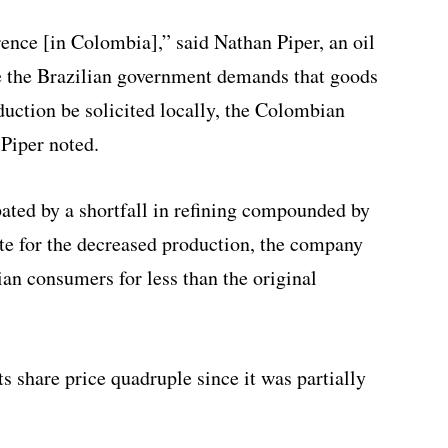
erence [in Colombia],” said Nathan Piper, an oil
e the Brazilian government demands that goods
duction be solicited locally, the Colombian
 Piper noted.
bated by a shortfall in refining compounded by
e for the decreased production, the company
ian consumers for less than the original
ts share price quadruple since it was partially