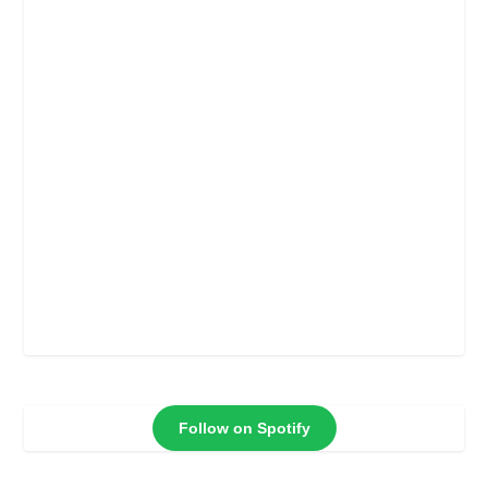
Follow on Spotify