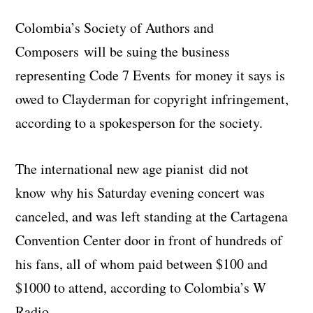
Colombia’s Society of Authors and
Composers will be suing the business
representing Code 7 Events for money it says is
owed to Clayderman for copyright infringement,
according to a spokesperson for the society.
The international new age pianist did not
know why his Saturday evening concert was
canceled, and was left standing at the Cartagena
Convention Center door in front of hundreds of
his fans, all of whom paid between $100 and
$1000 to attend, according to Colombia’s W
Radio.