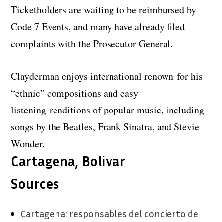
Ticketholders are waiting to be reimbursed by
Code 7 Events, and many have already filed
complaints with the Prosecutor General.
Clayderman enjoys international renown for his
“ethnic” compositions and easy
listening renditions of popular music, including
songs by the Beatles, Frank Sinatra, and Stevie
Wonder.
Cartagena, Bolivar
Sources
Cartagena: responsables del concierto de