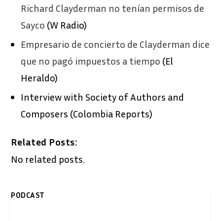
Richard Clayderman no tenían permisos de
Sayco
(W Radio)
Empresario de concierto de Clayderman dice
que no pagó impuestos a tiempo
(El
Heraldo)
Interview with Society of Authors and
Composers (Colombia Reports)
Related Posts:
No related posts.
PODCAST