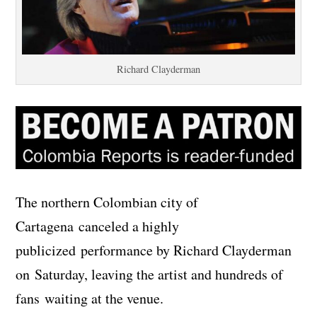
Richard Clayderman
The northern Colombian city of
Cartagena canceled a highly
publicized performance by Richard Clayderman
on Saturday, leaving the artist and hundreds of
fans waiting at the venue.