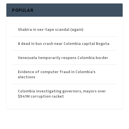
POPULAR
Shakira in sex-tape scandal (again)
8 dead in bus crash near Colombia capital Bogota
Venezuela temporarily reopens Colombia border
Evidence of computer fraud in Colombia’s
elections
Colombia investigating governors, mayors over
$941M corruption racket