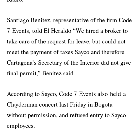
Santiago Benitez, representative of the firm Code
7 Events, told El Heraldo “We hired a broker to
take care of the request for leave, but could not
meet the payment of taxes Sayco and therefore
Cartagena’s Secretary of the Interior did not give
final permit,” Benitez said.
According to Sayco, Code 7 Events also held a
Clayderman concert last Friday in Bogota
without permission, and refused entry to Sayco
employees.