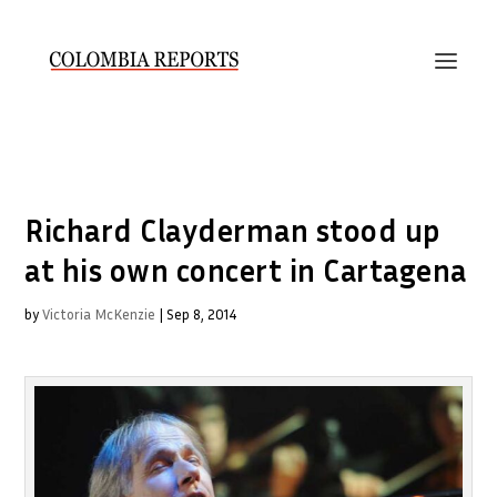
Richard Clayderman stood up
at his own concert in Cartagena
by
Victoria McKenzie
|
Sep 8, 2014