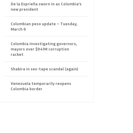
De la Espriella sworn in as Colombia’s
new president
Colombian peso update – Tuesday,
March 6
Colombia investigating governors,
mayors over $941M corruption
racket
Shakira in sex-tape scandal (again)
Venezuela temporarily reopens
Colombia border