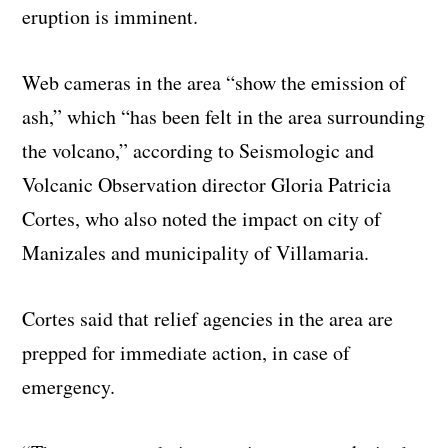
eruption is imminent.
Web cameras in the area “show the emission of
ash,” which “has been felt in the area surrounding
the volcano,” according to Seismologic and
Volcanic Observation director Gloria Patricia
Cortes, who also noted the impact on city of
Manizales and municipality of Villamaria.
Cortes said that relief agencies in the area are
prepped for immediate action, in case of
emergency.