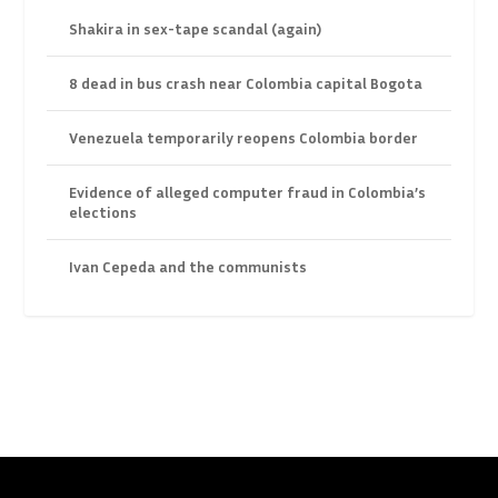
Shakira in sex-tape scandal (again)
8 dead in bus crash near Colombia capital Bogota
Venezuela temporarily reopens Colombia border
Evidence of alleged computer fraud in Colombia’s
elections
Ivan Cepeda and the communists