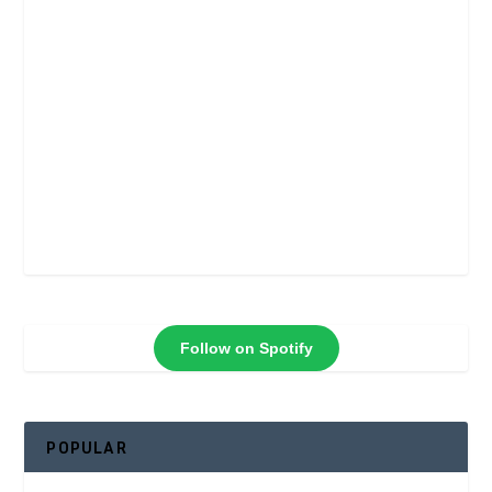
Follow on Spotify
POPULAR