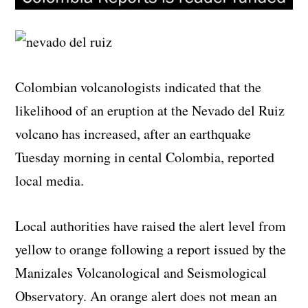
Colombian volcanologists indicated that the
likelihood of an eruption at the Nevado del Ruiz
volcano has increased, after an earthquake
Tuesday morning in cental Colombia, reported
local media.
Local authorities have raised the alert level from
yellow to orange following a report issued by the
Manizales Volcanological and Seismological
Observatory. An orange alert does not mean an