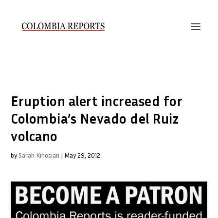
Eruption alert increased for
Colombia’s Nevado del Ruiz
volcano
by
Sarah Kinosian
|
May 29, 2012