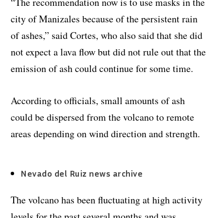
“The recommendation now is to use masks in the
city of Manizales because of the persistent rain
of ashes,” said Cortes, who also said that she did
not expect a lava flow but did not rule out that the
emission of ash could continue for some time.
According to officials, small amounts of ash
could be dispersed from the volcano to remote
areas depending on wind direction and strength.
Nevado del Ruiz news archive
The volcano has been fluctuating at high activity
levels for the past several months and was