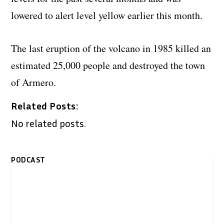
lowered to alert level yellow earlier this month.
The last eruption of the volcano in 1985 killed an
estimated 25,000 people and destroyed the town
of Armero.
Related Posts:
No related posts.
PODCAST