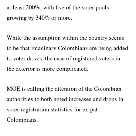
at least 200%, with five of the voter pools
growing by 340% or more.
While the assumption within the country seems
to be that imaginary Colombians are being added
to voter drives, the case of registered voters in
the exterior is more complicated.
MOE is calling the attention of the Colombian
authorities to both noted increases and drops in
voter registration statistics for ex-pat
Colombians.