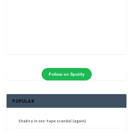
Follow on Spotify
POPULAR
Shakira in sex-tape scandal (again)