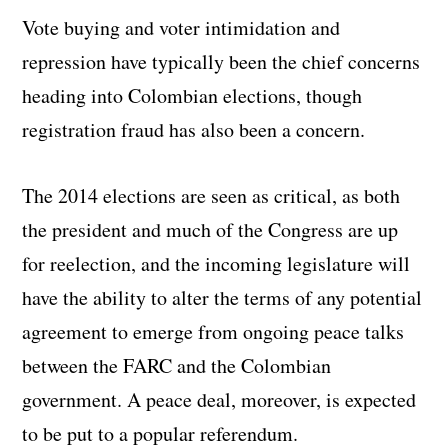
Vote buying and voter intimidation and
repression have typically been the chief concerns
heading into Colombian elections, though
registration fraud has also been a concern.
The 2014 elections are seen as critical, as both
the president and much of the Congress are up
for reelection, and the incoming legislature will
have the ability to alter the terms of any potential
agreement to emerge from ongoing peace talks
between the FARC and the Colombian
government. A peace deal, moreover, is expected
to be put to a popular referendum.