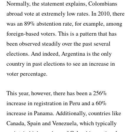
Normally, the statement explains, Colombians
abroad vote at extremely low rates. In 2010, there
was an 89% abstention rate, for example, among
foreign-based voters. This is a pattern that has
been observed steadily over the past several
elections. And indeed, Argentina is the only
country in past elections to see an increase in
voter percentage.
This year, however, there has been a 256%
increase in registration in Peru and a 60%
increase in Panama. Additionally, countries like
Canada, Spain and Venezuela, which typically