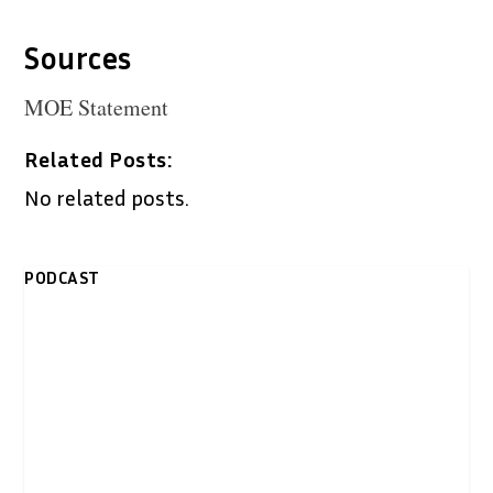
Sources
MOE Statement
Related Posts:
No related posts.
PODCAST