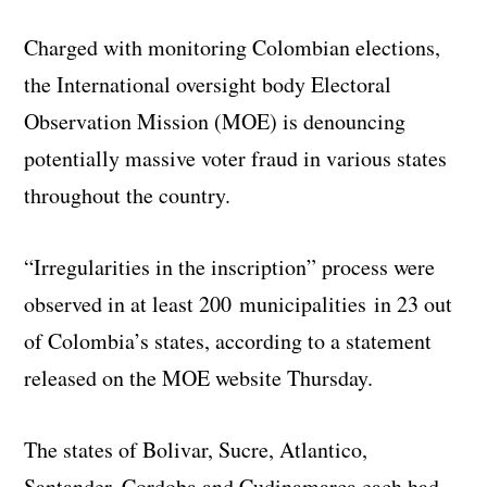
Charged with monitoring Colombian elections,
the International oversight body Electoral
Observation Mission (MOE) is denouncing
potentially massive voter fraud in various states
throughout the country.
“Irregularities in the inscription” process were
observed in at least 200 municipalities in 23 out
of Colombia’s states, according to a statement
released on the MOE website Thursday.
The states of Bolivar, Sucre, Atlantico,
Santander, Cordoba and Cudinamarca each had