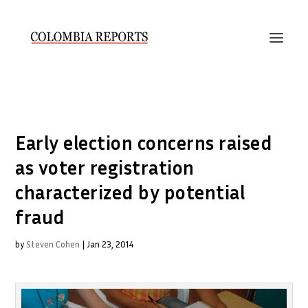
Early election concerns raised
as voter registration
characterized by potential
fraud
by
Steven Cohen
|
Jan 23, 2014