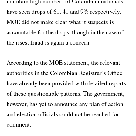
maintain high numbers of Colombian nationals,
have seen drops of 61, 41 and 9% respectively.
MOE did not make clear what it suspects is
accountable for the drops, though in the case of
the rises, fraud is again a concern.
According to the MOE statement, the relevant
authorities in the Colombian Registrar’s Office
have already been provided with detailed reports
of these questionable patterns. The government,
however, has yet to announce any plan of action,
and election officials could not be reached for
comment.