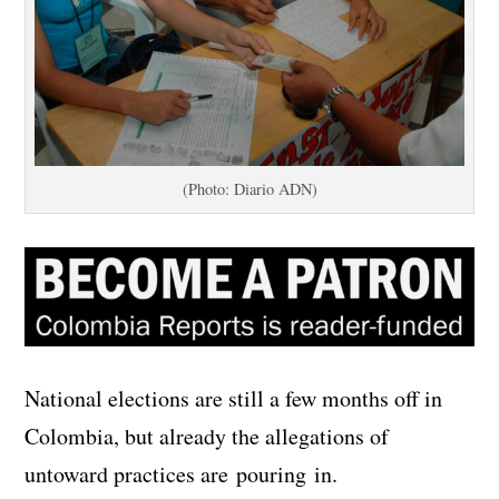
(Photo: Diario ADN)
National elections are still a few months off in
Colombia, but already the allegations of
untoward practices are pouring in.