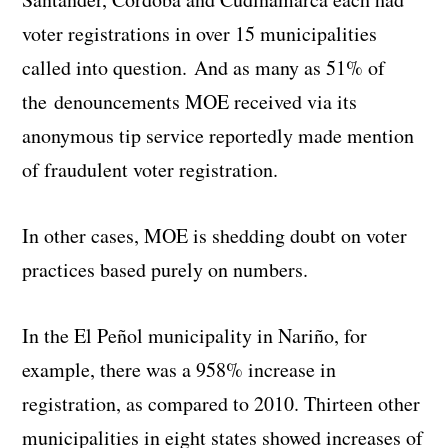
voter registrations in over 15 municipalities
called into question. And as many as 51% of
the denouncements MOE received via its
anonymous tip service reportedly made mention
of fraudulent voter registration.
In other cases, MOE is shedding doubt on voter
practices based purely on numbers.
In the El Peñol municipality in Nariño, for
example, there was a 958% increase in
registration, as compared to 2010. Thirteen other
municipalities in eight states showed increases of