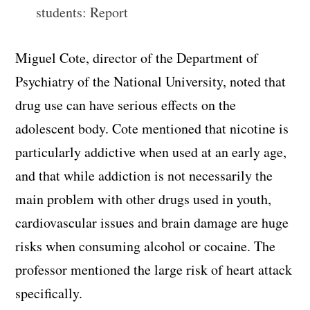
students: Report
Miguel Cote, director of the Department of
Psychiatry of the National University, noted that
drug use can have serious effects on the
adolescent body. Cote mentioned that nicotine is
particularly addictive when used at an early age,
and that while addiction is not necessarily the
main problem with other drugs used in youth,
cardiovascular issues and brain damage are huge
risks when consuming alcohol or cocaine. The
professor mentioned the large risk of heart attack
specifically.