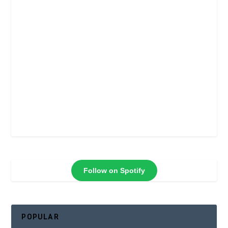
Follow on Spotify
POPULAR