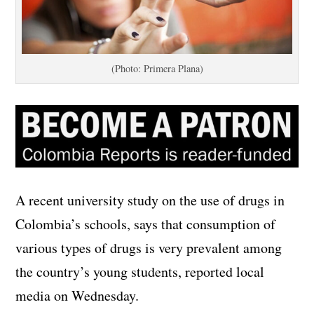
(Photo: Primera Plana)
A recent university study on the use of drugs in
Colombia’s schools, says that consumption of
various types of drugs is very prevalent among
the country’s young students, reported local
media on Wednesday.