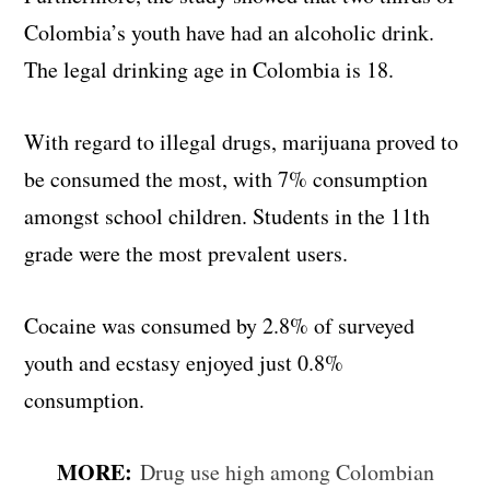
Colombia’s youth have had an alcoholic drink.
The legal drinking age in Colombia is 18.
With regard to illegal drugs, marijuana proved to
be consumed the most, with 7% consumption
amongst school children. Students in the 11th
grade were the most prevalent users.
Cocaine was consumed by 2.8% of surveyed
youth and ecstasy enjoyed just 0.8%
consumption.
MORE:
Drug use high among Colombian