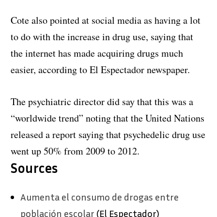
Cote also pointed at social media as having a lot
to do with the increase in drug use, saying that
the internet has made acquiring drugs much
easier, according to El Espectador newspaper.
The psychiatric director did say that this was a
“worldwide trend” noting that the United Nations
released a report saying that psychedelic drug use
went up 50% from 2009 to 2012.
Sources
Aumenta el consumo de drogas entre
población escolar
(El Espectador)