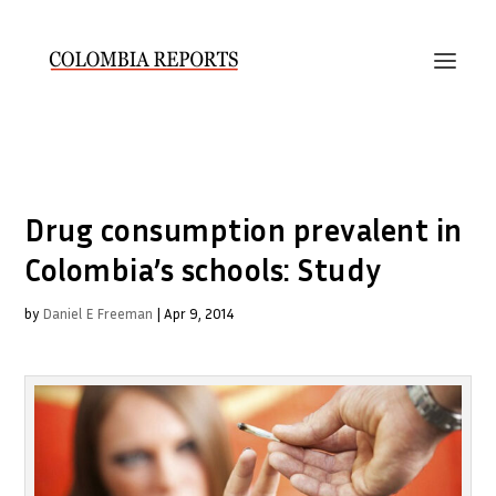
Drug consumption prevalent in
Colombia’s schools: Study
by
Daniel E Freeman
|
Apr 9, 2014