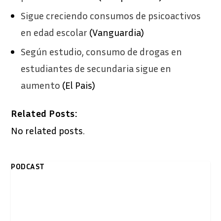
Sigue creciendo consumos de psicoactivos
en edad escolar
(Vanguardia)
Según estudio, consumo de drogas en
estudiantes de secundaria sigue en
aumento
(El Pais)
Related Posts:
No related posts.
PODCAST