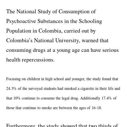
The National Study of Consumption of
Psychoactive Substances in the Schooling
Population in Colombia, carried out by
Colombia’s National University, warned that
consuming drugs at a young age can have serious
health repercussions.
Focusing on children in high school and younger, the study found that
24.3% of the surveyed students had smoked a cigarette in their life and
that 10% continue to consume the legal drug. Additionally 17.4% of
those that continue to smoke are between the ages of 16-18.
Furthermore, the study showed that two thirds of