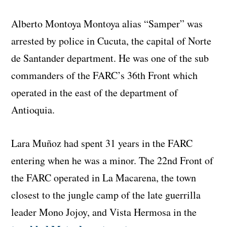
Alberto Montoya Montoya alias “Samper” was
arrested by police in Cucuta, the capital of Norte
de Santander department. He was one of the sub
commanders of the FARC’s 36th Front which
operated in the east of the department of
Antioquia.
Lara Muñoz had spent 31 years in the FARC
entering when he was a minor. The 22nd Front of
the FARC operated in La Macarena, the town
closest to the jungle camp of the late guerrilla
leader Mono Jojoy, and Vista Hermosa in the