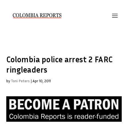
Colombia police arrest 2 FARC
ringleaders
by
Toni Peters
|
Apr 10, 2011