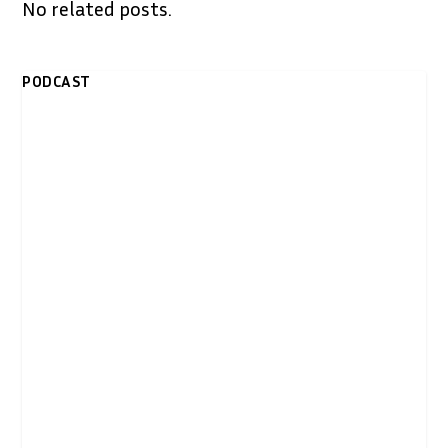
No related posts.
PODCAST