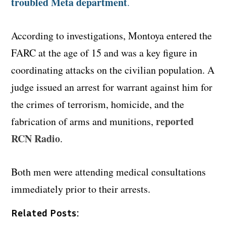
troubled Meta department
.
According to investigations, Montoya entered the
FARC at the age of 15 and was a key figure in
coordinating attacks on the civilian population. A
judge issued an arrest for warrant against him for
the crimes of terrorism, homicide, and the
reported
fabrication of arms and munitions,
RCN Radio
.
Both men were attending medical consultations
immediately prior to their arrests.
Related Posts: