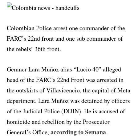
Colombian Police arrest one commander of the
FARC’s 22nd front and one sub commander of
the rebels’ 36th front.
Gemner Lara Muñoz alias “Lucio 40” alleged
head of the FARC’s 22nd Front was arrested in
the outskirts of Villavicencio, the capital of Meta
department. Lara Muñoz was detained by officers
of the Judicial Police (DIJIN). He is accused of
homicide and rebellion by the Prosecutor
according to Semana
General’s Office,
.