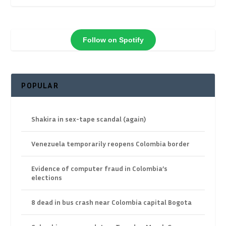
Follow on Spotify
POPULAR
Shakira in sex-tape scandal (again)
Venezuela temporarily reopens Colombia border
Evidence of computer fraud in Colombia’s
elections
8 dead in bus crash near Colombia capital Bogota