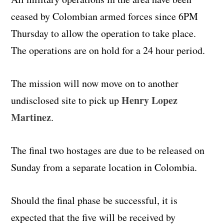
ceased by Colombian armed forces since 6PM
Thursday to allow the operation to take place.
The operations are on hold for a 24 hour period.
The mission will now move on to another
Henry Lopez
undisclosed site to pick up
Martinez
.
The final two hostages are due to be released on
Sunday from a separate location in Colombia.
Should the final phase be successful, it is
expected that the five will be received by