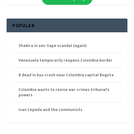
POPULAR
Shakira in sex-tape scandal (again)
Venezuela temporarily reopens Colombia border
8 dead in bus crash near Colombia capital Bogota
Colombia wants to revise war crimes tribunal’s
powers
Ivan Cepeda and the communists