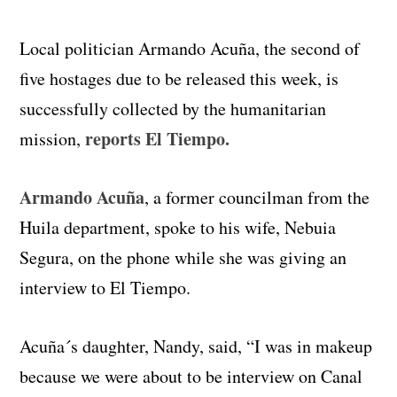
Local politician Armando Acuña, the second of
five hostages due to be released this week, is
successfully collected by the humanitarian
reports El Tiempo.
mission,
Armando Acuña
, a former councilman from the
Huila department, spoke to his wife, Nebuia
Segura, on the phone while she was giving an
interview to El Tiempo.
Acuña´s daughter, Nandy, said, “I was in makeup
because we were about to be interview on Canal