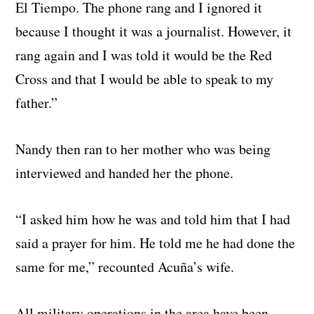
El Tiempo. The phone rang and I ignored it
because I thought it was a journalist. However, it
rang again and I was told it would be the Red
Cross and that I would be able to speak to my
father.”
Nandy then ran to her mother who was being
interviewed and handed her the phone.
“I asked him how he was and told him that I had
said a prayer for him. He told me he had done the
same for me,” recounted Acuña’s wife.
All military operations in the area have been