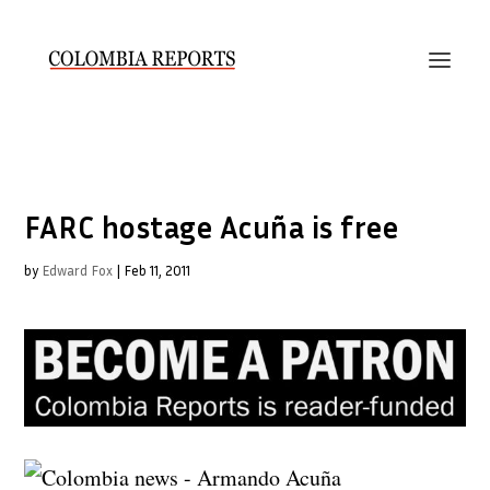
FARC hostage Acuña is free
by
Edward Fox
|
Feb 11, 2011