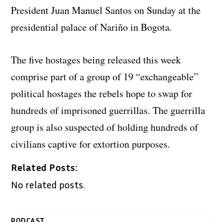
President Juan Manuel Santos on Sunday at the
presidential palace of Nariño in Bogota.
The five hostages being released this week
comprise part of a group of 19 “exchangeable”
political hostages the rebels hope to swap for
hundreds of imprisoned guerrillas. The guerrilla
group is also suspected of holding hundreds of
civilians captive for extortion purposes.
Related Posts:
No related posts.
PODCAST