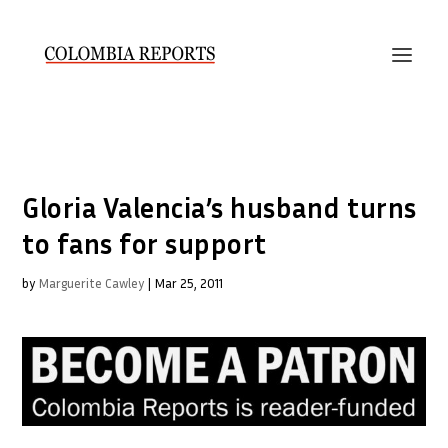
Gloria Valencia’s husband turns
to fans for support
by
Marguerite Cawley
|
Mar 25, 2011