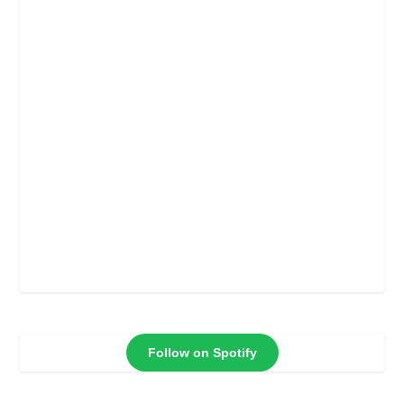
Follow on Spotify