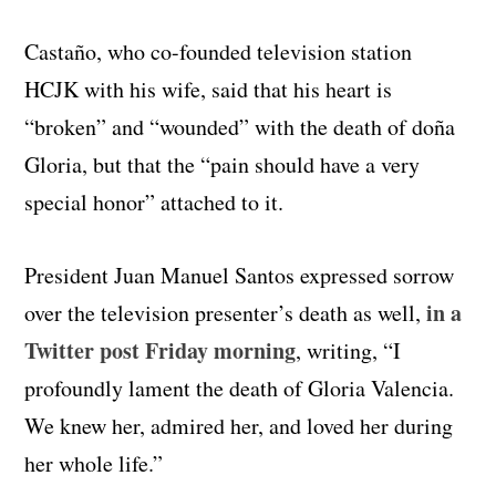
Castaño, who co-founded television station
HCJK with his wife, said that his heart is
“broken” and “wounded” with the death of doña
Gloria, but that the “pain should have a very
special honor” attached to it.
President Juan Manuel Santos expressed sorrow
in a
over the television presenter’s death as well,
Twitter post Friday morning
, writing, “I
profoundly lament the death of Gloria Valencia.
We knew her, admired her, and loved her during
her whole life.”