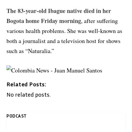
The 83-year-old Ibague native died in her
Bogota home Friday morning
, after suffering
various health problems. She was well-known as
both a journalist and a television host for shows
such as “Naturalia.”
Related Posts:
No related posts.
PODCAST