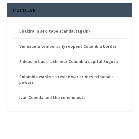
POPULAR
Shakira in sex-tape scandal (again)
Venezuela temporarily reopens Colombia border
8 dead in bus crash near Colombia capital Bogota
Colombia wants to revise war crimes tribunal’s
powers
Ivan Cepeda and the communists