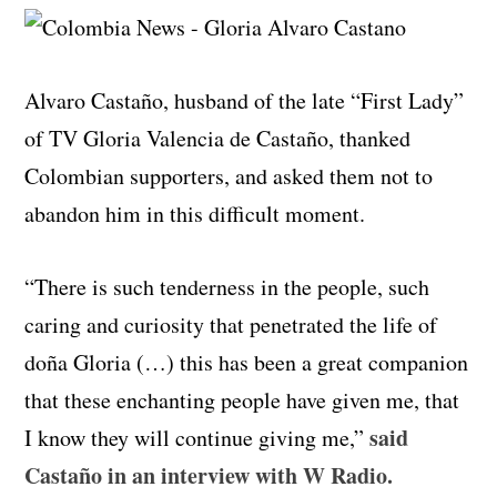
Alvaro Castaño, husband of the late “First Lady”
of TV Gloria Valencia de Castaño, thanked
Colombian supporters, and asked them not to
abandon him in this difficult moment.
“There is such tenderness in the people, such
caring and curiosity that penetrated the life of
doña Gloria (…) this has been a great companion
that these enchanting people have given me, that
said
I know they will continue giving me,”
Castaño in an interview with W Radio.