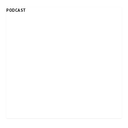
PODCAST