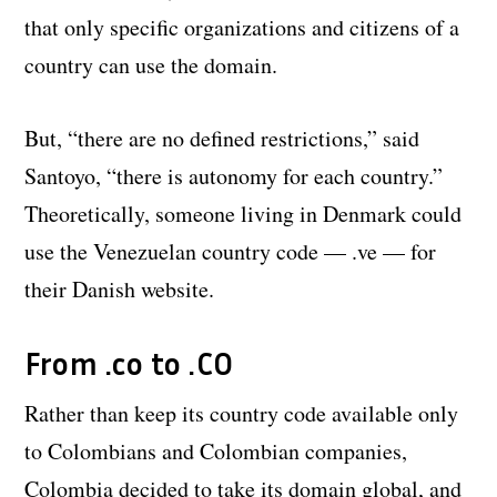
that only specific organizations and citizens of a
country can use the domain.
But, “there are no defined restrictions,” said
Santoyo, “there is autonomy for each country.”
Theoretically, someone living in Denmark could
use the Venezuelan country code — .ve — for
their Danish website.
From .co to .CO
Rather than keep its country code available only
to Colombians and Colombian companies,
Colombia decided to take its domain global, and