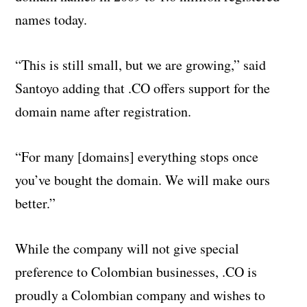
names today.
“This is still small, but we are growing,” said
Santoyo adding that .CO offers support for the
domain name after registration.
“For many [domains] everything stops once
you’ve bought the domain. We will make ours
better.”
While the company will not give special
preference to Colombian businesses, .CO is
proudly a Colombian company and wishes to