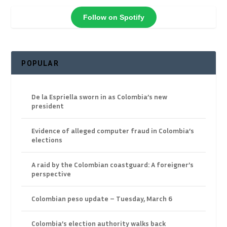
Follow on Spotify
POPULAR
De la Espriella sworn in as Colombia’s new
president
Evidence of alleged computer fraud in Colombia’s
elections
A raid by the Colombian coastguard: A foreigner’s
perspective
Colombian peso update – Tuesday, March 6
Colombia’s election authority walks back