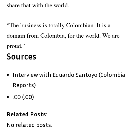
share that with the world.
“The business is totally Colombian. It is a
domain from Colombia, for the world. We are
proud.”
Sources
Interview with Eduardo Santoyo (Colombia
Reports)
.CO
(.CO)
Related Posts:
No related posts.