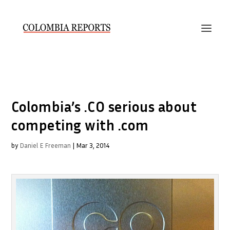
Colombia’s .CO serious about
competing with .com
by
Daniel E Freeman
|
Mar 3, 2014