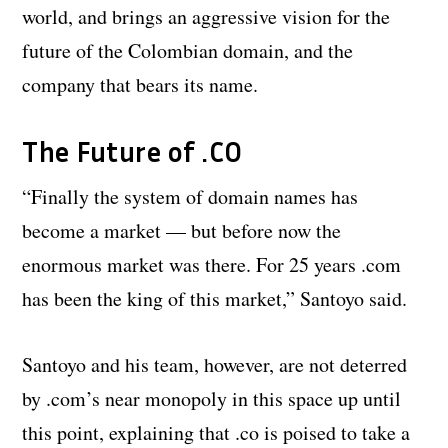
world, and brings an aggressive vision for the
future of the Colombian domain, and the
company that bears its name.
The Future of .CO
“Finally the system of domain names has
become a market — but before now the
enormous market was there. For 25 years .com
has been the king of this market,” Santoyo said.
Santoyo and his team, however, are not deterred
by .com’s near monopoly in this space up until
this point, explaining that .co is poised to take a