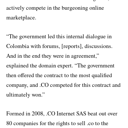
actively compete in the burgeoning online
marketplace.
“The government led this internal dialogue in
Colombia with forums, [reports], discussions.
And in the end they were in agreement,”
explained the domain expert. “The government
then offered the contract to the most qualified
company, and .CO competed for this contract and
ultimately won.”
Formed in 2008, .CO Internet SAS beat out over
80 companies for the rights to sell .co to the