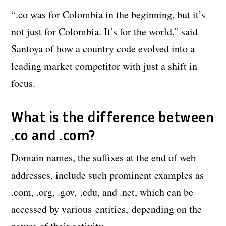
“.co was for Colombia in the beginning, but it’s
not just for Colombia. It’s for the world,” said
Santoya of how a country code evolved into a
leading market competitor with just a shift in
focus.
What is the difference between
.co and .com?
Domain names, the suffixes at the end of web
addresses, include such prominent examples as
.com, .org, .gov, .edu, and .net, which can be
accessed by various entities, depending on the