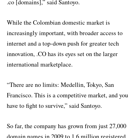
.co [domains],” said Santoyo.
While the Colombian domestic market is
increasingly important, with broader access to
internet and a top-down push for greater tech
innovation, .CO has its eyes set on the larger
international marketplace.
“There are no limits: Medellin, Tokyo, San
Francisco. This is a competitive market, and you
have to fight to survive,” said Santoyo.
So far, the company has grown from just 27,000
domain names in 2009 to 1.6 million registered