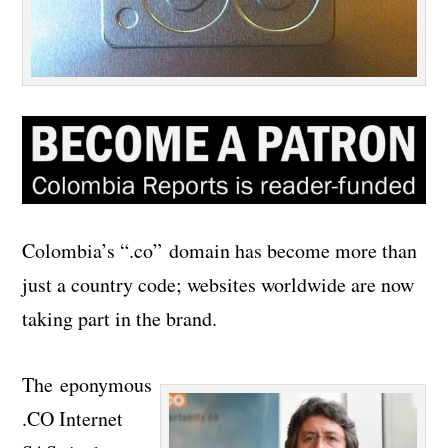
Colombia’s “.co” domain has become more than
just a country code; websites worldwide are now
taking part in the brand.
The eponymous
.CO Internet