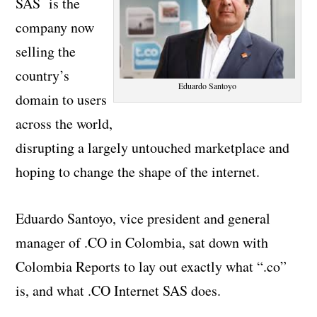
SAS is the
company now
selling the
country’s
Eduardo Santoyo
domain to users
across the world,
disrupting a largely untouched marketplace and
hoping to change the shape of the internet.
Eduardo Santoyo, vice president and general
manager of .CO in Colombia, sat down with
Colombia Reports to lay out exactly what “.co”
is, and what .CO Internet SAS does.