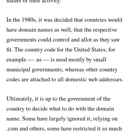
nature of their activity.
In the 1980s, it was decided that countries would
have domain names as well, that the respective
governments could control and allot as they saw
fit. The country code for the United States, for
example — .us — is used mostly by small
municipal governments, whereas other country
codes are attached to all domestic web addresses.
Ultimately, it is up to the government of the
country to decide what to do with the domain
name. Some have largely ignored it, relying on
.com and others, some have restricted it so much