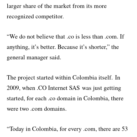
larger share of the market from its more
recognized competitor.
“We do not believe that .co is less than .com. If
anything, it’s better. Because it’s shorter,” the
general manager said.
The project started within Colombia itself. In
2009, when .CO Internet SAS was just getting
started, for each .co domain in Colombia, there
were two .com domains.
“Today in Colombia, for every .com, there are 53