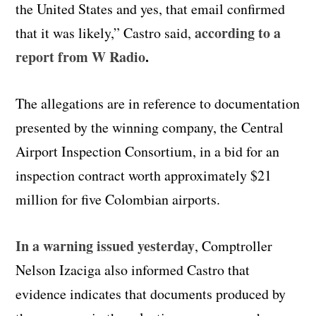
the United States and yes, that email confirmed
according to a
that it was likely,” Castro said,
report from W Radio
.
The allegations are in reference to documentation
presented by the winning company, the Central
Airport Inspection Consortium, in a bid for an
inspection contract worth approximately $21
million for five Colombian airports.
In a warning issued yesterday
, Comptroller
Nelson Izaciga also informed Castro that
evidence indicates that documents produced by