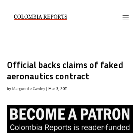
Official backs claims of faked
aeronautics contract
by
Marguerite Cawley
|
Mar 3, 2011