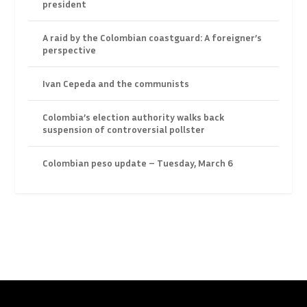
president
A raid by the Colombian coastguard: A foreigner’s
perspective
Ivan Cepeda and the communists
Colombia’s election authority walks back
suspension of controversial pollster
Colombian peso update – Tuesday, March 6