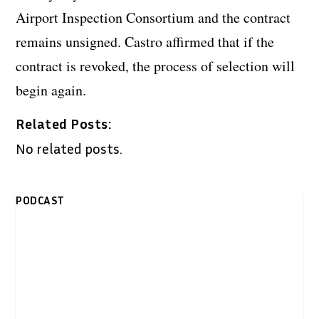
Airport Inspection Consortium and the contract
remains unsigned. Castro affirmed that if the
contract is revoked, the process of selection will
begin again.
Related Posts:
No related posts.
PODCAST