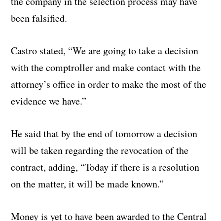
the company in the selection process may have
been falsified.
Castro stated, “We are going to take a decision
with the comptroller and make contact with the
attorney’s office in order to make the most of the
evidence we have.”
He said that by the end of tomorrow a decision
will be taken regarding the revocation of the
contract, adding, “Today if there is a resolution
on the matter, it will be made known.”
Money is yet to have been awarded to the Central