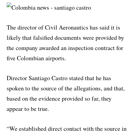
The director of Civil Aeronautics has said it is
likely that falsified documents were provided by
the company awarded an inspection contract for
five Colombian airports.
Director Santiago Castro stated that he has
spoken to the source of the allegations, and that,
based on the evidence provided so far, they
appear to be true.
“We established direct contact with the source in