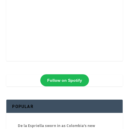
Follow on Spotify
POPULAR
De la Espriella sworn in as Colombia’s new