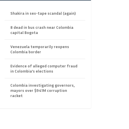
Shakira in sex-tape scandal (again)
8 dead in bus crash near Colombia
capital Bogota
Venezuela temporarily reopens
Colombia border
Evidence of alleged computer fraud
in Colombia’s elections
Colombia investigating governors,
mayors over $941M corruption
racket