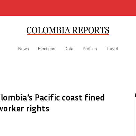
News
Elections
Data
Profiles
Travel
ombia’s Pacific coast fined
worker rights