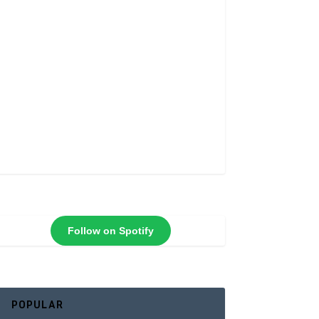
Follow on Spotify
POPULAR