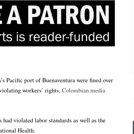
s Pacific port of Buenaventura were fined over
violating workers’ rights,
Colombian media
 had violated labor standards as well as the
ational Health.