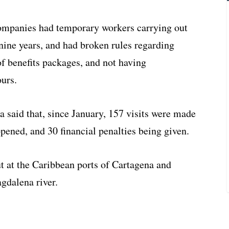
 companies had temporary workers carrying out
r nine years, and had broken rules regarding
of benefits packages, and not having
ours.
 said that, since January, 157 visits were made
pened, and 30 financial penalties being given.
ut at the Caribbean ports of Cartagena and
gdalena river.