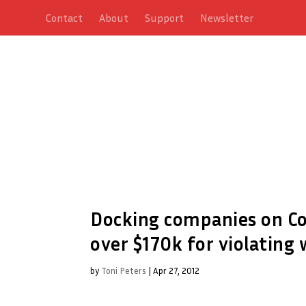
Contact
About
Support
Newsletter
Docking companies on Col
over $170k for violating 
by
Toni Peters
|
Apr 27, 2012