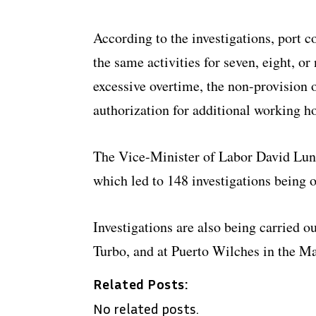
According to the investigations, port
the same activities for seven, eight, o
excessive overtime, the non-provision 
authorization for additional working h
The Vice-Minister of Labor David Luna
which led to 148 investigations being o
Investigations are also being carried o
Turbo, and at Puerto Wilches in the Ma
Related Posts:
No related posts.