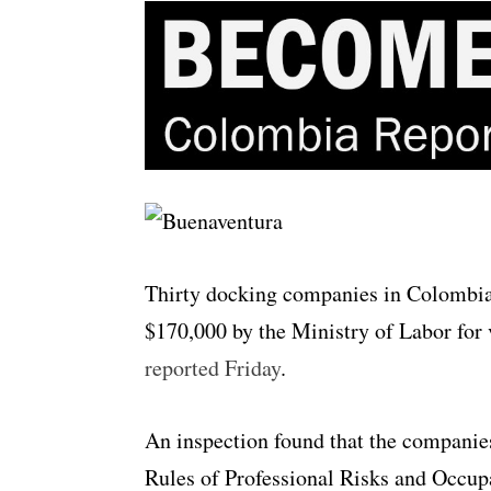
Thirty docking companies in Colombia’
$170,000 by the Ministry of Labor for 
reported Friday
.
An inspection found that the companies
Rules of Professional Risks and Occup