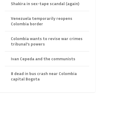
Shakira in sex-tape scandal (again)
Venezuela temporarily reopens
Colombia border
Colombia wants to revise war crimes
tribunal’s powers
Ivan Cepeda and the communists
8 dead in bus crash near Colombia
capital Bogota