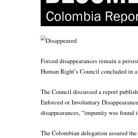
Forced disappearances remain a persist
Human Right’s Council concluded in a
The Council discussed a report publis
Enforced or Involuntary Disappearances
disappearances, “impunity was found in
The Colombian delegation assured the 