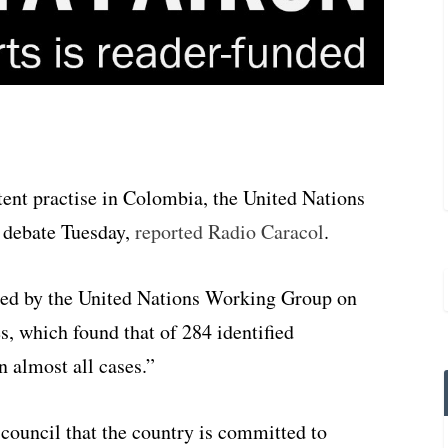
ent practise in Colombia, the United Nations
 debate Tuesday,
reported Radio Caracol
.
hed by the United Nations Working Group on
, which found that of 284 identified
 almost all cases.”
council that the country is committed to