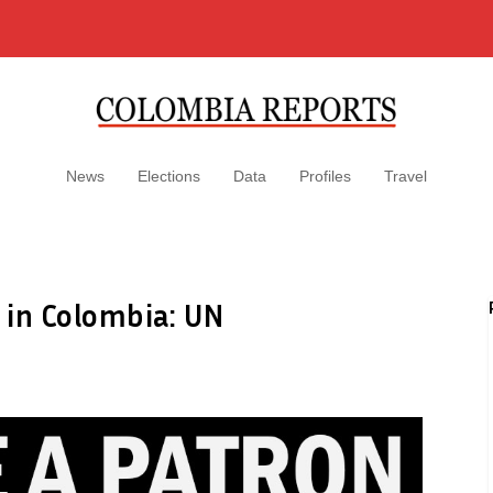
News
Elections
Data
Profiles
Travel
 in Colombia: UN