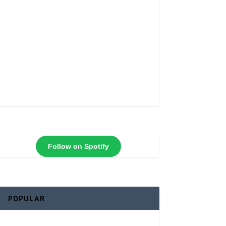
Follow on Spotify
POPULAR