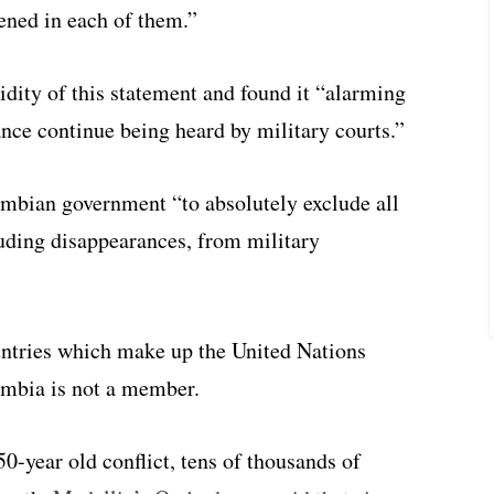
ened in each of them.”
dity of this statement and found it “alarming
nce continue being heard by military courts.”
mbian government “to absolutely exclude all
luding disappearances, from military
untries which make up the United Nations
mbia is not a member.
0-year old conflict, tens of thousands of