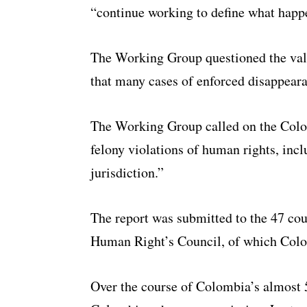
“continue working to define what happ
The Working Group questioned the vali
that many cases of enforced disappeara
The Working Group called on the Colo
felony violations of human rights, inc
jurisdiction.”
The report was submitted to the 47 co
Human Right’s Council, of which Colo
Over the course of Colombia’s almost 5