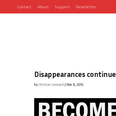
Contact
About
Support
Newsletter
Disappearances continue
by
Christan Leonard
|
Mar 6, 2012