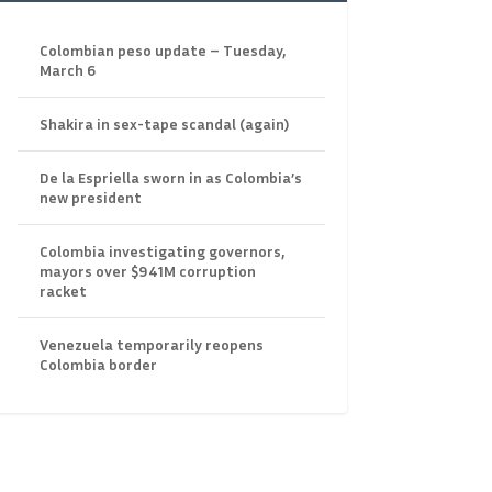
Colombian peso update – Tuesday,
March 6
Shakira in sex-tape scandal (again)
De la Espriella sworn in as Colombia’s
new president
Colombia investigating governors,
mayors over $941M corruption
racket
Venezuela temporarily reopens
Colombia border