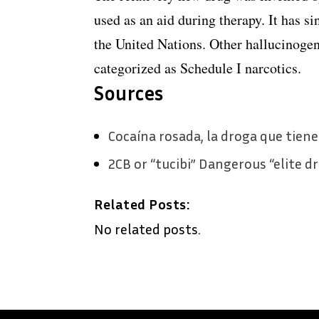
used as an aid during therapy. It has si
the United Nations. Other hallucinoge
categorized as Schedule I narcotics.
Sources
Cocaína rosada, la droga que tiene 
2CB or “tucibi” Dangerous “elite d
Related Posts:
No related posts.