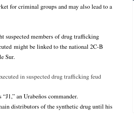
ket for criminal groups and may also lead to a
ht suspected members of drug trafficking
uted might be linked to the national 2C-B
le Sur.
xecuted in suspected drug trafficking feud
s “J1,” an Urabeños commander.
ain distributors of the synthetic drug until his