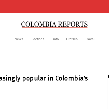
News
Elections
Data
Profiles
Travel
asingly popular in Colombia’s