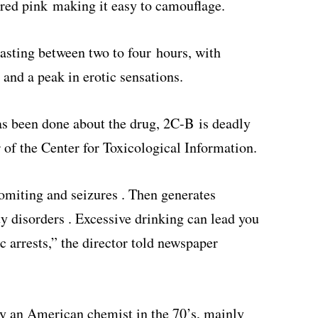
red pink making it easy to camouflage.
 lasting between two to four hours, with
and a peak in erotic sensations.
as been done about the drug, 2C-B is deadly
 of the Center for Toxicological Information.
omiting and seizures . Then generates
y disorders . Excessive drinking can lead you
 arrests,” the director told newspaper
by an American chemist in the 70’s, mainly