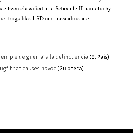
nce been classified as a Schedule II narcotic by
nic drugs like LSD and mescaline are
en ‘pie de guerra’ a la delincuencia
(El Pais)
rug” that causes havoc
(Guioteca)