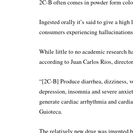
2C-B often comes in powder form colo
Ingested orally it’s said to give a high
consumers experiencing hallucinations 
While little to no academic research h
according to Juan Carlos Rios, director
“[2C-B] Produce diarrhea, dizziness, v
depression, insomnia and severe anxiet
generate cardiac arrhythmia and cardiac
Guioteca.
The relatively new drug was invented 