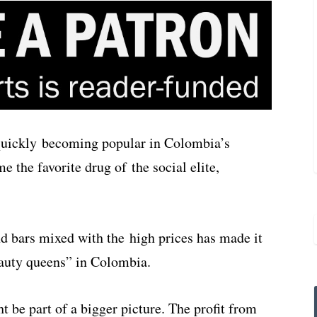
quickly becoming popular in Colombia’s
e the favorite drug of the social elite,
d bars mixed with the high prices has made it
auty queens” in Colombia.
t be part of a bigger picture. The profit from