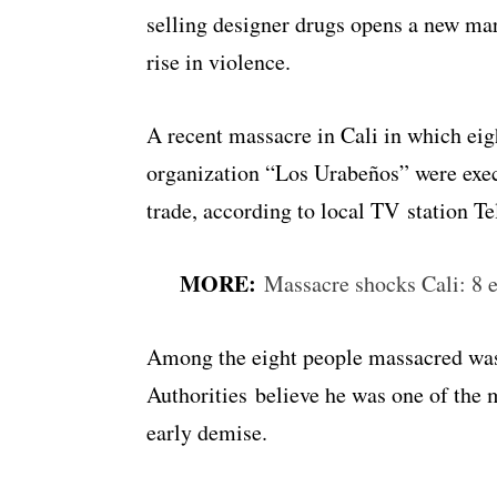
selling designer drugs opens a new mar
rise in violence.
A recent massacre in Cali in which eig
organization “Los Urabeños” were exec
trade, according to local TV station Te
MORE:
Massacre shocks Cali: 8 e
Among the eight people massacred wa
Authorities believe he was one of the m
early demise.