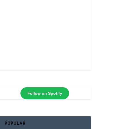
Follow on Spotify
POPULAR