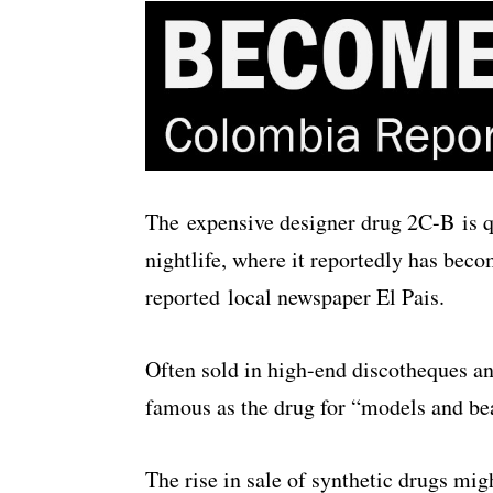
The expensive designer drug 2C-B is 
nightlife, where it reportedly has becom
reported local newspaper El Pais.
Often sold in high-end discotheques an
famous as the drug for “models and be
The rise in sale of synthetic drugs migh