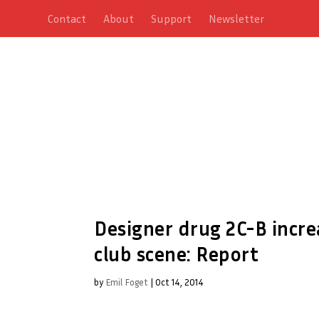
Contact
About
Support
Newsletter
Designer drug 2C-B incre
club scene: Report
by
Emil Foget
|
Oct 14, 2014