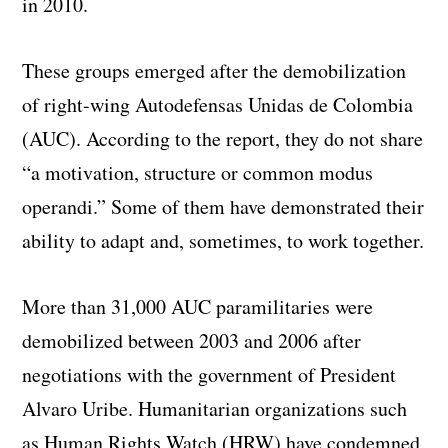
in 2010.
These groups emerged after the demobilization
of right-wing
Autodefensas Unidas de Colombia
(AUC). According to the report, they do not share
“a motivation, structure or common modus
operandi.” Some of them have demonstrated their
ability to adapt and, sometimes, to work together.
More than 31,000 AUC paramilitaries were
demobilized between 2003 and 2006 after
negotiations with the government of President
Alvaro Uribe. Humanitarian organizations such
as Human Rights Watch (HRW) have condemned