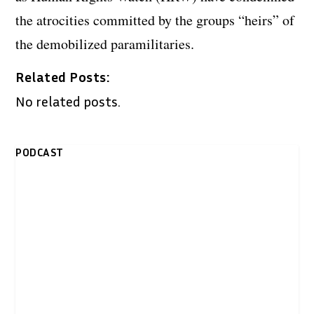
the atrocities committed by the groups “heirs” of
the demobilized paramilitaries.
Related Posts:
No related posts.
PODCAST