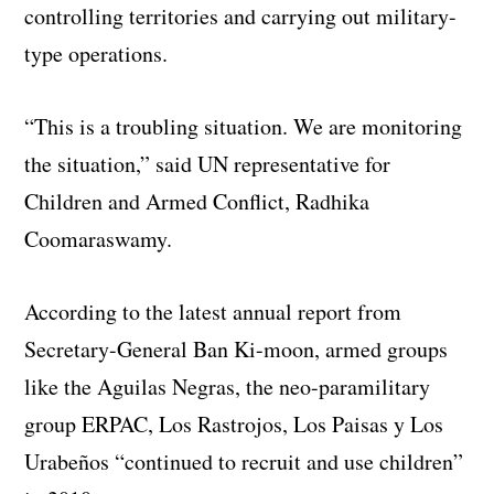
controlling territories and carrying out military-
type operations.
“This is a troubling situation. We are monitoring
the situation,” said UN representative for
Children and Armed Conflict, Radhika
Coomaraswamy.
According to the latest annual report from
Secretary-General Ban Ki-moon, armed groups
like the Aguilas Negras, the neo-paramilitary
group ERPAC, Los Rastrojos, Los Paisas y Los
Urabeños “continued to recruit and use children”