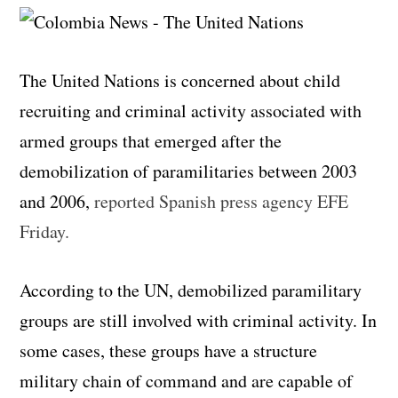
The United Nations is concerned about child
recruiting and criminal activity associated with
armed groups that emerged after the
demobilization of paramilitaries between 2003
and 2006,
reported Spanish press agency EFE
Friday.
According to the UN, demobilized paramilitary
groups are still involved with criminal activity. In
some cases, these groups have a structure
military chain of command and are capable of