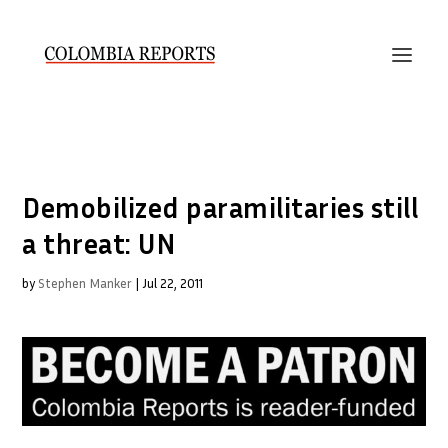
Demobilized paramilitaries still
a threat: UN
by
Stephen Manker
|
Jul 22, 2011