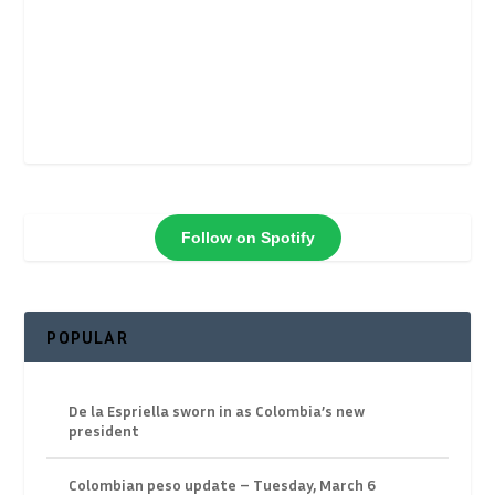
Follow on Spotify
POPULAR
De la Espriella sworn in as Colombia’s new
president
Colombian peso update – Tuesday, March 6