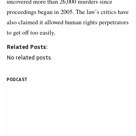
uncovered more than 26,000 murders since
proceedings began in 2005. The law’s critics have
also claimed it allowed human rights perpetrators
to get off too easily.
Related Posts:
No related posts.
PODCAST