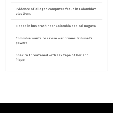
Evidence of alleged computer fraud in Colombia’s
elections
8 dead in bus crash near Colombia capital Bogota
Colombia wants to revise war crimes tribunal’s
powers
Shakira threatened with sex tape of her and
Pique