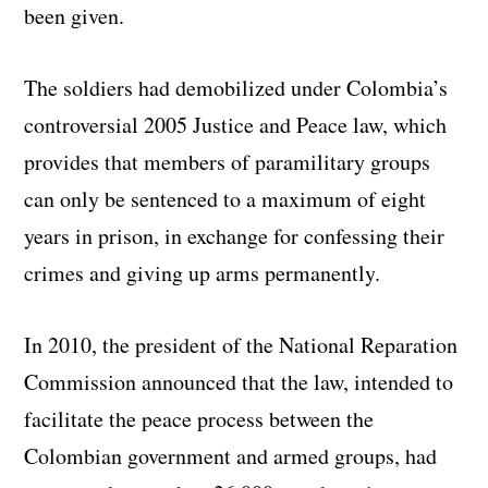
been given.
The soldiers had demobilized under Colombia’s
controversial 2005 Justice and Peace law, which
provides that members of paramilitary groups
can only be sentenced to a maximum of eight
years in prison, in exchange for confessing their
crimes and giving up arms permanently.
In 2010, the president of the National Reparation
Commission announced that the law, intended to
facilitate the peace process between the
Colombian government and armed groups, had