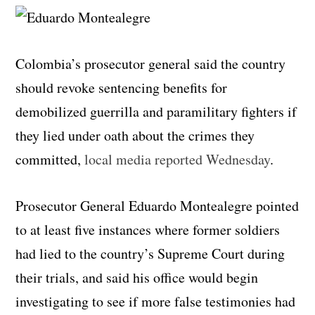
Colombia’s prosecutor general said the country
should revoke sentencing benefits for
demobilized guerrilla and paramilitary fighters if
they lied under oath about the crimes they
committed,
local media reported Wednesday
.
Prosecutor General Eduardo Montealegre pointed
to at least five instances where former soldiers
had lied to the country’s Supreme Court during
their trials, and said his office would begin
investigating to see if more false testimonies had