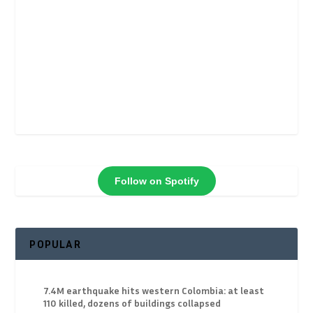
Follow on Spotify
POPULAR
7.4M earthquake hits western Colombia: at least
110 killed, dozens of buildings collapsed