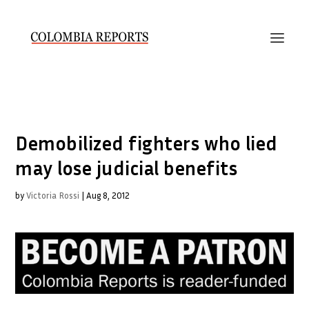
Demobilized fighters who lied
may lose judicial benefits
by
Victoria Rossi
|
Aug 8, 2012