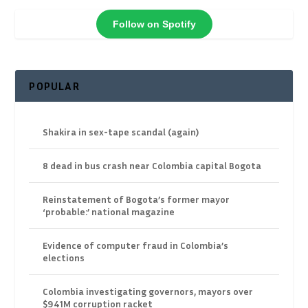
Follow on Spotify
POPULAR
Shakira in sex-tape scandal (again)
8 dead in bus crash near Colombia capital Bogota
Reinstatement of Bogota’s former mayor
‘probable:’ national magazine
Evidence of computer fraud in Colombia’s
elections
Colombia investigating governors, mayors over
$941M corruption racket