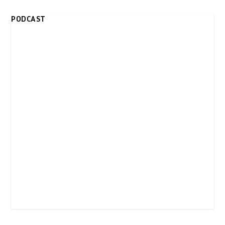
PODCAST