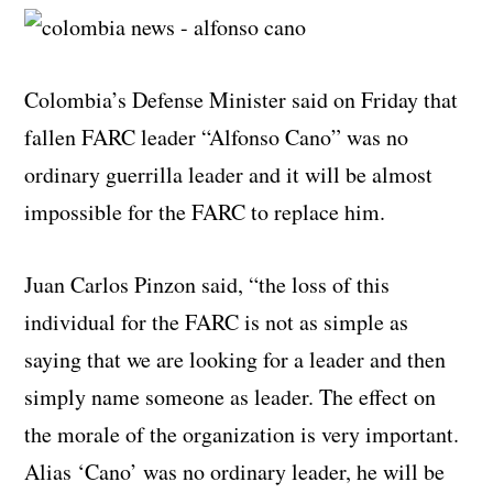
Colombia’s Defense Minister said on Friday that
fallen FARC leader “Alfonso Cano” was no
ordinary guerrilla leader and it will be almost
impossible for the FARC to replace him.
Juan Carlos Pinzon said, “the loss of this
individual for the FARC is not as simple as
saying that we are looking for a leader and then
simply name someone as leader. The effect on
the morale of the organization is very important.
Alias ‘Cano’ was no ordinary leader, he will be