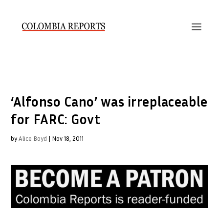
‘Alfonso Cano’ was irreplaceable
for FARC: Govt
by
Alice Boyd
|
Nov 18, 2011