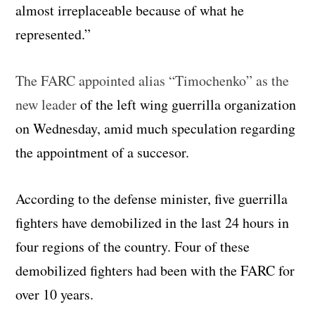
almost irreplaceable because of what he
represented.”
The FARC appointed alias “Timochenko” as the
new leader
of the left wing guerrilla organization
on Wednesday, amid much speculation regarding
the appointment of a succesor.
According to the defense minister, five guerrilla
fighters have demobilized in the last 24 hours in
four regions of the country. Four of these
demobilized fighters had been with the FARC for
over 10 years.