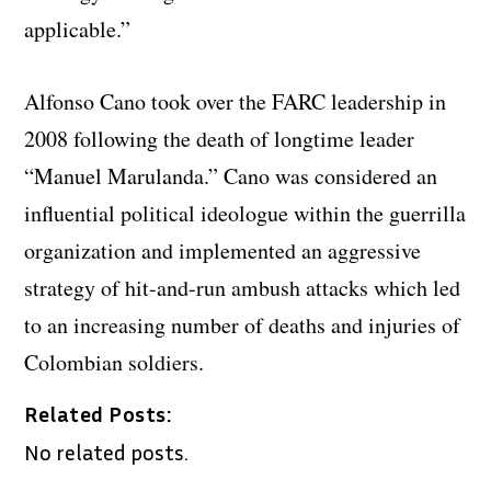
applicable.”
Alfonso Cano took over the FARC leadership in
2008 following the death of longtime leader
“Manuel Marulanda.” Cano was considered an
influential political ideologue within the guerrilla
organization and implemented an aggressive
strategy of hit-and-run ambush attacks which led
to an increasing number of deaths and injuries of
Colombian soldiers.
Related Posts:
No related posts.