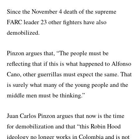
Since the November 4 death of the supreme
FARC leader 23 other fighters have also
demobilized.
Pinzon argues that, “The people must be
reflecting that if this is what happened to Alfonso
Cano, other guerrillas must expect the same. That
is surely what many of the young people and the
middle men must be thinking.”
Juan Carlos Pinzon argues that now is the time
for demobilization and that “this Robin Hood
ideology no longer works in Colombia and is not