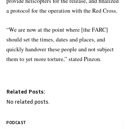
provide helicopters for the release, and finalized
a protocol for the operation with the Red Cross.
“We are now at the point where [the FARC]
should set the times, dates and places, and
quickly handover these people and not subject
them to yet more torture,” stated Pinzon.
Related Posts:
No related posts.
PODCAST