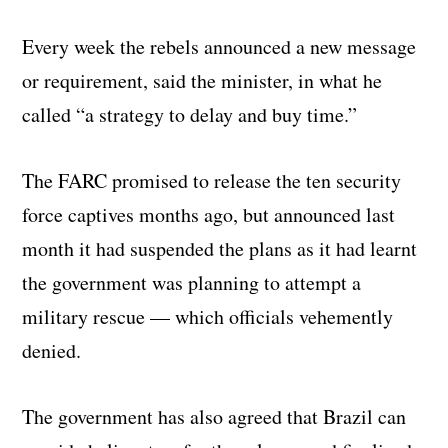
Every week the rebels announced a new message
or requirement, said the minister, in what he
called “a strategy to delay and buy time.”
The FARC promised to release the ten security
force captives months ago, but announced last
month it had suspended the plans as it had learnt
the government was planning to attempt a
military rescue — which officials vehemently
denied.
The government has also agreed that Brazil can