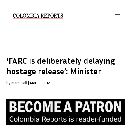
‘FARC is deliberately delaying
hostage release’: Minister
by
Marc Hall
|
Mar 12, 2012