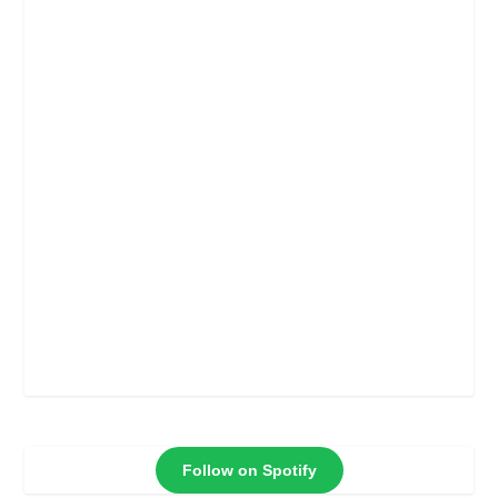
Follow on Spotify