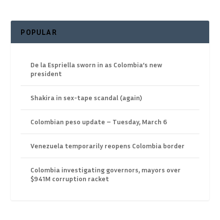
POPULAR
De la Espriella sworn in as Colombia’s new
president
Shakira in sex-tape scandal (again)
Colombian peso update – Tuesday, March 6
Venezuela temporarily reopens Colombia border
Colombia investigating governors, mayors over
$941M corruption racket