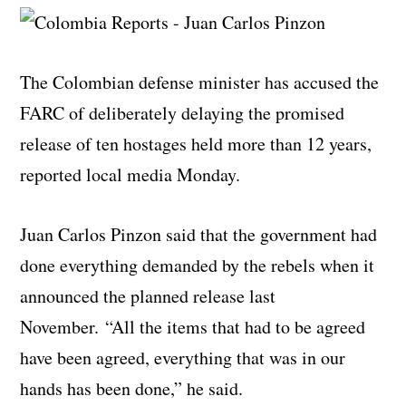
The Colombian defense minister has accused the
FARC of deliberately delaying the promised
release of ten hostages held more than 12 years,
reported local media Monday.
Juan Carlos Pinzon said that the government had
done everything demanded by the rebels when it
announced the planned release last
November. “All the items that had to be agreed
have been agreed, everything that was in our
hands has been done,” he said.