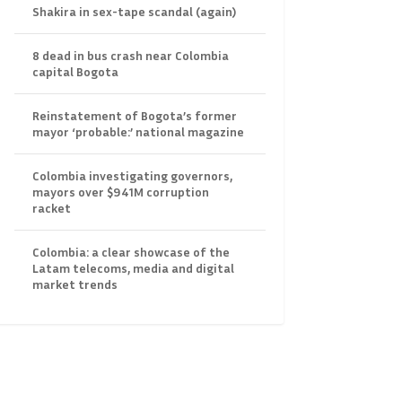
Shakira in sex-tape scandal (again)
8 dead in bus crash near Colombia
capital Bogota
Reinstatement of Bogota’s former
mayor ‘probable:’ national magazine
Colombia investigating governors,
mayors over $941M corruption
racket
Colombia: a clear showcase of the
Latam telecoms, media and digital
market trends