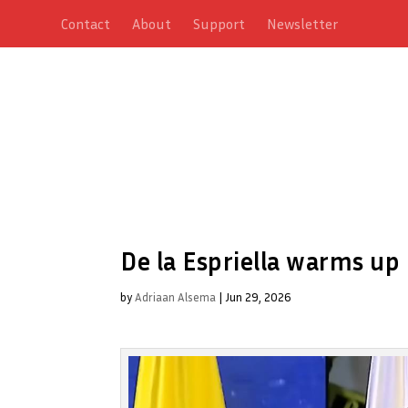
Contact
About
Support
Newsletter
De la Espriella warms up
by
Adriaan Alsema
|
Jun 29, 2026