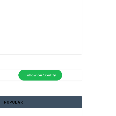
Follow on Spotify
POPULAR