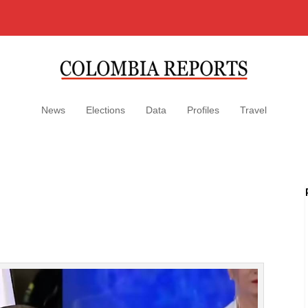
News
Elections
Data
Profiles
Travel