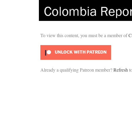
To view this content, you must be a member of
C
UNLOCK WITH PATREON
Already a qualifying Patreon member?
Refresh
to