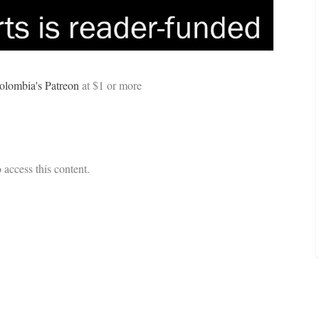
olombia's Patreon
at $1
or more
 access this content.