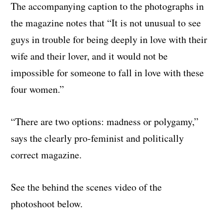
The accompanying caption to the photographs in
the magazine notes that “It is not unusual to see
guys in trouble for being deeply in love with their
wife and their lover, and it would not be
impossible for someone to fall in love with these
four women.”
“There are two options: madness or polygamy,”
says the clearly pro-feminist and politically
correct magazine.
See the behind the scenes video of the
photoshoot below.