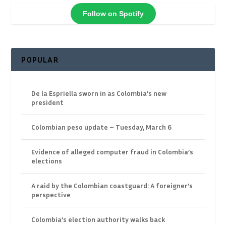
Follow on Spotify
POPULAR
De la Espriella sworn in as Colombia’s new
president
Colombian peso update – Tuesday, March 6
Evidence of alleged computer fraud in Colombia’s
elections
A raid by the Colombian coastguard: A foreigner’s
perspective
Colombia’s election authority walks back