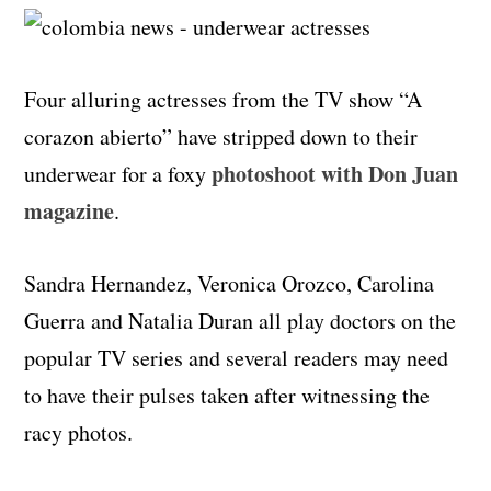
Four alluring actresses from the TV show “A
corazon abierto” have stripped down to their
photoshoot with Don Juan
underwear for a foxy
magazine
.
Sandra Hernandez, Veronica Orozco, Carolina
Guerra and Natalia Duran all play doctors on the
popular TV series and several readers may need
to have their pulses taken after witnessing the
racy photos.