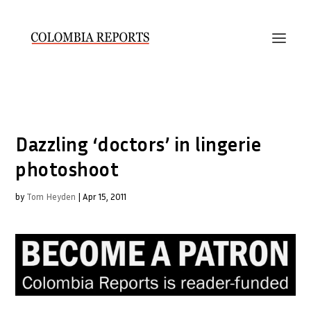
Dazzling ‘doctors’ in lingerie
photoshoot
by
Tom Heyden
|
Apr 15, 2011