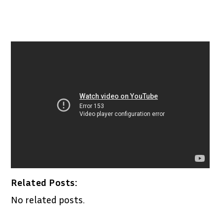
Related Posts:
No related posts.