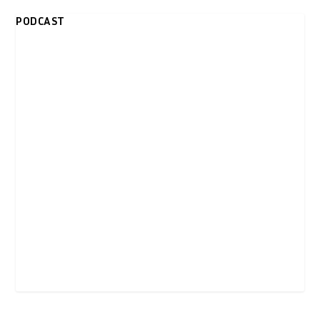
PODCAST