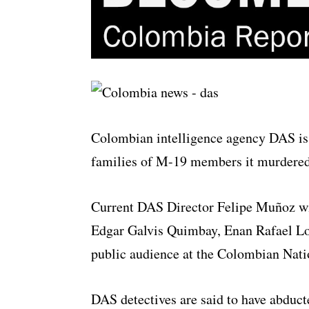
Colombian intelligence agency DAS is t
families of M-19 members it murdered
Current DAS Director Felipe Muñoz wil
Edgar Galvis Quimbay, Enan Rafael Lo
public audience at the Colombian Nati
DAS detectives are said to have abdu