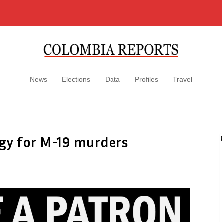
News
Elections
Data
Profiles
Travel
ogy for M-19 murders