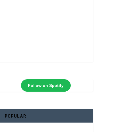
Follow on Spotify
POPULAR