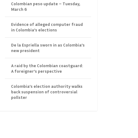
Colombian peso update – Tuesday,
March 6
Evidence of alleged computer fraud
in Colombia’s elections
De la Espriella sworn in as Colombia’s
new president
A raid by the Colombian coastguard:
A foreigner’s perspective
Colombia’s election authority walks
back suspension of controversial
pollster