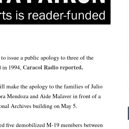
o issue a public apology to three of the
Caracol Radio reported
.
 in 1994,
l make the apology to the families of Julio
ra Mendoza and Aide Malaver in front of a
onal Archives building on May 5.
cted five demobilized M-19 members between