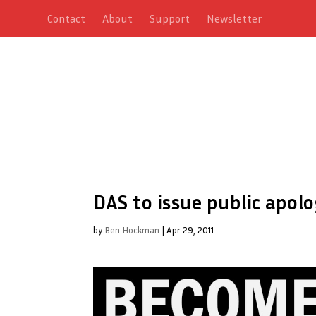
Contact
About
Support
Newsletter
DAS to issue public apol
by
Ben Hockman
|
Apr 29, 2011