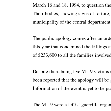
March 16 and 18, 1994, to question th
Their bodies, showing signs of torture
municipality of the central departmen
The public apology comes after an ord
this year that condemned the killings
of $233,600 to all the families involved
Despite there being five M-19 victims o
been reported that the apology will be g
Information of the event is yet to be p
The M-19 were a leftist guerrilla orga