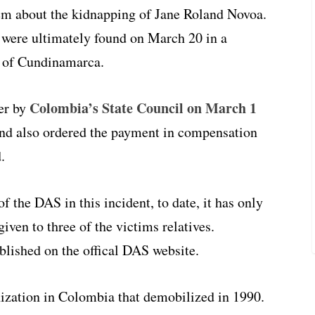
em about the kidnapping of Jane Roland Novoa.
, were ultimately found on March 20 in a
t of Cundinamarca.
Colombia’s State Council on March 1
er by
 and also ordered the payment in compensation
.
f the DAS in this incident, to date, it has only
iven to three of the victims relatives.
ublished on the offical DAS website.
nization in Colombia that demobilized in 1990.