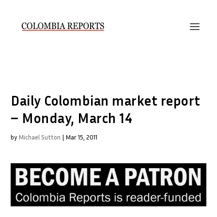
Daily Colombian market report
– Monday, March 14
by
Michael Sutton
|
Mar 15, 2011