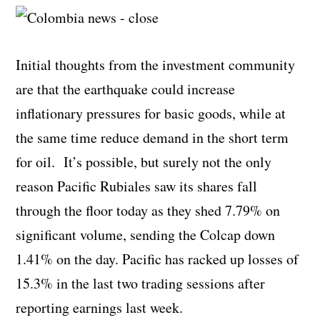
Initial thoughts from the investment community
are that the earthquake could increase
inflationary pressures for basic goods, while at
the same time reduce demand in the short term
for oil. It’s possible, but surely not the only
reason Pacific Rubiales saw its shares fall
through the floor today as they shed 7.79% on
significant volume, sending the Colcap down
1.41% on the day. Pacific has racked up losses of
15.3% in the last two trading sessions after
reporting earnings last week.