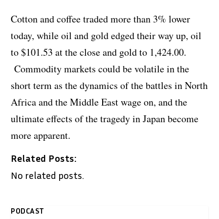
Cotton and coffee traded more than 3% lower
today, while oil and gold edged their way up, oil
to $101.53 at the close and gold to 1,424.00.
Commodity markets could be volatile in the
short term as the dynamics of the battles in North
Africa and the Middle East wage on, and the
ultimate effects of the tragedy in Japan become
more apparent.
Related Posts:
No related posts.
PODCAST