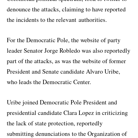
denounce the attacks, claiming to have reported
the incidents to the relevant authorities.
For the Democratic Pole, the website of party
leader Senator Jorge Robledo was also reportedly
part of the attacks, as was the website of former
President and Senate candidate Alvaro Uribe,
who leads the Democratic Center.
Uribe joined Democratic Pole President and
presidential candidate Clara Lopez in criticizing
the lack of state protection, reportedly
submitting denunciations to the Organization of