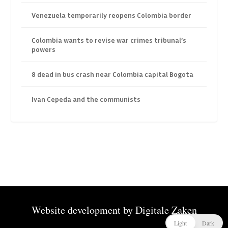
Venezuela temporarily reopens Colombia border
Colombia wants to revise war crimes tribunal’s
powers
8 dead in bus crash near Colombia capital Bogota
Ivan Cepeda and the communists
Website development by
Digitale Zaken
Light
Dark