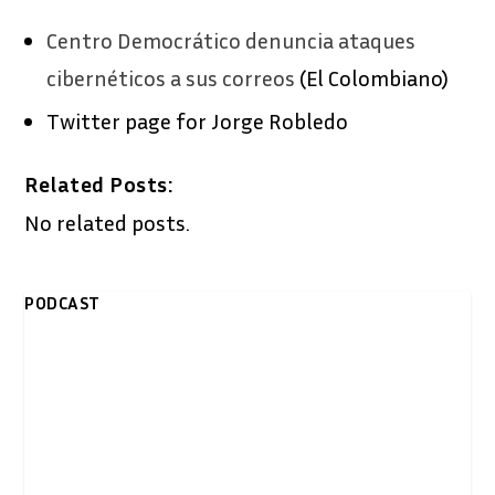
Centro Democrático denuncia ataques
cibernéticos a sus correos
(El Colombiano)
Twitter page for Jorge Robledo
Related Posts:
No related posts.
PODCAST