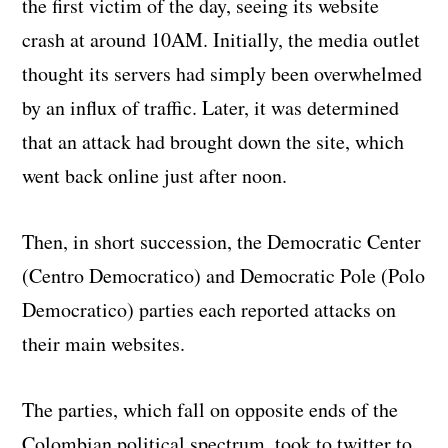
the first victim of the day, seeing its website
crash at around 10AM. Initially, the media outlet
thought its servers had simply been overwhelmed
by an influx of traffic. Later, it was determined
that an attack had brought down the site, which
went back online just after noon.
Then, in short succession, the Democratic Center
(Centro Democratico) and Democratic Pole (Polo
Democratico) parties each reported attacks on
their main websites.
The parties, which fall on opposite ends of the
Colombian political spectrum, took to twitter to