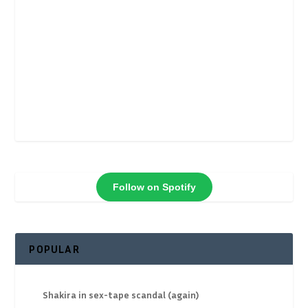
Follow on Spotify
POPULAR
Shakira in sex-tape scandal (again)