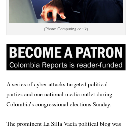
(Photo: Computing.co.uk)
A series of cyber attacks targeted political
parties and one national media outlet during
Colombia’s congressional elections Sunday.
The prominent La Silla Vacia political blog was