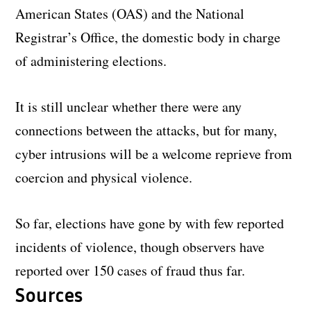
American States (OAS) and the National
Registrar’s Office, the domestic body in charge
of administering elections.
It is still unclear whether there were any
connections between the attacks, but for many,
cyber intrusions will be a welcome reprieve from
coercion and physical violence.
So far, elections have gone by with few reported
incidents of violence, though observers have
reported over 150 cases of fraud thus far.
Sources