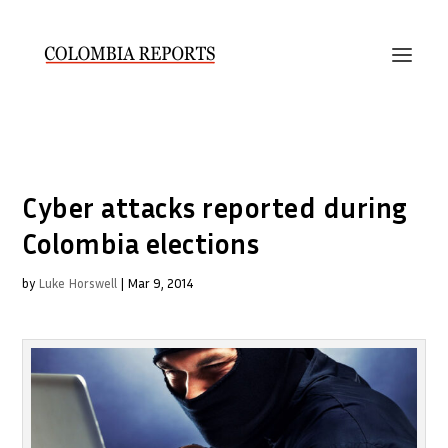
Cyber attacks reported during
Colombia elections
by
Luke Horswell
|
Mar 9, 2014