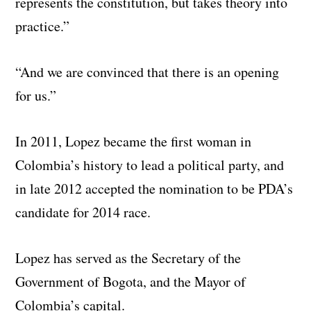
represents the constitution, but takes theory into
practice.”
“And we are convinced that there is an opening
for us.”
In 2011, Lopez became the first woman in
Colombia’s history to lead a political party, and
in late 2012 accepted the nomination to be PDA’s
candidate for 2014 race.
Lopez has served as the Secretary of the
Government of Bogota, and the Mayor of
Colombia’s capital.