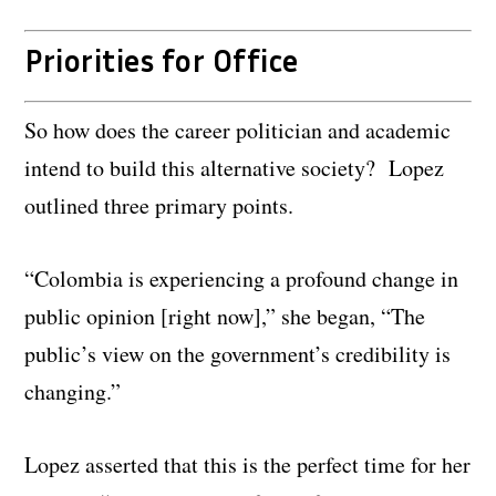
Priorities for Office
So how does the career politician and academic
intend to build this alternative society? Lopez
outlined three primary points.
“Colombia is experiencing a profound change in
public opinion [right now],” she began, “The
public’s view on the government’s credibility is
changing.”
Lopez asserted that this is the perfect time for her