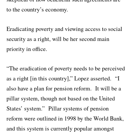
to the country’s economy.
Eradicating poverty and viewing access to social
security as a right, will be her second main
priority in office.
“The eradication of poverty needs to be perceived
as a right [in this country],” Lopez asserted. “I
also have a plan for pension reform. It will be a
pillar system, though not based on the United
States’ system.” Pillar systems of pension
reform were outlined in 1998 by the World Bank,
and this system is currently popular amongst