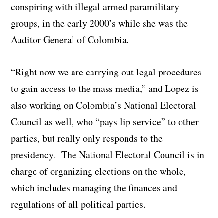
conspiring with illegal armed paramilitary
groups, in the early 2000’s while she was the
Auditor General of Colombia.
“Right now we are carrying out legal procedures
to gain access to the mass media,” and Lopez is
also working on Colombia’s National Electoral
Council as well, who “pays lip service” to other
parties, but really only responds to the
presidency. The National Electoral Council is in
charge of organizing elections on the whole,
which includes managing the finances and
regulations of all political parties.