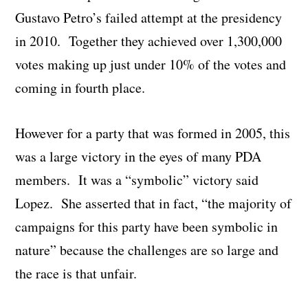
Gustavo Petro’s failed attempt at the presidency
in 2010. Together they achieved over 1,300,000
votes making up just under 10% of the votes and
coming in fourth place.
However for a party that was formed in 2005, this
was a large victory in the eyes of many PDA
members. It was a “symbolic” victory said
Lopez. She asserted that in fact, “the majority of
campaigns for this party have been symbolic in
nature” because the challenges are so large and
the race is that unfair.