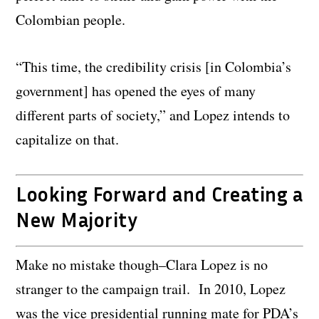
Colombian people.
“This time, the credibility crisis [in Colombia’s
government] has opened the eyes of many
different parts of society,” and Lopez intends to
capitalize on that.
Looking Forward and Creating a
New Majority
Make no mistake though–Clara Lopez is no
stranger to the campaign trail. In 2010, Lopez
was the vice presidential running mate for PDA’s