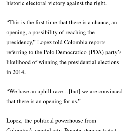
historic electoral victory against the right.
“This is the first time that there is a chance, an
opening, a possibility of reaching the
presidency,” Lopez told Colombia reports
referring to the Polo Democratico (PDA) party’s
likelihood of winning the presidential elections
in 2014.
“We have an uphill race…[but] we are convinced
that there is an opening for us.”
Lopez, the political powerhouse from
Colombia’s capital city, Bogota, demonstrated