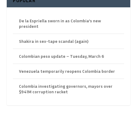
POPULAR
De la Espriella sworn in as Colombia’s new
president
Shakira in sex-tape scandal (again)
Colombian peso update – Tuesday, March 6
Venezuela temporarily reopens Colombia border
Colombia investigating governors, mayors over
$941M corruption racket