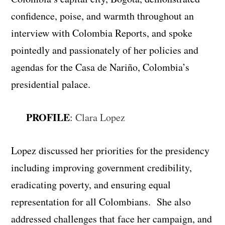
confidence, poise, and warmth throughout an
interview with Colombia Reports, and spoke
pointedly and passionately of her policies and
agendas for the Casa de Nariño, Colombia’s
presidential palace.
PROFILE
:
Clara Lopez
Lopez discussed her priorities for the presidency
including improving government credibility,
eradicating poverty, and ensuring equal
representation for all Colombians. She also
addressed challenges that face her campaign, and