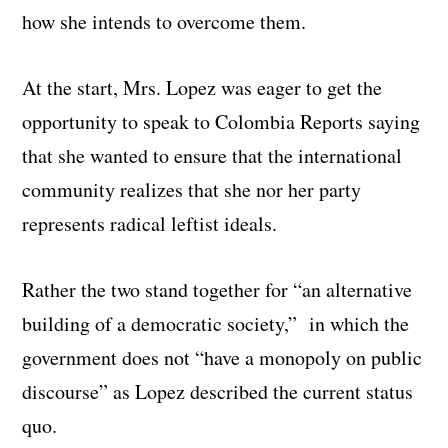
how she intends to overcome them.
At the start, Mrs. Lopez was eager to get the
opportunity to speak to Colombia Reports saying
that she wanted to ensure that the international
community realizes that she nor her party
represents radical leftist ideals.
Rather the two stand together for “an alternative
building of a democratic society,” in which the
government does not “have a monopoly on public
discourse” as Lopez described the current status
quo.