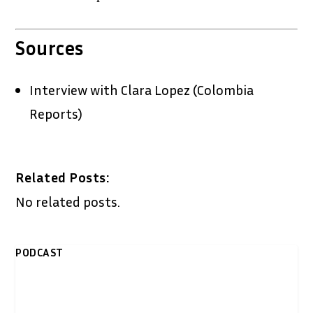
Sources
Interview with Clara Lopez (Colombia
Reports)
Related Posts:
No related posts.
PODCAST