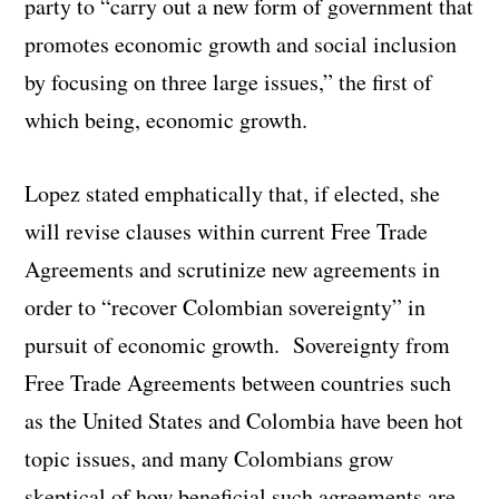
party to “carry out a new form of government that
promotes economic growth and social inclusion
by focusing on three large issues,” the first of
which being, economic growth.
Lopez stated emphatically that, if elected, she
will revise clauses within current Free Trade
Agreements and scrutinize new agreements in
order to “recover Colombian sovereignty” in
pursuit of economic growth. Sovereignty from
Free Trade Agreements between countries such
as the United States and Colombia have been hot
topic issues, and many Colombians grow
skeptical of how beneficial such agreements are