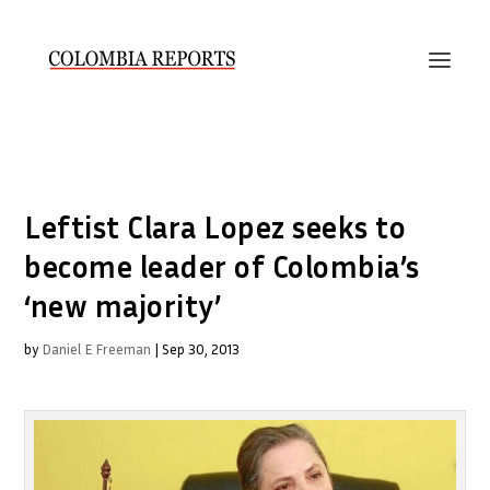
Leftist Clara Lopez seeks to
become leader of Colombia’s
‘new majority’
by
Daniel E Freeman
|
Sep 30, 2013