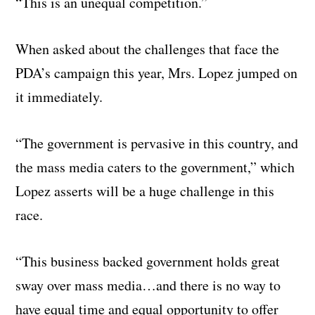
“This is an unequal competition.”
When asked about the challenges that face the
PDA’s campaign this year, Mrs. Lopez jumped on
it immediately.
“The government is pervasive in this country, and
the mass media caters to the government,” which
Lopez asserts will be a huge challenge in this
race.
“This business backed government holds great
sway over mass media…and there is no way to
have equal time and equal opportunity to offer