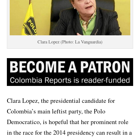
Clara Lopez (Photo: La Vanguardia)
Clara Lopez, the presidential candidate for
Colombia’s main leftist party, the Polo
Democratico, is hopeful that her prominent role
in the race for the 2014 presidency can result in a