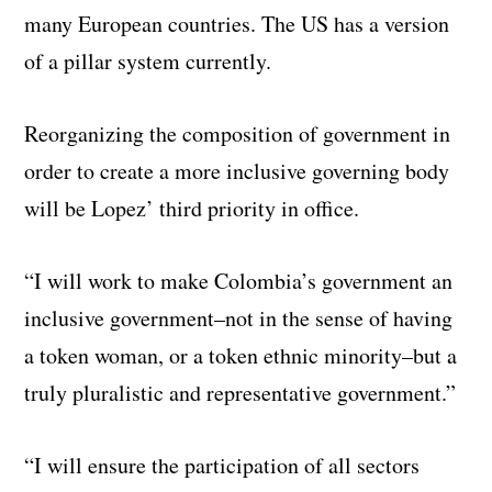
many European countries. The US has a version
of a pillar system currently.
Reorganizing the composition of government in
order to create a more inclusive governing body
will be Lopez’ third priority in office.
“I will work to make Colombia’s government an
inclusive government–not in the sense of having
a token woman, or a token ethnic minority–but a
truly pluralistic and representative government.”
“I will ensure the participation of all sectors