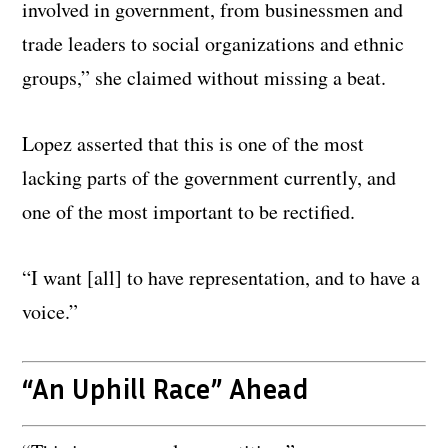
involved in government, from businessmen and
trade leaders to social organizations and ethnic
groups,” she claimed without missing a beat.
Lopez asserted that this is one of the most
lacking parts of the government currently, and
one of the most important to be rectified.
“I want [all] to have representation, and to have a
voice.”
“An Uphill Race” Ahead