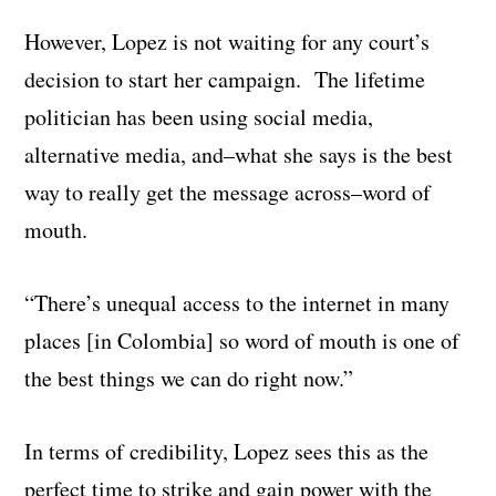
However, Lopez is not waiting for any court’s
decision to start her campaign. The lifetime
politician has been using social media,
alternative media, and–what she says is the best
way to really get the message across–word of
mouth.
“There’s unequal access to the internet in many
places [in Colombia] so word of mouth is one of
the best things we can do right now.”
In terms of credibility, Lopez sees this as the
perfect time to strike and gain power with the