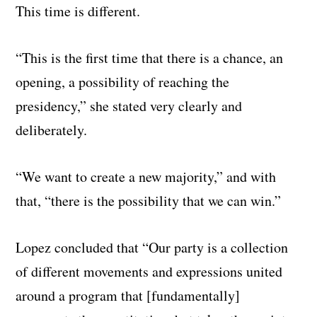
This time is different.
“This is the first time that there is a chance, an
opening, a possibility of reaching the
presidency,” she stated very clearly and
deliberately.
“We want to create a new majority,” and with
that, “there is the possibility that we can win.”
Lopez concluded that “Our party is a collection
of different movements and expressions united
around a program that [fundamentally]