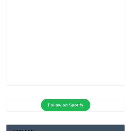
Follow on Spotify