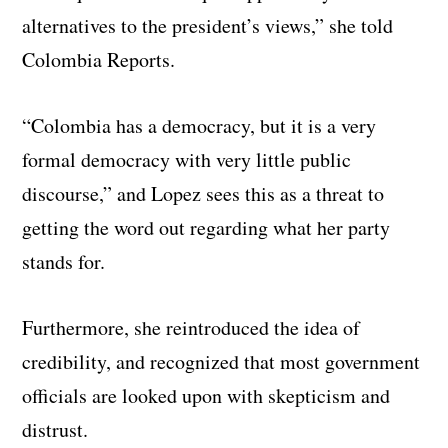
alternatives to the president’s views,” she told
Colombia Reports.
“Colombia has a democracy, but it is a very
formal democracy with very little public
discourse,” and Lopez sees this as a threat to
getting the word out regarding what her party
stands for.
Furthermore, she reintroduced the idea of
credibility, and recognized that most government
officials are looked upon with skepticism and
distrust.