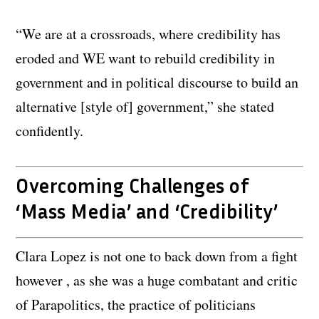
“We are at a crossroads, where credibility has
eroded and WE want to rebuild credibility in
government and in political discourse to build an
alternative [style of] government,” she stated
confidently.
Overcoming Challenges of
‘Mass Media’ and ‘Credibility’
Clara Lopez is not one to back down from a fight
however , as she was a huge combatant and critic
of Parapolitics, the practice of politicians