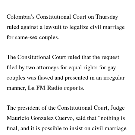
Colombia’s Constitutional Court on Thursday
ruled against a lawsuit to legalize civil marriage
for same-sex couples.
The Consitutional Court ruled that the request
filed by two attorneys for equal rights for gay
couples was flawed and presented in an irregular
La FM Radio reports
manner,
.
The president of the Constitutional Court, Judge
Mauricio Gonzalez Cuervo, said that “nothing is
final, and it is possible to insist on civil marriage