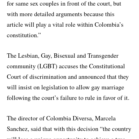
for same sex couples in front of the court, but
with more detailed arguments because this
article will play a vital role within Colombia’s
constitution.”
The Lesbian, Gay, Bisexual and Transgender
community (LGBT) accuses the Constitutional
Court of discrimination and announced that they
will insist on legislation to allow gay marriage
following the court’s failure to rule in favor of it.
The director of Colombia Diversa, Marcela
Sanchez, said that with this decision “the country