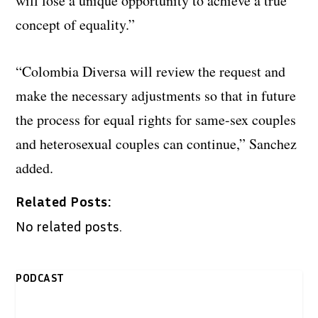
will lose a unique opportunity to achieve a true
concept of equality.”
“Colombia Diversa will review the request and
make the necessary adjustments so that in future
the process for equal rights for same-sex couples
and heterosexual couples can continue,” Sanchez
added.
Related Posts:
No related posts.
PODCAST