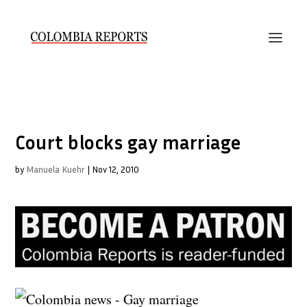
Court blocks gay marriage
by
Manuela Kuehr
|
Nov 12, 2010