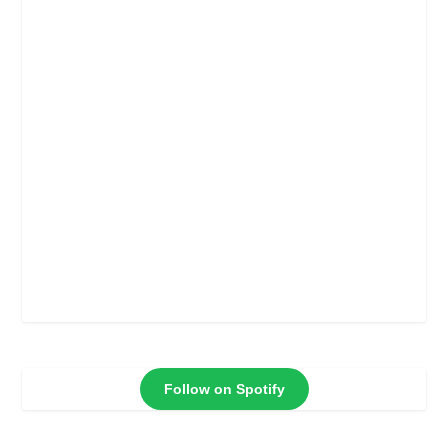
Follow on Spotify