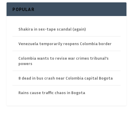
POPULAR
Shakira in sex-tape scandal (again)
Venezuela temporarily reopens Colombia border
Colombia wants to revise war crimes tribunal’s
powers
8 dead in bus crash near Colombia capital Bogota
Rains cause traffic chaos in Bogota