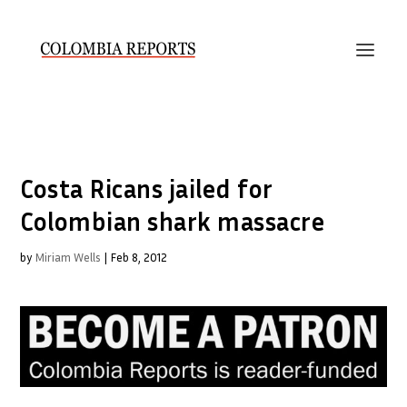
Costa Ricans jailed for
Colombian shark massacre
by
Miriam Wells
|
Feb 8, 2012