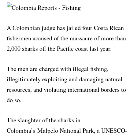
A Colombian judge has jailed four Costa Rican
fishermen accused of the massacre of more than
2,000 sharks off the Pacific coast last year.
The men are charged with illegal fishing,
illegitimately exploiting and damaging natural
resources, and violating international borders to
do so.
The slaughter of the sharks in
Colombia’s Malpelo National Park, a UNESCO-