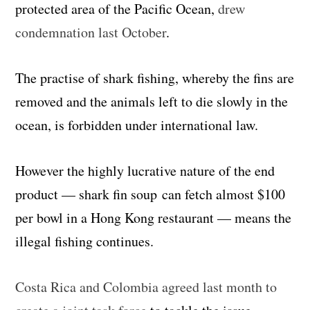
protected area of the Pacific Ocean,
drew
condemnation last October
.
The practise of shark fishing, whereby the fins are
removed and the animals left to die slowly in the
ocean, is forbidden under international law.
However the highly lucrative nature of the end
product — shark fin soup can fetch almost $100
per bowl in a Hong Kong restaurant — means the
illegal fishing continues.
Costa Rica and Colombia agreed last month to