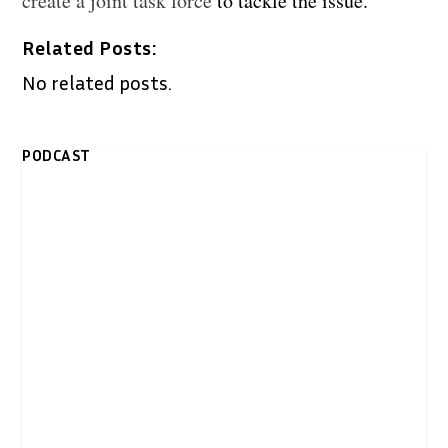
create a joint task force
to tackle the issue.
Related Posts:
No related posts.
PODCAST