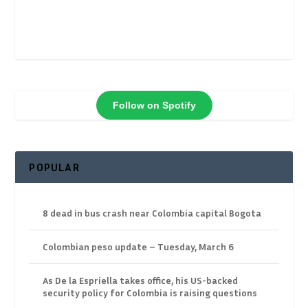
Follow on Spotify
POPULAR
8 dead in bus crash near Colombia capital Bogota
Colombian peso update – Tuesday, March 6
As De la Espriella takes office, his US-backed
security policy for Colombia is raising questions