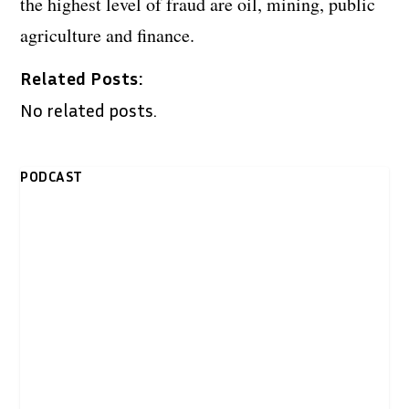
the highest level of fraud are oil, mining, public
agriculture and finance.
Related Posts:
No related posts.
PODCAST