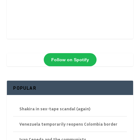
Follow on Spotify
POPULAR
Shakira in sex-tape scandal (again)
Venezuela temporarily reopens Colombia border
Ivan Cepeda and the communists