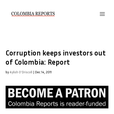
Corruption keeps investors out
of Colombia: Report
by
Aylish O'Driscoll
|
Dec 14, 2011