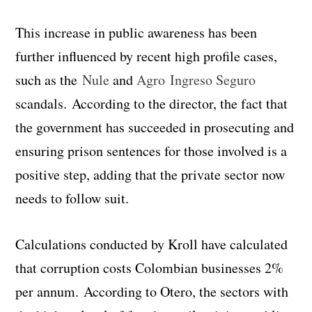
This increase in public awareness has been
further influenced by recent high profile cases,
such as the
Nule
and
Agro Ingreso Seguro
scandals. According to the director, the fact that
the government has succeeded in prosecuting and
ensuring prison sentences for those involved is a
positive step, adding that the private sector now
needs to follow suit.
Calculations conducted by Kroll have calculated
that corruption costs Colombian businesses 2%
per annum. According to Otero, the sectors with