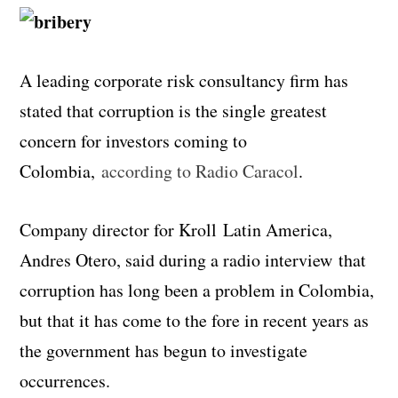
A leading corporate risk consultancy firm has
stated that corruption is the single greatest
concern for investors coming to
Colombia,
according to Radio Caracol
.
Company director for Kroll Latin America,
Andres Otero, said during a radio interview that
corruption has long been a problem in Colombia,
but that it has come to the fore in recent years as
the government has begun to investigate
occurrences.