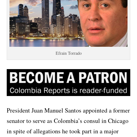
Efrain Torrado
President Juan Manuel Santos appointed a former
senator to serve as Colombia’s consul in Chicago
in spite of allegations he took part in a major