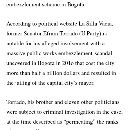
embezzlement scheme in Bogota.
According to political website La Silla Vacia,
former Senator Efrain Torrado (U Party) is
notable for his alleged involvement with a
massive public works embezzlement scandal
uncovered in Bogota in 201o that cost the city
more than half a billion dollars and resulted in
the jailing of the capital city’s mayor.
Torrado, his brother and eleven other politicians
were subject to criminal investigation in the case,
at the time described as “permeating” the ranks