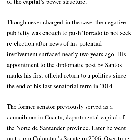
of the capital’s power structure.
Though never charged in the case, the negative
publicity was enough to push Torrado to not seek
re-election after news of his potential
involvement surfaced nearly two years ago. His
appointment to the diplomatic post by Santos
marks his first official return to a politics since
the end of his last senatorial term in 2014.
The former senator previously served as a
councilman in Cucuta, departmental capital of
the Norte de Santander province. Later he went
on to join Colombia’s Senate in 2006. Over time,