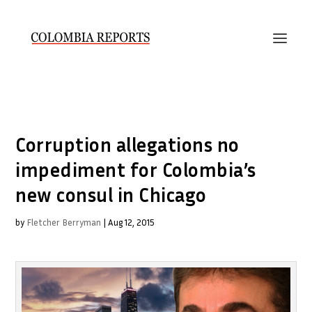
Corruption allegations no
impediment for Colombia’s
new consul in Chicago
by
Fletcher Berryman
|
Aug 12, 2015