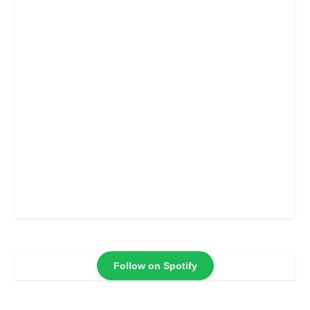
Follow on Spotify