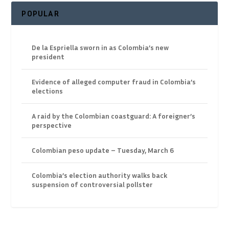
POPULAR
De la Espriella sworn in as Colombia’s new
president
Evidence of alleged computer fraud in Colombia’s
elections
A raid by the Colombian coastguard: A foreigner’s
perspective
Colombian peso update – Tuesday, March 6
Colombia’s election authority walks back
suspension of controversial pollster