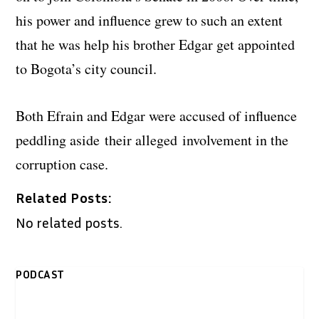
his power and influence grew to such an extent
that he was help his brother Edgar get appointed
to Bogota’s city council.
Both Efrain and Edgar were accused of influence
peddling aside their alleged involvement in the
corruption case.
Related Posts:
No related posts.
PODCAST