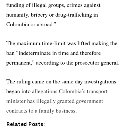
funding of illegal groups, crimes against
humanity, bribery or drug-trafficking in
Colombia or abroad.”
The maximum time-limit was lifted making the
ban “indeterminate in time and therefore
permanent,” according to the prosecutor general.
The ruling came on the same day investigations
began into
allegations Colombia’s transport
minister has illegally granted government
contracts to a family business
.
Related Posts: