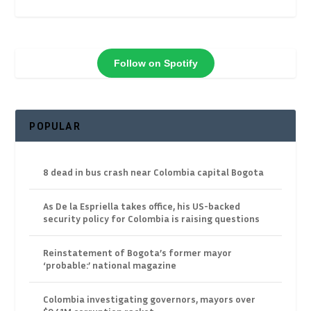
Follow on Spotify
POPULAR
8 dead in bus crash near Colombia capital Bogota
As De la Espriella takes office, his US-backed
security policy for Colombia is raising questions
Reinstatement of Bogota’s former mayor
‘probable:’ national magazine
Colombia investigating governors, mayors over