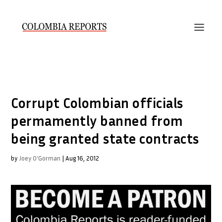
Corrupt Colombian officials
permamently banned from
being granted state contracts
by
Joey O'Gorman
|
Aug 16, 2012