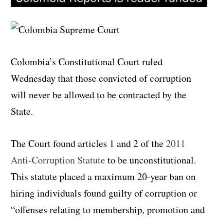
Colombia’s Constitutional Court ruled
Wednesday that those convicted of corruption
will never be allowed to be contracted by the
State.
The Court found articles 1 and 2 of the
2011
Anti-Corruption Statute
to be unconstitutional.
This statute placed a maximum 20-year ban on
hiring individuals found guilty of corruption or
“offenses relating to membership, promotion and