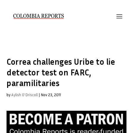
Correa challenges Uribe to lie
detector test on FARC,
paramilitaries
by
Aylish O'Driscoll
|
Nov 23, 2011