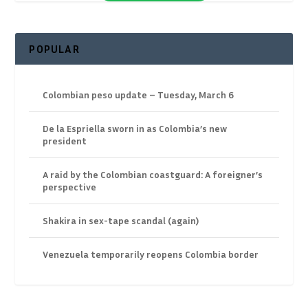
POPULAR
Colombian peso update – Tuesday, March 6
De la Espriella sworn in as Colombia’s new
president
A raid by the Colombian coastguard: A foreigner’s
perspective
Shakira in sex-tape scandal (again)
Venezuela temporarily reopens Colombia border