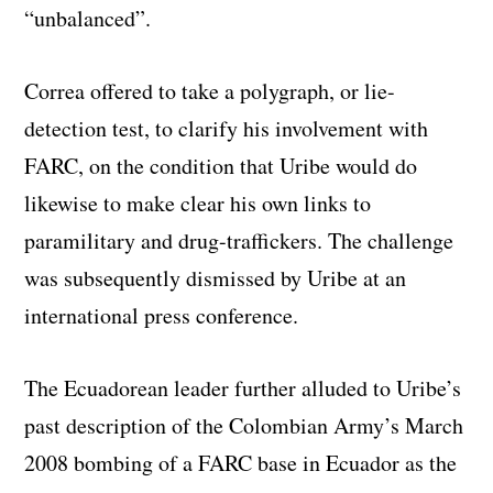
“unbalanced”.
Correa offered to take a polygraph, or lie-
detection test, to clarify his involvement with
FARC, on the condition that Uribe would do
likewise to make clear his own links to
paramilitary and drug-traffickers. The challenge
was subsequently dismissed by Uribe at an
international press conference.
The Ecuadorean leader further alluded to Uribe’s
past description of the Colombian Army’s March
2008 bombing of a FARC base in Ecuador as the