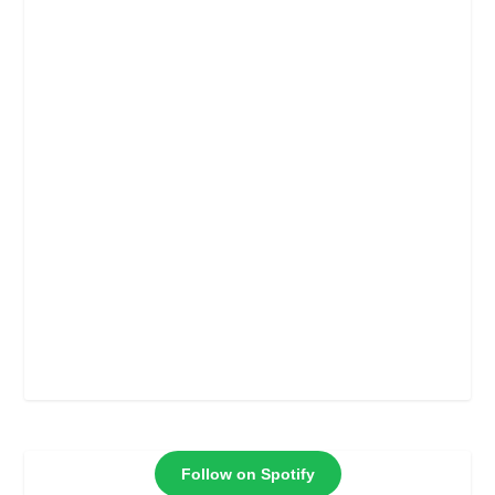
Follow on Spotify