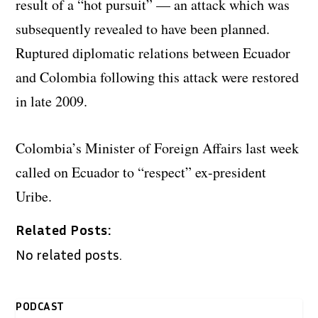
result of a “hot pursuit” — an attack which was
subsequently revealed to have been planned.
Ruptured diplomatic relations between Ecuador
and Colombia following this attack were restored
in late 2009.
Colombia’s Minister of Foreign Affairs last week
called on Ecuador to “respect” ex-president
Uribe.
Related Posts:
No related posts.
PODCAST