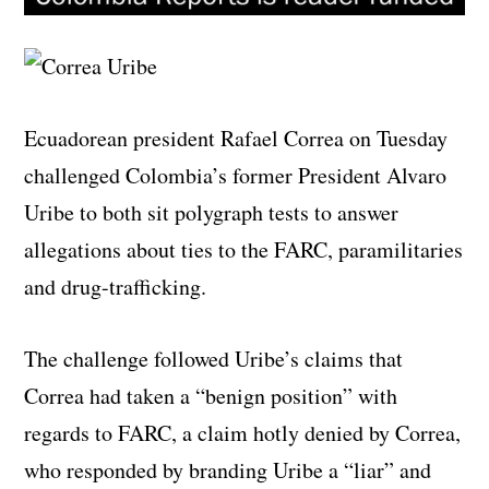
Ecuadorean president Rafael Correa on Tuesday
challenged Colombia’s former President Alvaro
Uribe to both sit polygraph tests to answer
allegations about ties to the FARC, paramilitaries
and drug-trafficking.
The challenge followed Uribe’s claims that
Correa had taken a “benign position” with
regards to FARC, a claim hotly denied by Correa,
who responded by branding Uribe a “liar” and