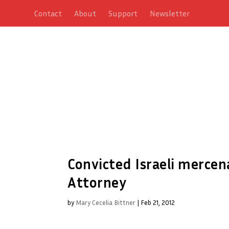
Contact
About
Support
Newsletter
Convicted Israeli mercen
Attorney
by
Mary Cecelia Bittner
|
Feb 21, 2012