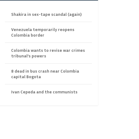
Shakira in sex-tape scandal (again)
Venezuela temporarily reopens
Colombia border
Colombia wants to revise war crimes
tribunal’s powers
8 dead in bus crash near Colombia
capital Bogota
Ivan Cepeda and the communists