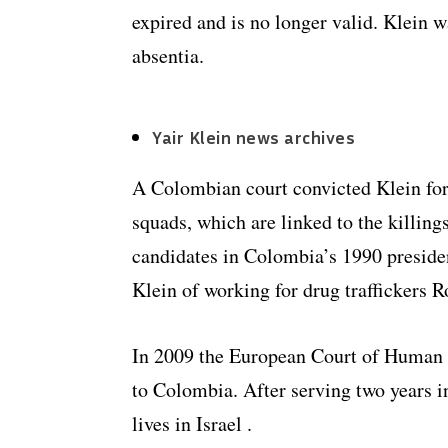
expired and is no longer valid. Klein 
absentia.
Yair Klein news archives
A Colombian court convicted Klein for
squads, which are linked to the killings
candidates in Colombia’s 1990 presiden
Klein of working for drug traffickers 
In 2009 the European Court of Human R
to Colombia. After serving two years i
lives in Israel .