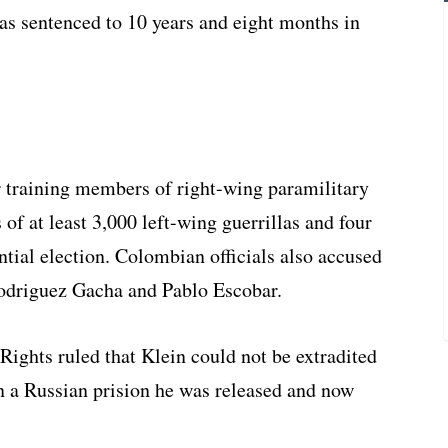
was sentenced to 10 years and eight months in
 training members of right-wing paramilitary
 of at least 3,000 left-wing guerrillas and four
tial election. Colombian officials also accused
Rodriguez Gacha and Pablo Escobar.
ights ruled that Klein could not be extradited
n a Russian prision he was released and now