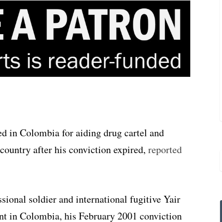
d in Colombia for aiding drug cartel and
e country after his conviction expired,
reported
sional soldier and international fugitive Yair
t in Colombia, his February 2001 conviction