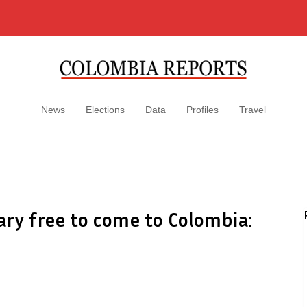
News
Elections
Data
Profiles
Travel
ary free to come to Colombia: