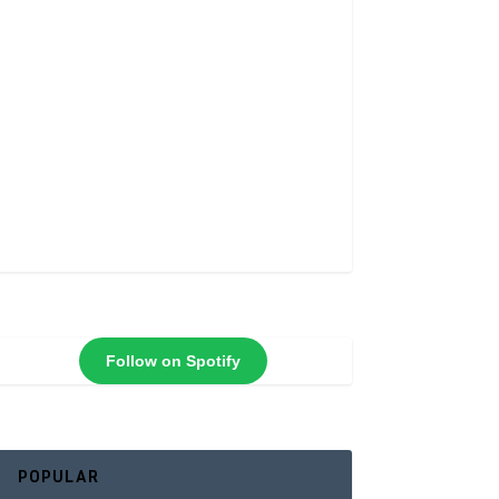
Follow on Spotify
POPULAR