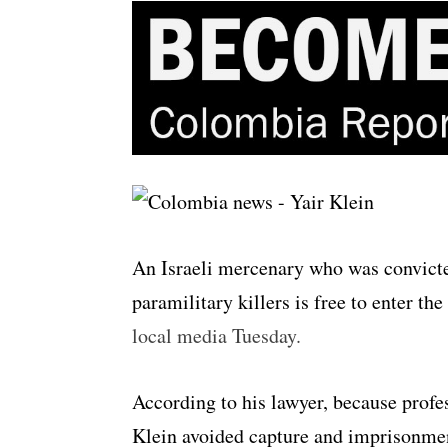
An Israeli mercenary who was convicte
paramilitary killers is free to enter th
local media Tuesday.
According to his lawyer, because profes
Klein avoided capture and imprisonmen