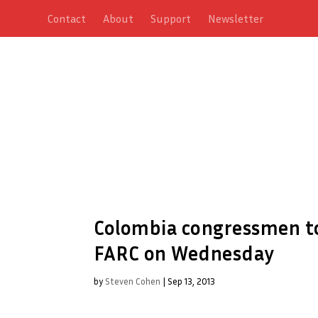
Contact
About
Support
Newsletter
Colombia congressmen to
FARC on Wednesday
by
Steven Cohen
|
Sep 13, 2013