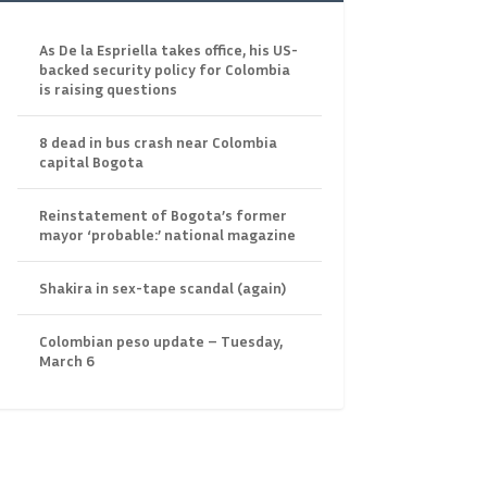
As De la Espriella takes office, his US-
backed security policy for Colombia
is raising questions
8 dead in bus crash near Colombia
capital Bogota
Reinstatement of Bogota’s former
mayor ‘probable:’ national magazine
Shakira in sex-tape scandal (again)
Colombian peso update – Tuesday,
March 6