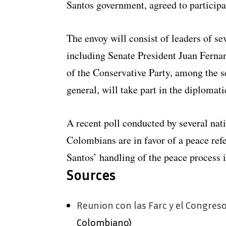
Santos government, agreed to participat
The envoy will consist of leaders of s
including Senate President Juan Fernan
of the Conservative Party, among the s
general, will take part in the diplomat
A recent poll conducted by several nat
Colombians are in favor of a peace re
Santos’ handling of the peace process i
Sources
Reunion con las Farc y el Congreso
Colombiano)