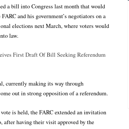
d a bill into Congress last month that would
 FARC and his government’s negotiators on a
ional elections next March, where voters would
into law.
ives First Draft Of Bill Seeking Referendum
al, currently making its way through
ome out in strong opposition of a referendum.
a vote is held, the FARC extended an invitation
, after having their visit approved by the