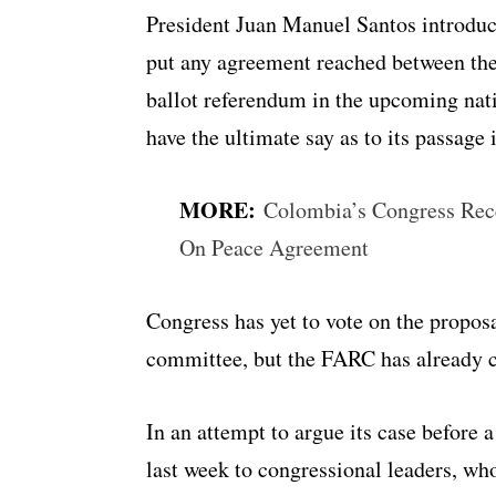
President Juan Manuel Santos introduce
put any agreement reached between the
ballot referendum in the upcoming nat
have the ultimate say as to its passage 
MORE:
Colombia’s Congress Rece
On Peace Agreement
Congress has yet to vote on the propos
committee, but the FARC has already c
In an attempt to argue its case before 
last week to congressional leaders, who