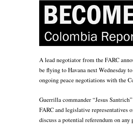
A lead negotiator from the FARC anno
be flying to Havana next Wednesday to 
ongoing peace negotiations with the 
Guerrilla commander “Jesus Santrich”
FARC and legislative representatives of
discuss a potential referendum on any 