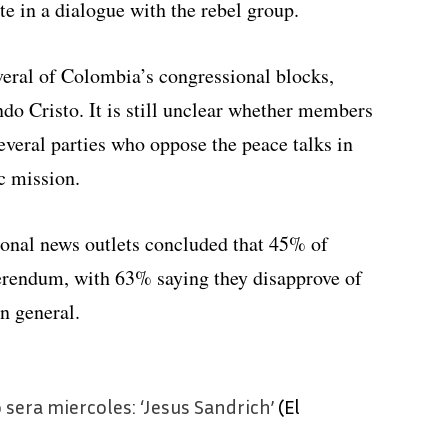
e in a dialogue with the rebel group.
everal of Colombia’s congressional blocks,
do Cristo. It is still unclear whether members
everal parties who oppose the peace talks in
ic mission.
ional news outlets concluded that 45% of
ferendum, with 63% saying they disapprove of
n general.
 sera miercoles: ‘Jesus Sandrich’
(El