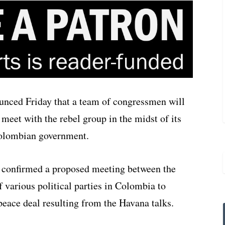
unced Friday that a team of congressmen will
meet with the rebel group in the midst of its
Colombian government.
 confirmed a proposed meeting between the
 various political parties in Colombia to
peace deal resulting from the Havana talks.