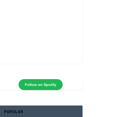
Follow on Spotify
POPULAR