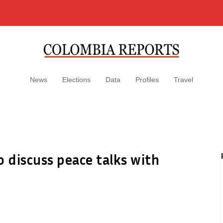
News
Elections
Data
Profiles
Travel
 discuss peace talks with