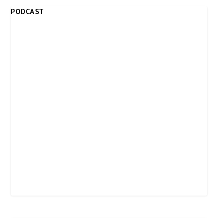
PODCAST