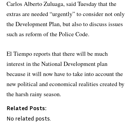
Carlos Alberto Zuluaga, said Tuesday that the
extras are needed “urgently” to consider not only
the Development Plan, but also to discuss issues
such as reform of the Police Code.
El Tiempo reports that there will be much
interest in the National Development plan
because it will now have to take into account the
new political and economical realities created by
the harsh rainy season.
Related Posts:
No related posts.