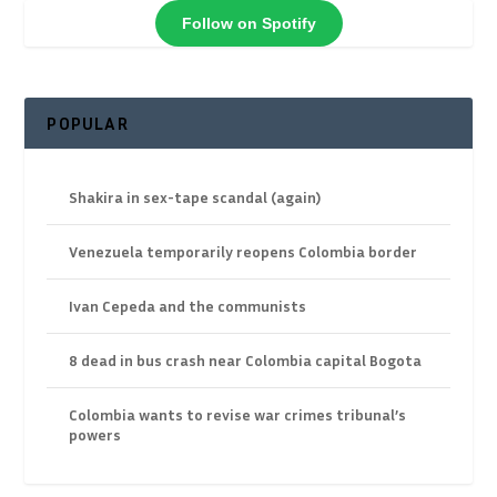
Follow on Spotify
POPULAR
Shakira in sex-tape scandal (again)
Venezuela temporarily reopens Colombia border
Ivan Cepeda and the communists
8 dead in bus crash near Colombia capital Bogota
Colombia wants to revise war crimes tribunal’s
powers