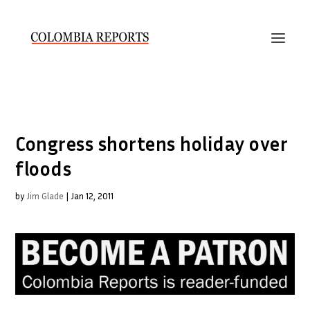
Congress shortens holiday over
floods
by
Jim Glade
|
Jan 12, 2011