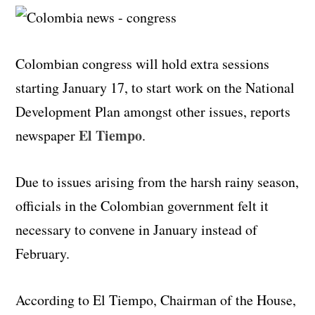
Colombian congress will hold extra sessions
starting January 17, to start work on the National
Development Plan amongst other issues, reports
El Tiempo
newspaper
.
Due to issues arising from the harsh rainy season,
officials in the Colombian government felt it
necessary to convene in January instead of
February.
According to El Tiempo, Chairman of the House,