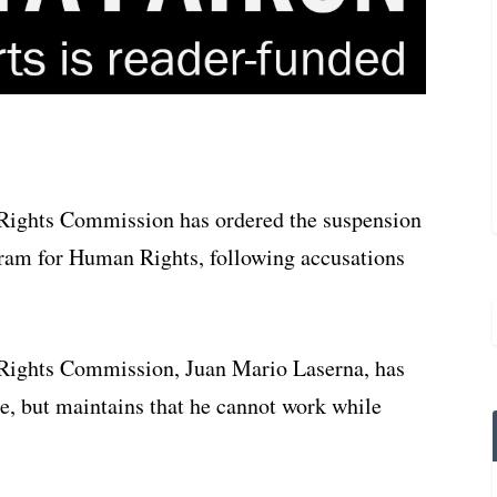
Rights Commission has ordered the suspension
ogram for Human Rights, following accusations
Rights Commission, Juan Mario Laserna, has
ue, but maintains that he cannot work while