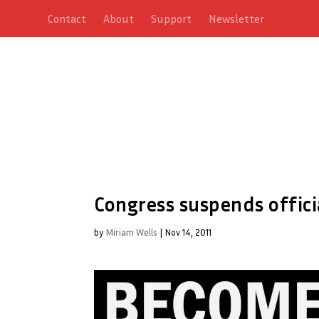
Contact
About
Support
Newsletter
Congress suspends offici
by
Miriam Wells
|
Nov 14, 2011