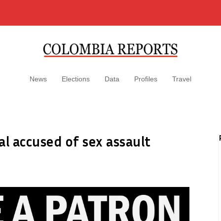
News
Elections
Data
Profiles
Travel
al accused of sex assault