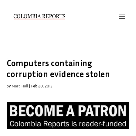
Computers containing
corruption evidence stolen
by
Marc Hall
|
Feb 20, 2012