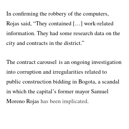
In confirming the robbery of the computers,
Rojas said, “They contained […] work-related
information. They had some research data on the
city and contracts in the district.”
The contract carousel is an ongoing investigation
into corruption and irregularities related to
public construction bidding in Bogota, a scandal
in which the capital’s former mayor Samuel
Moreno Rojas
has been implicated
.