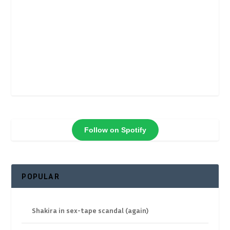
Follow on Spotify
POPULAR
Shakira in sex-tape scandal (again)