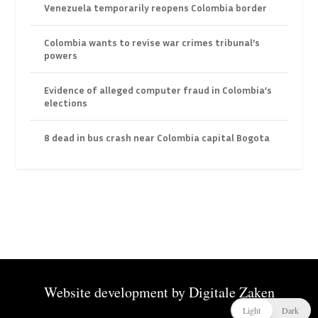
Venezuela temporarily reopens Colombia border
Colombia wants to revise war crimes tribunal’s
powers
Evidence of alleged computer fraud in Colombia’s
elections
8 dead in bus crash near Colombia capital Bogota
Website development by
Digitale Zaken
Light
Dark