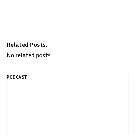
Related Posts:
No related posts.
PODCAST