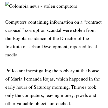
Computers containing information on a “contract
carousel” corruption scandal were stolen from
the Bogota residence of the Director of the
Institute of Urban Development,
reported local
media
.
Police are investigating the robbery at the house
of Maria Fernanda Rojas, which happened in the
early hours of Saturday morning. Thieves took
only the computers, leaving money, jewels and
other valuable objects untouched.