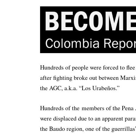
Hundreds of people were forced to flee
after fighting broke out between Marxis
the AGC, a.k.a. “Los Urabeños.”
Hundreds of the members of the Pena 
were displaced due to an apparent par
the Baudo region, one of the guerrillas’ 