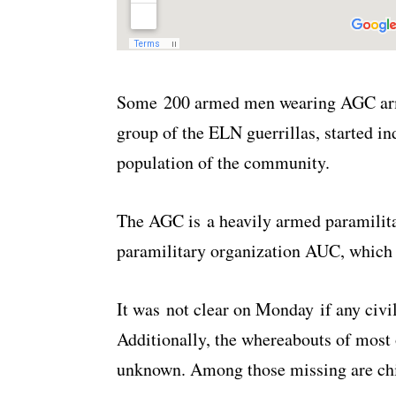
Some 200 armed men wearing AGC armb
group of the ELN guerrillas, started in
population of the community.
The AGC is a heavily armed paramilit
paramilitary organization AUC, which
It was not clear on Monday if any civil
Additionally, the whereabouts of most o
unknown. Among those missing are chi