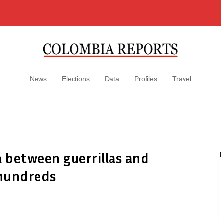
News
Elections
Data
Profiles
Travel
 between guerrillas and
 hundreds