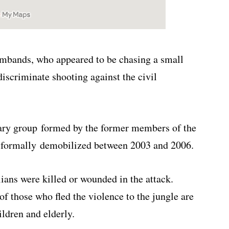
ands, who appeared to be chasing a small
discriminate shooting against the civil
ary group formed by the former members of the
 formally demobilized between 2003 and 2006.
ians were killed or wounded in the attack.
f those who fled the violence to the jungle are
ldren and elderly.