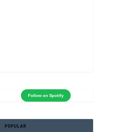
Follow on Spotify
POPULAR