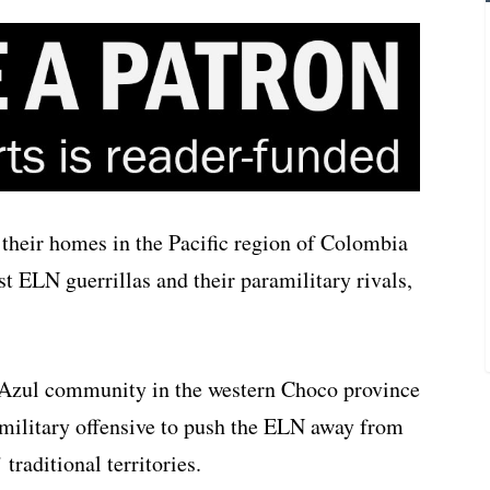
 their homes in the Pacific region of Colombia
t ELN guerrillas and their paramilitary rivals,
Azul community in the western Choco province
amilitary offensive to push the ELN away from
traditional territories.