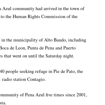
na Azul community had arrived in the town of
g to the Human Rights Commission of the
in the municipality of Alto Baudo, including
 Boca de Leon, Punta de Pena and Puerto
s that went on until the Saturday night.
0 people seeking refuge in Pie de Pato, the
t radio station Contagio.
community of Pena Azul five times since 2001,
sta.