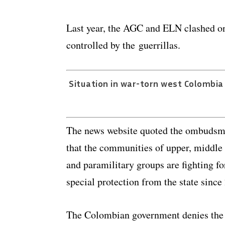
Last year, the AGC and ELN clashed on 
controlled by the guerrillas.
Situation in war-torn west Colombi
The news website quoted the ombudsma
that the communities of upper, middle 
and paramilitary groups are fighting for
special protection from the state since
The Colombian government denies the ex