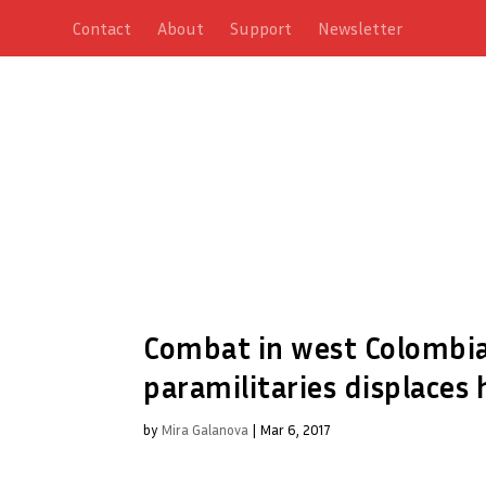
Contact
About
Support
Newsletter
Combat in west Colombia
paramilitaries displaces
by
Mira Galanova
|
Mar 6, 2017