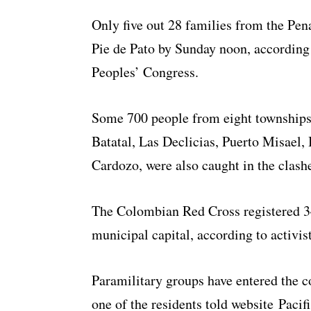
Only five out 28 families from the Pe
Pie de Pato by Sunday noon, accordin
Peoples’ Congress.
Some 700 people from eight townships 
Batatal, Las Declicias, Puerto Misael,
Cardozo, were also caught in the clashe
The Colombian Red Cross registered 34
municipal capital, according to activis
Paramilitary groups have entered the 
one of the residents told website Pacifi