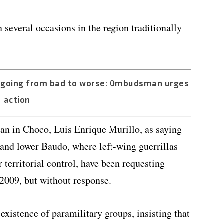
several occasions in the region traditionally
a going from bad to worse: Ombudsman urges
action
n in Choco, Luis Enrique Murillo, as saying
and lower Baudo, where left-wing guerrillas
 territorial control, have been requesting
 2009, but without response.
istence of paramilitary groups, insisting that