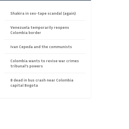
Shakira in sex-tape scandal (again)
Venezuela temporarily reopens
Colombia border
Ivan Cepeda and the communists
Colombia wants to revise war crimes
tribunal’s powers
8 dead in bus crash near Colombia
capital Bogota