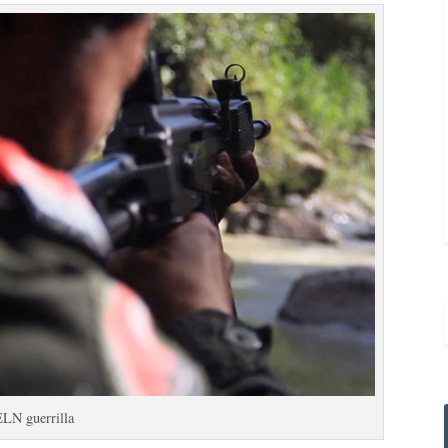
ELN guerrilla