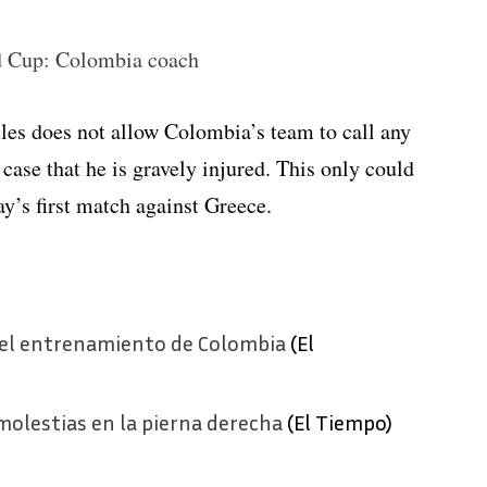
d Cup: Colombia coach
es does not allow Colombia’s team to call any
 case that he is gravely injured. This only could
y’s first match against Greece.
 del entrenamiento de Colombia
(El
olestias en la pierna derecha
(El Tiempo)