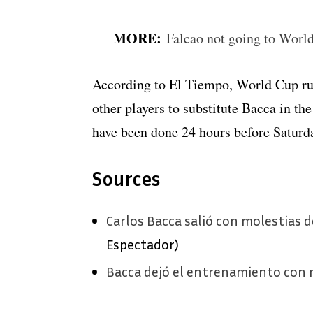
MORE:
Falcao not going to Worl
According to El Tiempo, World Cup rul
other players to substitute Bacca in the
have been done 24 hours before Saturda
Sources
Carlos Bacca salió con molestias
Espectador)
Bacca dejó el entrenamiento con m