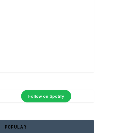
Follow on Spotify
POPULAR