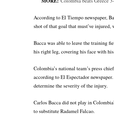
MORE:
Colombia beats Greece 3-
According to El Tiempo newspaper, Bac
shot of that goal that must’ve injured,
Bacca was able to leave the training f
his right leg, covering his face with hi
Colombia’s national team’s press chief
according to El Espectador newspaper.
determine the severity of the injury.
Carlos Bacca did not play in Colombia’
to substitute Radamel Falcao.