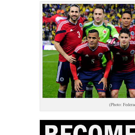
(Photo: Federa