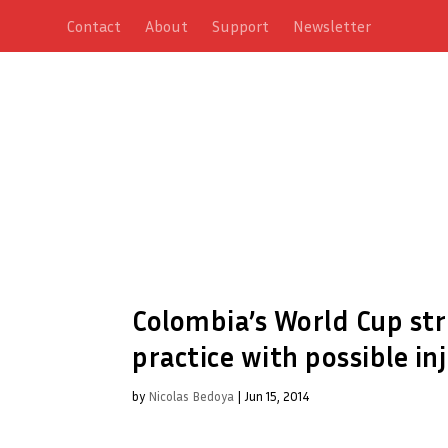
Contact
About
Support
Newsletter
Colombia’s World Cup stri
practice with possible in
by
Nicolas Bedoya
|
Jun 15, 2014