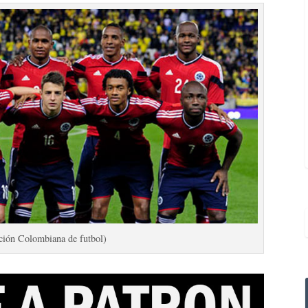
ción Colombiana de futbol)