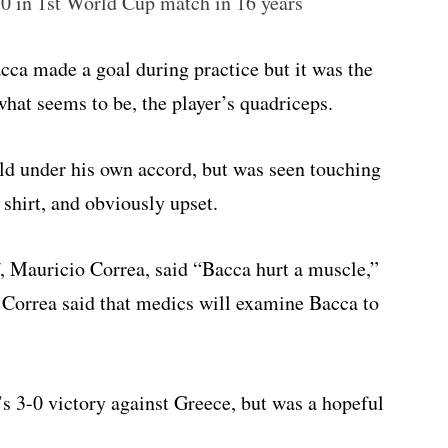
0 in 1st World Cup match in 16 years
ca made a goal during practice but it was the
 what seems to be, the player’s quadriceps.
ield under his own accord, but was seen touching
s shirt, and obviously upset.
, Mauricio Correa, said “Bacca hurt a muscle,”
 Correa said that medics will examine Bacca to
s 3-0 victory against Greece, but was a hopeful