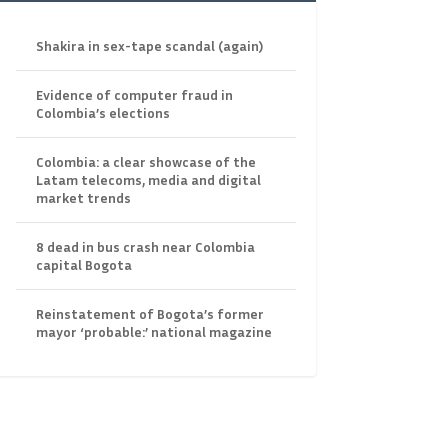
Shakira in sex-tape scandal (again)
Evidence of computer fraud in
Colombia’s elections
Colombia: a clear showcase of the
Latam telecoms, media and digital
market trends
8 dead in bus crash near Colombia
capital Bogota
Reinstatement of Bogota’s former
mayor ‘probable:’ national magazine