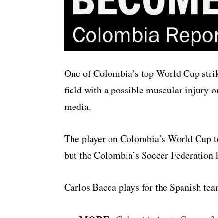
One of Colombia’s top World Cup strike
field with a possible muscular injury o
media.
The player on Colombia’s World Cup t
but the Colombia’s Soccer Federation ha
Carlos Bacca plays for the Spanish tea