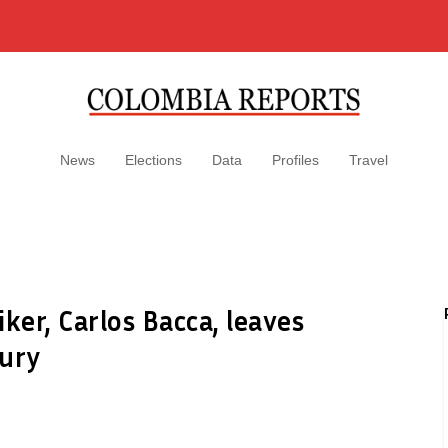
News
Elections
Data
Profiles
Travel
ker, Carlos Bacca, leaves
jury