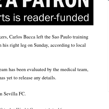
rs, Carlos Bacca left the Sao Paulo training
n his right leg on Sunday, according to local
eam has been evaluated by the medical team,
s yet to release any details.
m Sevilla FC.