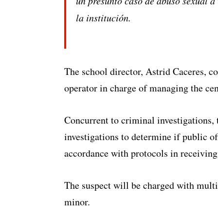
un presunto caso de abuso sexual a 
la institución.
The school director, Astrid Caceres, c
operator in charge of managing the cen
Concurrent to criminal investigations, t
investigations to determine if public of
accordance with protocols in receiving
The suspect will be charged with multi
minor.