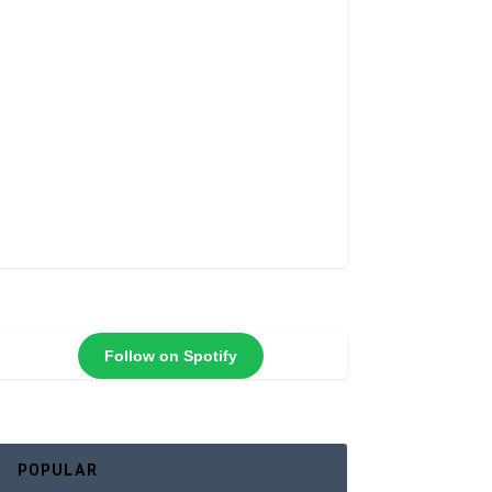
Follow on Spotify
POPULAR