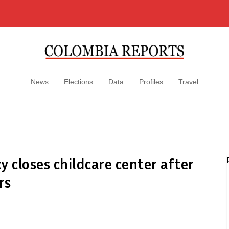
News
Elections
Data
Profiles
Travel
y closes childcare center after
rs