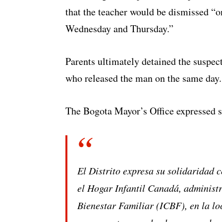
that the teacher would be dismissed “
Wednesday and Thursday.”
Parents ultimately detained the suspec
who released the man on the same day.
The Bogota Mayor’s Office expressed so
El Distrito expresa su solidaridad c
el Hogar Infantil Canadá, administ
Bienestar Familiar (ICBF), en la lo