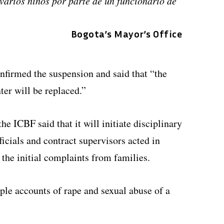
varios niños por parte de un funcionario de
Bogota’s Mayor’s Office
onfirmed the suspension and said that “the
ter will be replaced.”
he ICBF said that it will initiate disciplinary
ficials and contract supervisors acted in
 the initial complaints from families.
ple accounts of rape and sexual abuse of a