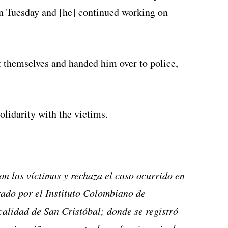
on Tuesday and [he] continued working on
t themselves and handed him over to police,
lidarity with the victims.
on las víctimas y rechaza el caso ocurrido en
rado por el Instituto Colombiano de
calidad de San Cristóbal; donde se registró