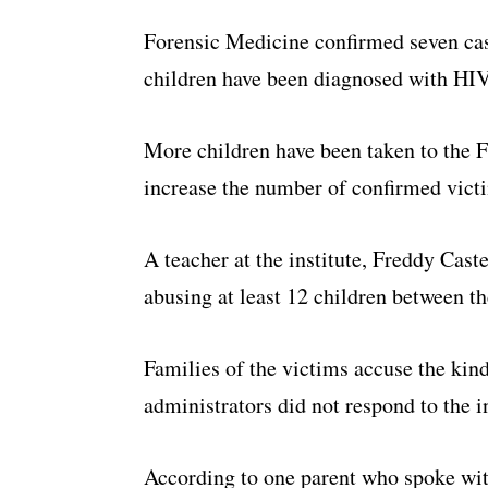
Forensic Medicine confirmed seven case
children have been diagnosed with HIV
More children have been taken to the
increase the number of confirmed vict
A teacher at the institute, Freddy Cast
abusing at least 12 children between th
Families of the victims accuse the kind
administrators did not respond to the in
According to one parent who spoke wit