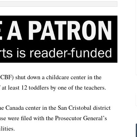
CBF) shut down a childcare center in the
 at least 12 toddlers by one of the teachers.
e Canada center in the San Cristobal district
use were filed with the Prosecutor General’s
lities.