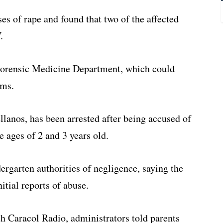
s of rape and found that two of the affected
.
 Forensic Medicine Department, which could
ims.
ellanos, has been arrested after being accused of
e ages of 2 and 3 years old.
ergarten authorities of negligence, saying the
itial reports of abuse.
h Caracol Radio, administrators told parents