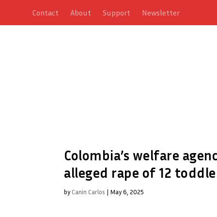
Contact
About
Support
Newsletter
Colombia’s welfare agenc
alleged rape of 12 toddle
by
Canin Carlos
|
May 6, 2025