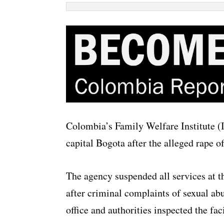
Colombia’s Family Welfare Institute (I
capital Bogota after the alleged rape of
The agency suspended all services at th
after criminal complaints of sexual ab
office and authorities inspected the faci