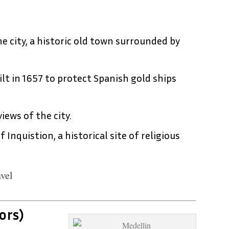
e city, a historic old town surrounded by
ilt in 1657 to protect Spanish gold ships
views of the city.
f Inquistion, a historical site of religious
vel
ors)