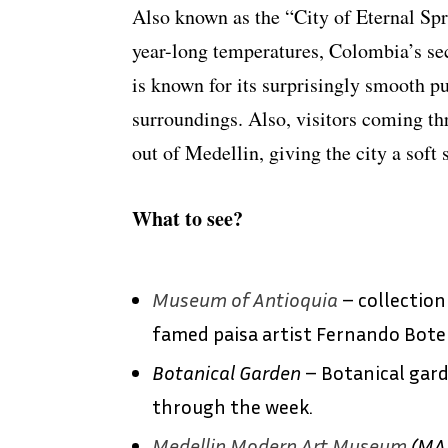
Also known as the “City of Eternal Spr
year-long temperatures, Colombia’s sec
is known for its surprisingly smooth p
surroundings. Also, visitors coming t
out of Medellin, giving the city a soft 
What to see?
Museum of Antioquia
– collection
famed paisa artist Fernando Bote
Botanical Garden
– Botanical gard
through the week.
Medellin Modern Art Museum
(MA