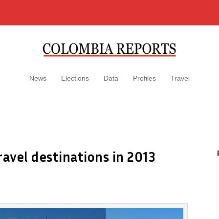
News
Elections
Data
Profiles
Travel
ravel destinations in 2013