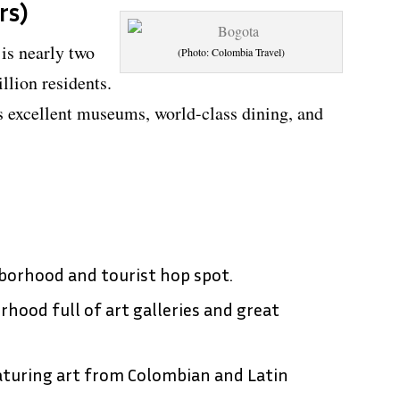
rs)
is nearly two
(Photo: Colombia Travel)
llion residents.
s excellent museums, world-class dining, and
hborhood and tourist hop spot.
ood full of art galleries and great
turing art from Colombian and Latin