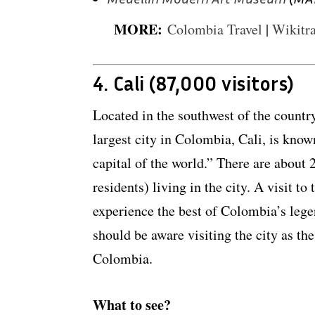
MORE:
Colombia Travel
|
Wikitra
4. Cali (87,000 visitors)
Located in the southwest of the country
largest city in Colombia, Cali, is know
capital of the world.” There are about 
residents) living in the city. A visit to
experience the best of Colombia’s legen
should be aware visiting the city as the
Colombia.
What to see?