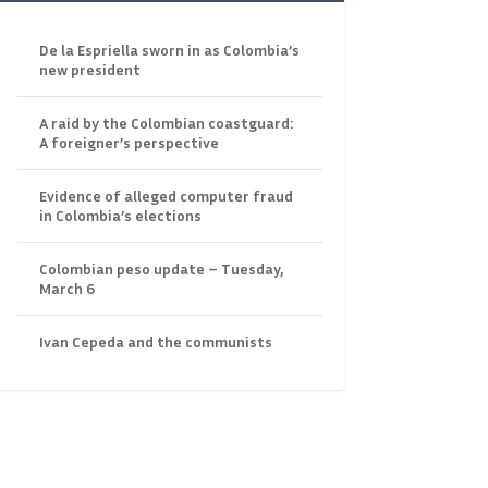
De la Espriella sworn in as Colombia’s
new president
A raid by the Colombian coastguard:
A foreigner’s perspective
Evidence of alleged computer fraud
in Colombia’s elections
Colombian peso update – Tuesday,
March 6
Ivan Cepeda and the communists