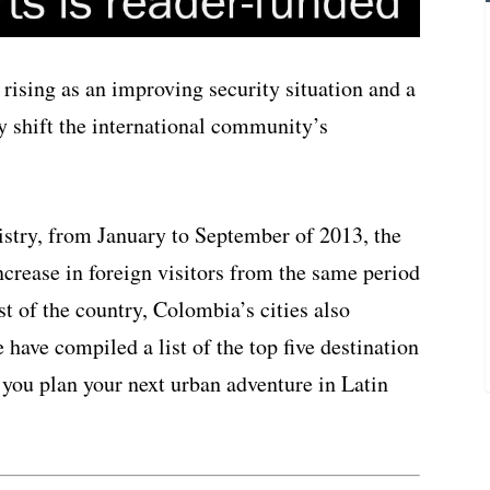
y rising as an improving security situation and a
 shift the international community’s
try, from January to September of 2013, the
ncrease in foreign visitors from the same period
st of the country, Colombia’s cities also
 have compiled a list of the top five destination
p you plan your next urban adventure in Latin