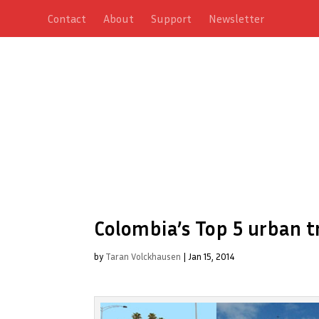
Contact
About
Support
Newsletter
Colombia’s Top 5 urban t
by
Taran Volckhausen
|
Jan 15, 2014