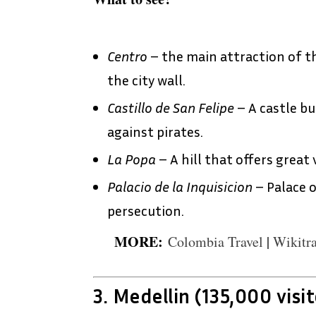
Centro
– the main attraction of th
the city wall.
Castillo de San Felipe
– A castle bu
against pirates.
La Popa
– A hill that offers great 
Palacio de la Inquisicion
– Palace o
persecution.
MORE:
Colombia Travel
|
Wikitra
3. Medellin (135,000 visit