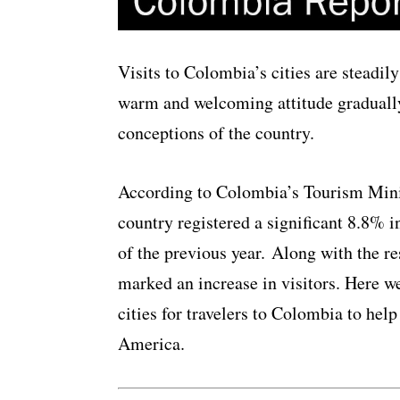
Visits to Colombia’s cities are steadil
warm and welcoming attitude gradually
conceptions of the country.
According to Colombia’s Tourism Minis
country registered a significant 8.8% i
of the previous year. Along with the re
marked an increase in visitors. Here we
cities for travelers to Colombia to hel
America.