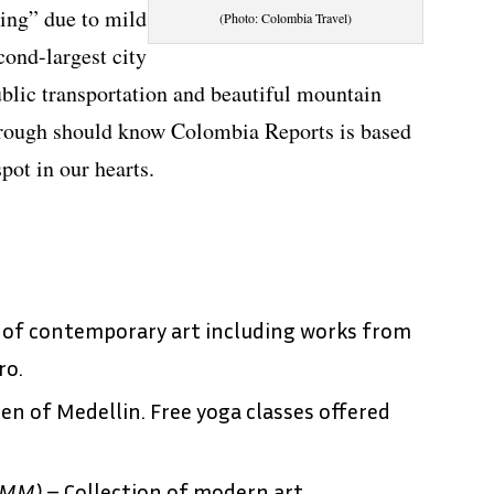
ing” due to mild
(Photo: Colombia Travel)
ond-largest city
ublic transportation and beautiful mountain
hrough should know Colombia Reports is based
spot in our hearts.
 of contemporary art including works from
ro.
en of Medellin. Free yoga classes offered
MM)
– Collection of modern art.