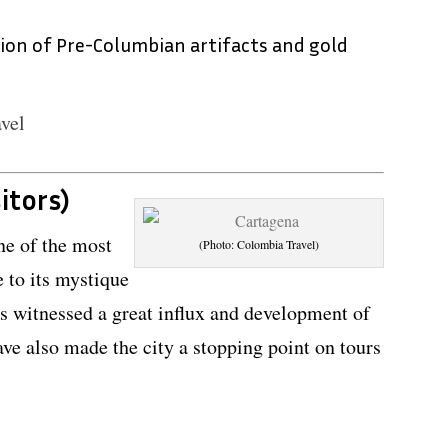
tion of Pre-Columbian artifacts and gold
vel
itors)
ne of the most
(Photo: Colombia Travel)
 to its mystique
as witnessed a great influx and development of
ave also made the city a stopping point on tours