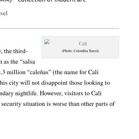
vel
, the third-
(Photo: Colombia Travel)
n as the “salsa
2.3 million “caleñas” (the name for Cali
 this city will not disappoint those looking to
dary nightlife. However, visitors to Cali
 security situation is worse than other parts of