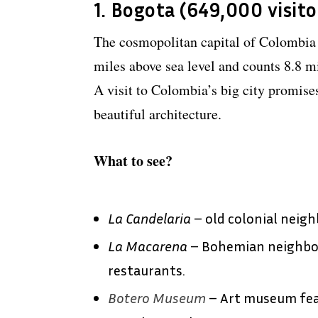
1. Bogota (649,000 visito
The cosmopolitan capital of Colombia 
miles above sea level and counts 8.8 mi
A visit to Colombia’s big city promise
beautiful architecture.
What to see?
La Candelaria
– old colonial neig
La Macarena
– Bohemian neighborh
restaurants.
Botero Museum
– Art museum fea