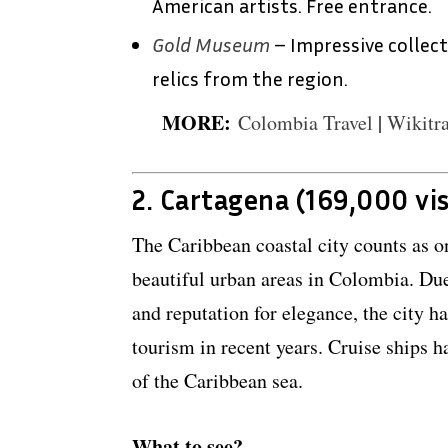
American artists. Free entrance.
Gold Museum
– Impressive collec
relics from the region.
MORE:
Colombia Travel
|
Wikitra
2. Cartagena (169,000 vis
The Caribbean coastal city counts as o
beautiful urban areas in Colombia. Due
and reputation for elegance, the city h
tourism in recent years. Cruise ships h
of the Caribbean sea.
What to see?