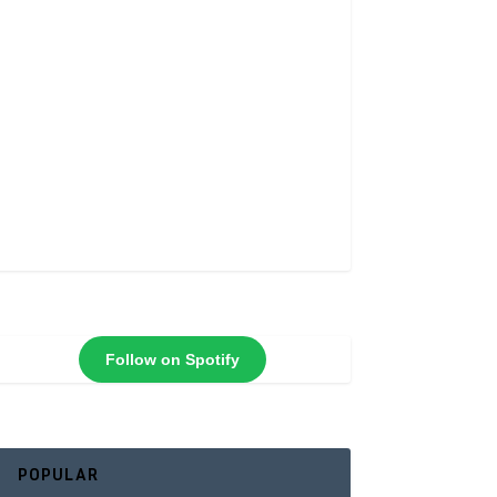
Follow on Spotify
POPULAR