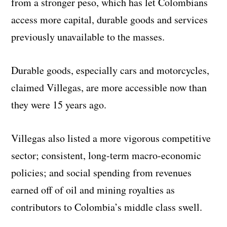
from a stronger peso, which has let Colombians
access more capital, durable goods and services
previously unavailable to the masses.
Durable goods, especially cars and motorcycles,
claimed Villegas, are more accessible now than
they were 15 years ago.
Villegas also listed a more vigorous competitive
sector; consistent, long-term macro-economic
policies; and social spending from revenues
earned off of oil and mining royalties as
contributors to Colombia’s middle class swell.