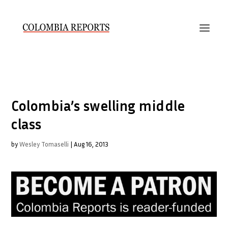
Colombia’s swelling middle
class
by
Wesley Tomaselli
|
Aug 16, 2013