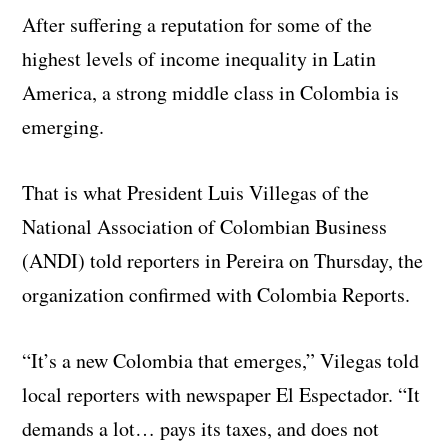
After suffering a reputation for some of the
highest levels of income inequality in Latin
America, a strong middle class in Colombia is
emerging.
That is what President Luis Villegas of the
National Association of Colombian Business
(ANDI) told reporters in Pereira on Thursday, the
organization confirmed with Colombia Reports.
“It’s a new Colombia that emerges,” Vilegas told
local reporters with newspaper El Espectador. “It
demands a lot… pays its taxes, and does not