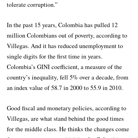
tolerate corruption.”
In the past 15 years, Colombia has pulled 12
million Colombians out of poverty, according to
Villegas. And it has reduced unemployment to
single digits for the first time in years.
Colombia’s GINI coefficient, a measure of the
country’s inequality, fell 5% over a decade, from
an index value of 58.7 in 2000 to 55.9 in 2010.
Good fiscal and monetary policies, according to
Villegas, are what stand behind the good times
for the middle class. He thinks the changes come