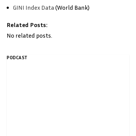
GINI Index Data
(World Bank)
Related Posts:
No related posts.
PODCAST