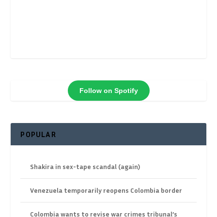
Follow on Spotify
POPULAR
Shakira in sex-tape scandal (again)
Venezuela temporarily reopens Colombia border
Colombia wants to revise war crimes tribunal’s