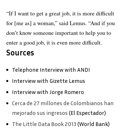
“If I want to get a great job, it is more difficult
for [me as] a woman,” said Lemus. “And if you
don’t know someone important to help you to
enter a good job, it is even more difficult.
Sources
Telephone Interview with ANDI
Interview with Gizette Lemus
Interview with Jorge Romero
Cerca de 27 millones de Colombianos han
mejorado sus ingresos
(El Espectador)
The Little Data Book 2013
(World Bank)