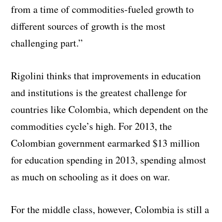
from a time of commodities-fueled growth to
different sources of growth is the most
challenging part.”
Rigolini thinks that improvements in education
and institutions is the greatest challenge for
countries like Colombia, which dependent on the
commodities cycle’s high. For 2013, the
Colombian government earmarked $13 million
for education spending in 2013, spending almost
as much on schooling as it does on war.
For the middle class, however, Colombia is still a