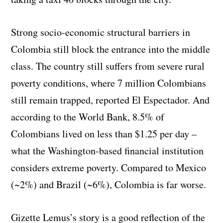
Strong socio-economic structural barriers in
Colombia still block the entrance into the middle
class. The country still suffers from severe rural
poverty conditions, where 7 million Colombians
still remain trapped, reported El Espectador. And
according to the World Bank, 8.5% of
Colombians lived on less than $1.25 per day –
what the Washington-based financial institution
considers extreme poverty. Compared to Mexico
(~2%) and Brazil (~6%), Colombia is far worse.
Gizette Lemus’s story is a good reflection of the