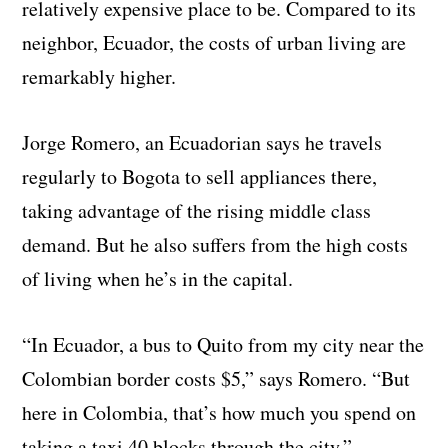
relatively expensive place to be. Compared to its
neighbor, Ecuador, the costs of urban living are
remarkably higher.
Jorge Romero, an Ecuadorian says he travels
regularly to Bogota to sell appliances there,
taking advantage of the rising middle class
demand. But he also suffers from the high costs
of living when he’s in the capital.
“In Ecuador, a bus to Quito from my city near the
Colombian border costs $5,” says Romero. “But
here in Colombia, that’s how much you spend on
taking a taxi 40 blocks through the city.”