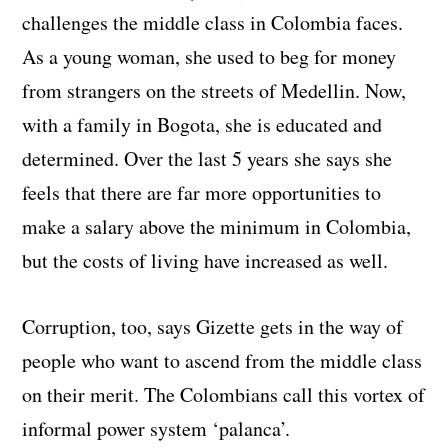
challenges the middle class in Colombia faces.
As a young woman, she used to beg for money
from strangers on the streets of Medellin. Now,
with a family in Bogota, she is educated and
determined. Over the last 5 years she says she
feels that there are far more opportunities to
make a salary above the minimum in Colombia,
but the costs of living have increased as well.
Corruption, too, says Gizette gets in the way of
people who want to ascend from the middle class
on their merit. The Colombians call this vortex of
informal power system ‘palanca’.