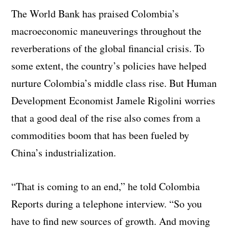
The World Bank has praised Colombia’s
macroeconomic maneuverings throughout the
reverberations of the global financial crisis. To
some extent, the country’s policies have helped
nurture Colombia’s middle class rise. But Human
Development Economist Jamele Rigolini worries
that a good deal of the rise also comes from a
commodities boom that has been fueled by
China’s industrialization.
“That is coming to an end,” he told Colombia
Reports during a telephone interview. “So you
have to find new sources of growth. And moving