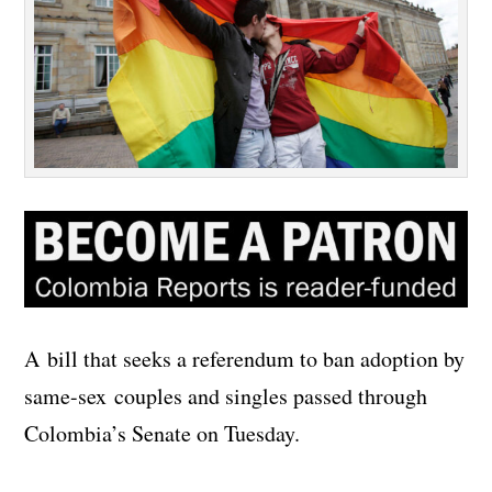
A bill that seeks a referendum to ban adoption by
same-sex couples and singles passed through
Colombia’s Senate on Tuesday.