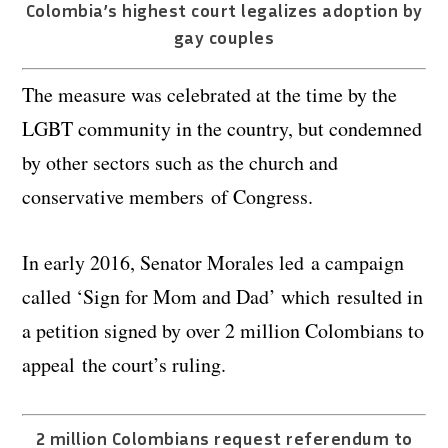
Colombia’s highest court legalizes adoption by
gay couples
The measure was celebrated at the time by the
LGBT community in the country, but condemned
by other sectors such as the church and
conservative members of Congress.
In early 2016, Senator Morales led a campaign
called ‘Sign for Mom and Dad’ which resulted in
a petition signed by over 2 million Colombians to
appeal the court’s ruling.
2 million Colombians request referendum to