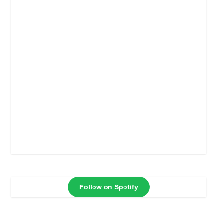
Follow on Spotify