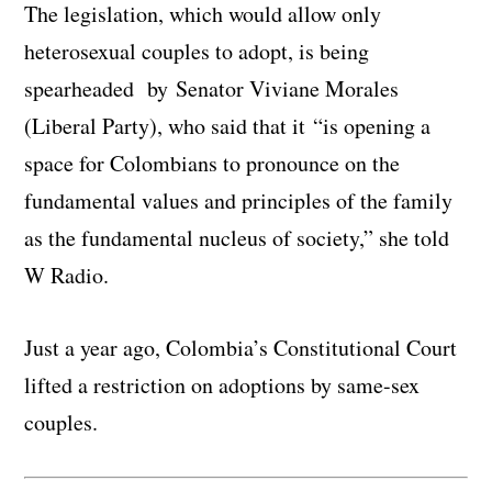
The legislation, which would allow only
heterosexual couples to adopt, is being
spearheaded by Senator Viviane Morales
(Liberal Party), who said that it “is opening a
space for Colombians to pronounce on the
fundamental values and principles of the family
as the fundamental nucleus of society,” she told
W Radio.
Just a year ago, Colombia’s Constitutional Court
lifted a restriction on adoptions by same-sex
couples.