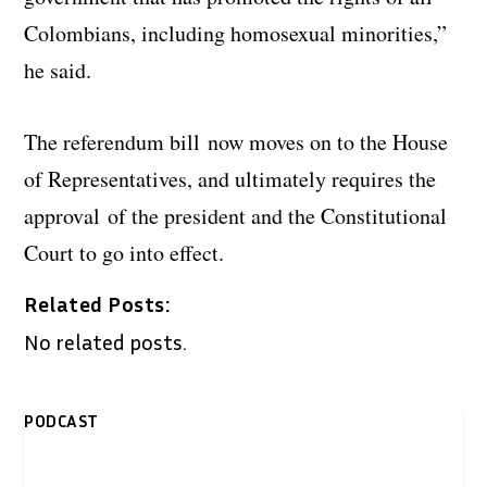
Colombians, including homosexual minorities,”
he said.
The referendum bill now moves on to the House
of Representatives, and ultimately requires the
approval of the president and the Constitutional
Court to go into effect.
Related Posts:
No related posts.
PODCAST