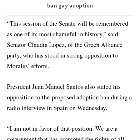
ban gay adoption
“This session of the Senate will be remembered
as one of its most shameful in history,” said
Senator Claudia Lopez, of the Green Alliance
party, who has stood in strong opposition to
Morales’ efforts.
President Juan Manuel Santos also stated his
opposition to the proposed adoption ban during a
radio interview in Spain on Wednesday.
“I am not in favor of that position. We are a
government that has promoted the rights of all