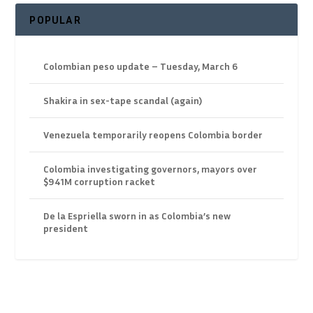
POPULAR
Colombian peso update – Tuesday, March 6
Shakira in sex-tape scandal (again)
Venezuela temporarily reopens Colombia border
Colombia investigating governors, mayors over
$941M corruption racket
De la Espriella sworn in as Colombia’s new
president