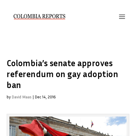
Colombia’s senate approves
referendum on gay adoption
ban
by
David Maas
|
Dec 14, 2016