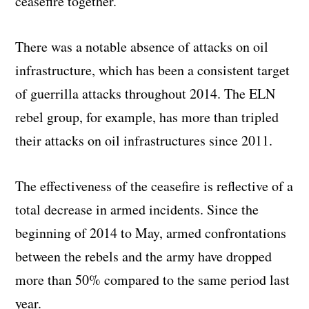
ceasefire together.
There was a notable absence of attacks on oil
infrastructure, which has been a consistent target
of guerrilla attacks throughout 2014. The ELN
rebel group, for example, has more than tripled
their attacks on oil infrastructures since 2011.
The effectiveness of the ceasefire is reflective of a
total decrease in armed incidents. Since the
beginning of 2014 to May, armed confrontations
between the rebels and the army have dropped
more than 50% compared to the same period last
year.