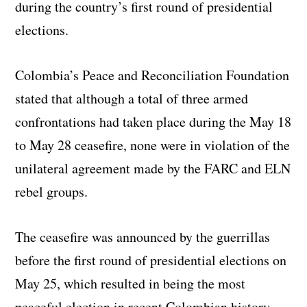
during the country’s first round of presidential
elections.
Colombia’s Peace and Reconciliation Foundation
stated that although a total of three armed
confrontations had taken place during the May 18
to May 28 ceasefire, none were in violation of the
unilateral agreement made by the FARC and ELN
rebel groups.
The ceasefire was announced by the guerrillas
before the first round of presidential elections on
May 25, which resulted in being the most
peaceful election in recent Colombian history.