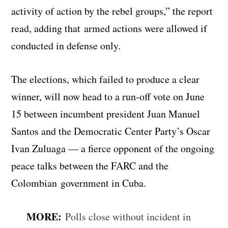
activity of action by the rebel groups,” the report
read, adding that armed actions were allowed if
conducted in defense only.
The elections, which failed to produce a clear
winner, will now head to a run-off vote on June
15 between incumbent president Juan Manuel
Santos and the Democratic Center Party’s Oscar
Ivan Zuluaga — a fierce opponent of the ongoing
peace talks between the FARC and the
Colombian government in Cuba.
MORE:
Polls close without incident in