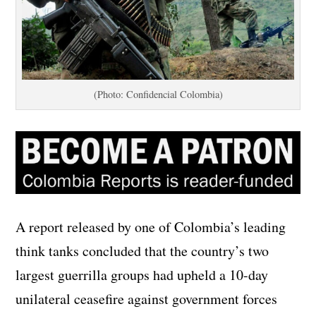
(Photo: Confidencial Colombia)
A report released by one of Colombia’s leading
think tanks concluded that the country’s two
largest guerrilla groups had upheld a 10-day
unilateral ceasefire against government forces