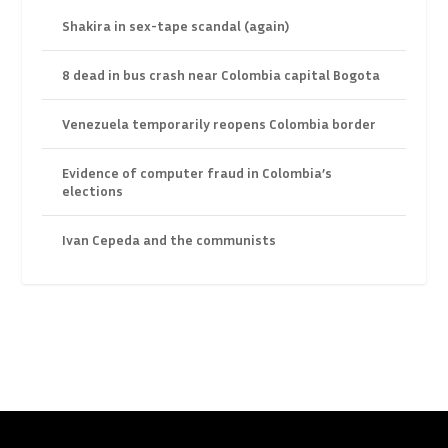
Shakira in sex-tape scandal (again)
8 dead in bus crash near Colombia capital Bogota
Venezuela temporarily reopens Colombia border
Evidence of computer fraud in Colombia’s
elections
Ivan Cepeda and the communists