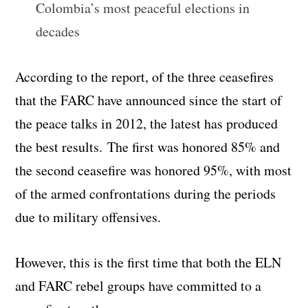
Colombia’s most peaceful elections in
decades
According to the report, of the three ceasefires
that the FARC have announced since the start of
the peace talks in 2012, the latest has produced
the best results. The first was honored 85% and
the second ceasefire was honored 95%, with most
of the armed confrontations during the periods
due to military offensives.
However, this is the first time that both the ELN
and FARC rebel groups have committed to a