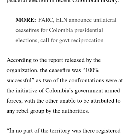
MORE:
FARC, ELN announce unilateral
ceasefires for Colombia presidential
elections, call for govt reciprocation
According to the report released by the
organization, the ceasefire was “100%
successful” as two of the confrontations were at
the initiative of Colombia’s government armed
forces, with the other unable to be attributed to
any rebel group by the authorities.
“In no part of the territory was there registered