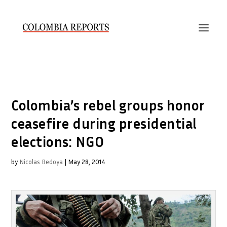
Colombia’s rebel groups honor
ceasefire during presidential
elections: NGO
by
Nicolas Bedoya
|
May 28, 2014