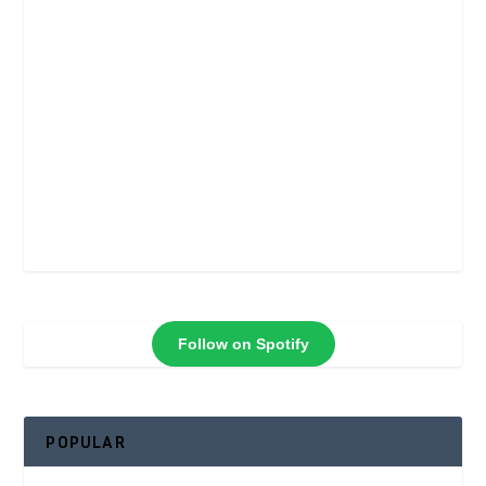
Follow on Spotify
POPULAR