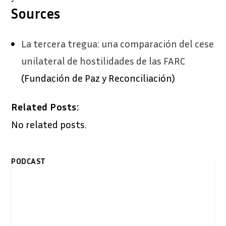
Sources
La tercera tregua: una comparación del cese
unilateral de hostilidades de las FARC
(Fundación de Paz y Reconciliación)
Related Posts:
No related posts.
PODCAST