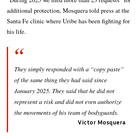
additional protection, Mosquera told press at the
Santa Fe clinic where Uribe has been fighting for
his life.
They simply responded with a “copy paste”
of the same thing they had said since
January 2025. They said that he did not
represent a risk and did not even authorize
the movements of his team of bodyguards.
Victor Mosquera