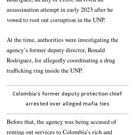
assassination attempt in early 2023 after he
vowed to root out corruption in the UNP.
At the time, authorities were investigating the
agency’s former deputy director, Ronald
Rodriguez, for allegedly coordinating a drug
trafficking ring inside the UNP.
Colombia’s former deputy protection chief
arrested over alleged mafia ties
Before that, the agency was being accused of
renting out services to Colombia’s rich and