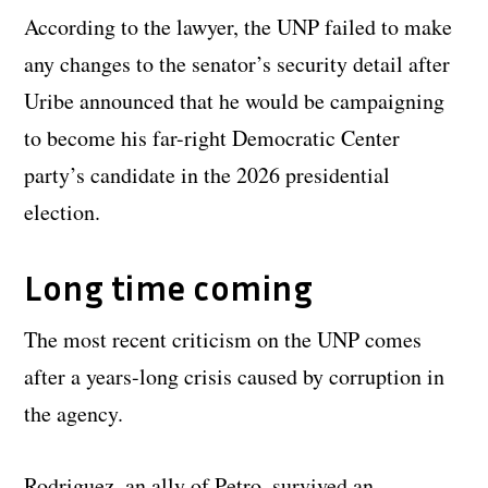
According to the lawyer, the UNP failed to make
any changes to the senator’s security detail after
Uribe announced that he would be campaigning
to become his far-right Democratic Center
party’s candidate in the 2026 presidential
election.
Long time coming
The most recent criticism on the UNP comes
after a years-long crisis caused by corruption in
the agency.
Rodriguez, an ally of Petro, survived an