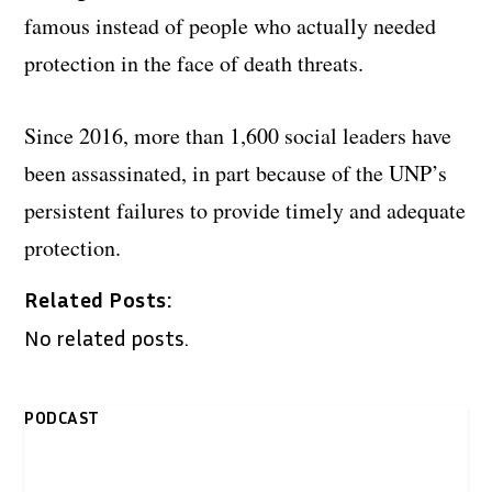
famous instead of people who actually needed
protection in the face of death threats.
Since 2016, more than 1,600 social leaders have
been assassinated, in part because of the UNP’s
persistent failures to provide timely and adequate
protection.
Related Posts:
No related posts.
PODCAST