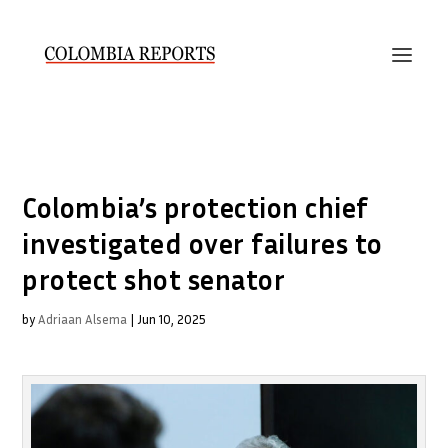
Colombia’s protection chief
investigated over failures to
protect shot senator
by
Adriaan Alsema
|
Jun 10, 2025