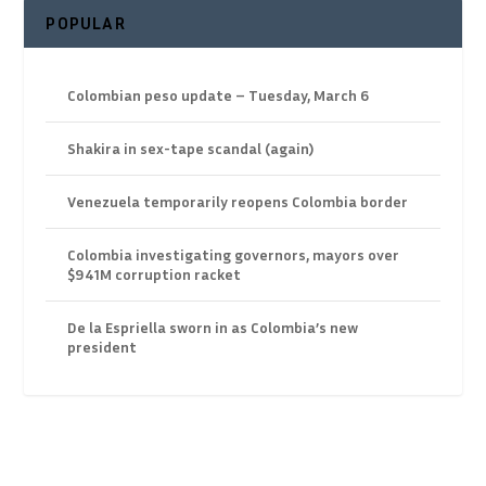
POPULAR
Colombian peso update – Tuesday, March 6
Shakira in sex-tape scandal (again)
Venezuela temporarily reopens Colombia border
Colombia investigating governors, mayors over
$941M corruption racket
De la Espriella sworn in as Colombia’s new
president