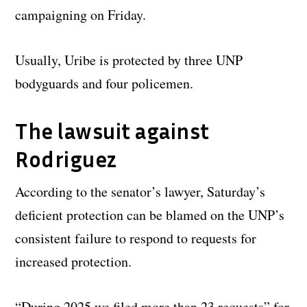
campaigning on Friday.
Usually, Uribe is protected by three UNP
bodyguards and four policemen.
The lawsuit against
Rodriguez
According to the senator’s lawyer, Saturday’s
deficient protection can be blamed on the UNP’s
consistent failure to respond to requests for
increased protection.
“During 2025 we filed more than 23 requests” for