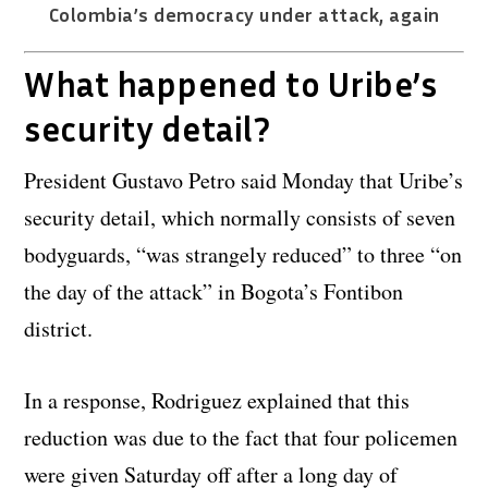
Colombia’s democracy under attack, again
What happened to Uribe’s
security detail?
President Gustavo Petro said Monday that Uribe’s
security detail, which normally consists of seven
bodyguards, “was strangely reduced” to three “on
the day of the attack” in Bogota’s Fontibon
district.
In a response, Rodriguez explained that this
reduction was due to the fact that four policemen
were given Saturday off after a long day of