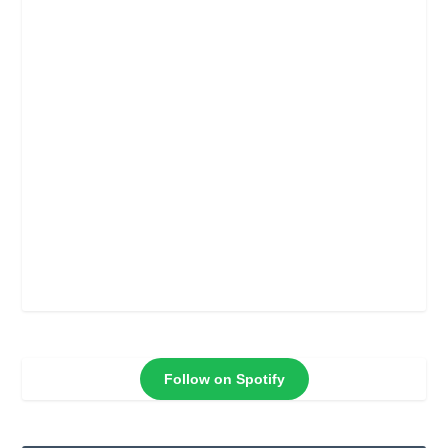
Follow on Spotify