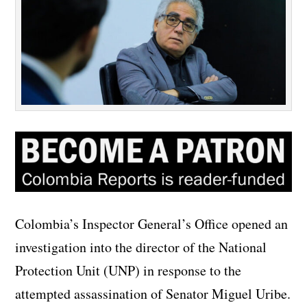
Colombia’s Inspector General’s Office opened an
investigation into the director of the National
Protection Unit (UNP) in response to the
attempted assassination of Senator Miguel Uribe.