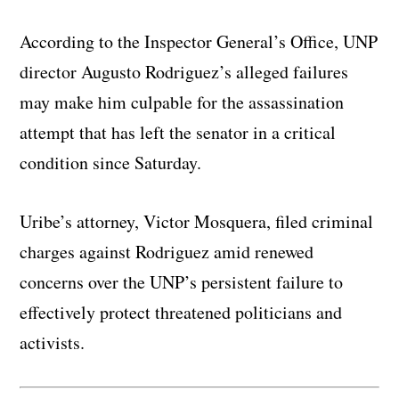
According to the Inspector General’s Office, UNP
director Augusto Rodriguez’s alleged failures
may make him culpable for the assassination
attempt that has left the senator in a critical
condition since Saturday.
Uribe’s attorney, Victor Mosquera, filed criminal
charges against Rodriguez amid renewed
concerns over the UNP’s persistent failure to
effectively protect threatened politicians and
activists.