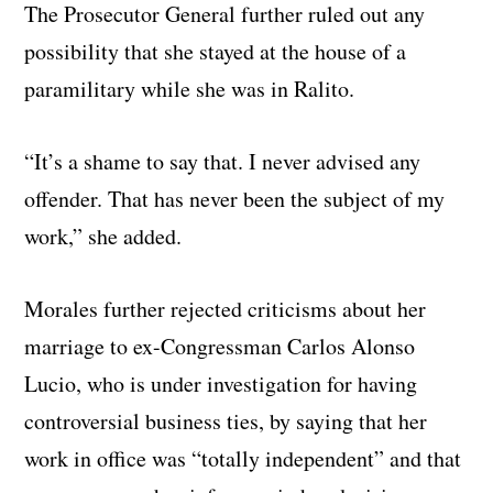
The Prosecutor General further ruled out any
possibility that she stayed at the house of a
paramilitary while she was in Ralito.
“It’s a shame to say that. I never advised any
offender. That has never been the subject of my
work,” she added.
Morales further rejected criticisms about her
marriage to ex-Congressman Carlos Alonso
Lucio, who is under investigation for having
controversial business ties, by saying that her
work in office was “totally independent” and that