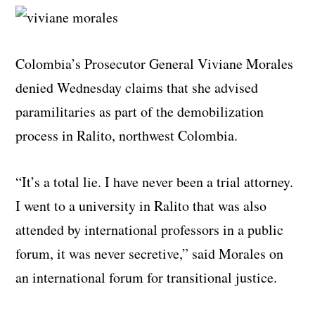
Colombia’s Prosecutor General Viviane Morales
denied Wednesday claims that she advised
paramilitaries as part of the demobilization
process in Ralito, northwest Colombia.
“It’s a total lie. I have never been a trial attorney.
I went to a university in Ralito that was also
attended by international professors in a public
forum, it was never secretive,” said Morales on
an international forum for transitional justice.