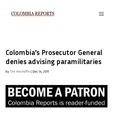
Colombia’s Prosecutor General
denies advising paramilitaries
by
Tim Hinchliffe
|
Dec 14, 2011