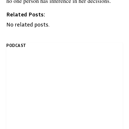
no one person has inference in her decisions.
Related Posts:
No related posts.
PODCAST