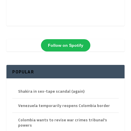
Follow on Spotify
POPULAR
Shakira in sex-tape scandal (again)
Venezuela temporarily reopens Colombia border
Colombia wants to revise war crimes tribunal’s
powers